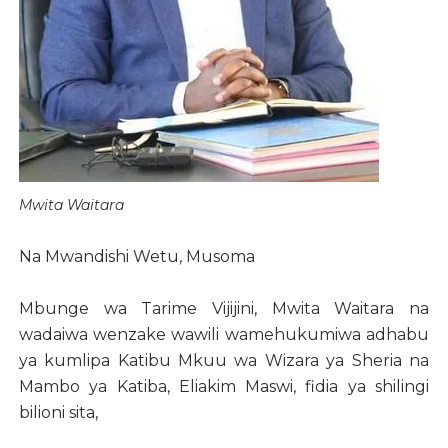
Mwita Waitara
Na Mwandishi Wetu, Musoma
Mbunge wa Tarime Vijijini, Mwita Waitara na
wadaiwa wenzake wawili wamehukumiwa adhabu
ya kumlipa Katibu Mkuu wa Wizara ya Sheria na
Mambo ya Katiba, Eliakim Maswi, fidia ya shilingi
bilioni sita,