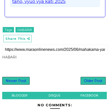
tano, vyuo vya kati 2025
Tags
HABARI#
Share This
HABARI
Newer Post
Older Post
BLOGGER
DISQUS
FACEBOOK
NO COMMENTS: