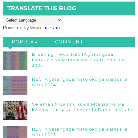
TRANSLATE THIS BLOG
Powered by
Translate
POPULAR
COMMENT
Breaking News: NECTA yatangaza
Matokeo ya Mtihani wa Kidato cha Nne
2025
NECTA yatangaza matokeo ya darasa la
saba 2024
Seleman Mwalimu kuwa Mtanzania wa
kwanza kucheza Kombe la Dunia la Vilabu
NECTA yatangaza matokeo ya darasa la
saba 2025