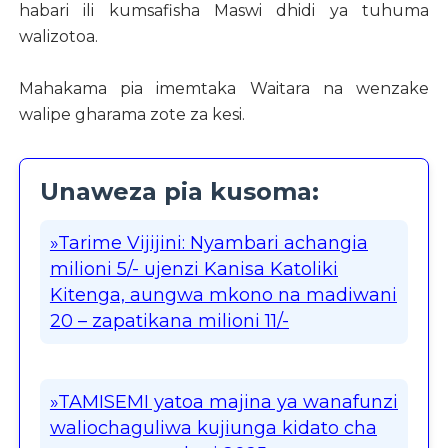
habari ili kumsafisha Maswi dhidi ya tuhuma
walizotoa.
Mahakama pia imemtaka Waitara na wenzake
walipe gharama zote za kesi.
Unaweza pia kusoma:
»Tarime Vijijini: Nyambari achangia
milioni 5/- ujenzi Kanisa Katoliki
Kitenga, aungwa mkono na madiwani
20 – zapatikana milioni 11/-
»TAMISEMI yatoa majina ya wanafunzi
waliochaguliwa kujiunga kidato cha