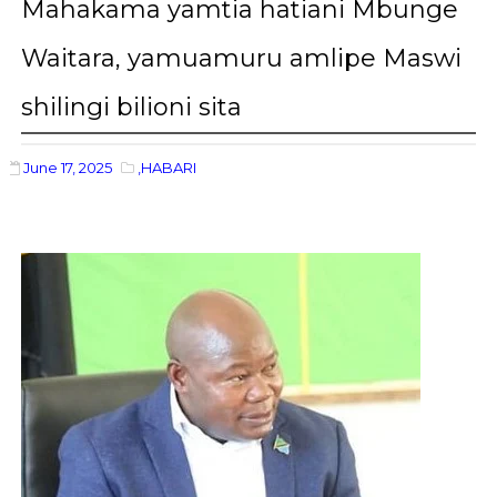
Mahakama yamtia hatiani Mbunge
Waitara, yamuamuru amlipe Maswi
shilingi bilioni sita
June 17, 2025
,HABARI