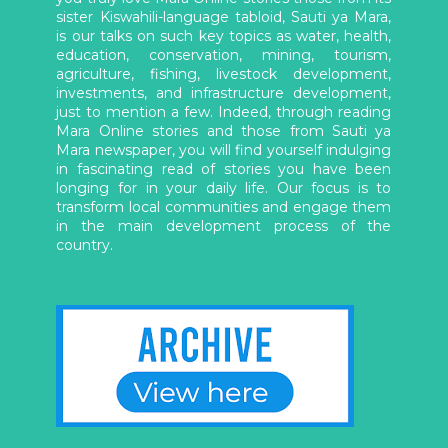
sister Kiswahili-language tabloid, Sauti ya Mara,
is our talks on such key topics as water, health,
education, conservation, mining, tourism,
agriculture, fishing, livestock development,
investments, and infrastructure development,
just to mention a few. Indeed, through reading
Mara Online stories and those from Sauti ya
Mara newspaper, you will find yourself indulging
in fascinating read of stories you have been
longing for in your daily life. Our focus is to
transform local communities and engage them
in the main development process of the
country.