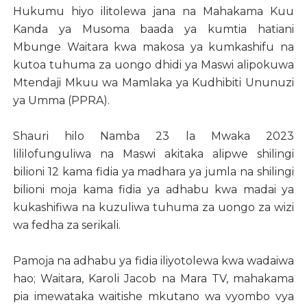
Hukumu hiyo ilitolewa jana na Mahakama Kuu
Kanda ya Musoma baada ya kumtia hatiani
Mbunge Waitara kwa makosa ya kumkashifu na
kutoa tuhuma za uongo dhidi ya Maswi alipokuwa
Mtendaji Mkuu wa Mamlaka ya Kudhibiti Ununuzi
ya Umma (PPRA).
Shauri hilo Namba 23 la Mwaka 2023
lililofunguliwa na Maswi akitaka alipwe shilingi
bilioni 12 kama fidia ya madhara ya jumla na shilingi
bilioni moja kama fidia ya adhabu kwa madai ya
kukashifiwa na kuzuliwa tuhuma za uongo za wizi
wa fedha za serikali.
Pamoja na adhabu ya fidia iliyotolewa kwa wadaiwa
hao; Waitara, Karoli Jacob na Mara TV, mahakama
pia imewataka waitishe mkutano wa vyombo vya