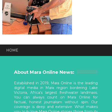
HOME
About Mara Online News:
Established in 2019, Mara Online is the leading
digital media in Mara region bordering Lake
Victoria, Africa’s largest freshwater landmass.
You can always count on Mara Online for
factual, honest journalism without spin. Our
coverage is deep and extensive. What makes
you truly love Mara Online stories those from its