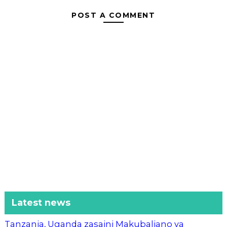
POST A COMMENT
Latest news
Tanzania, Uganda zasaini Makubaliano ya