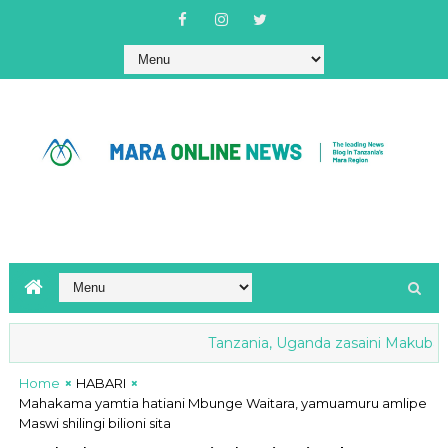
Tanzania, Uganda zasaini Makubaliano
Home
HABARI
Mahakama yamtia hatiani Mbunge Waitara, yamuamuru amlipe
Maswi shilingi bilioni sita