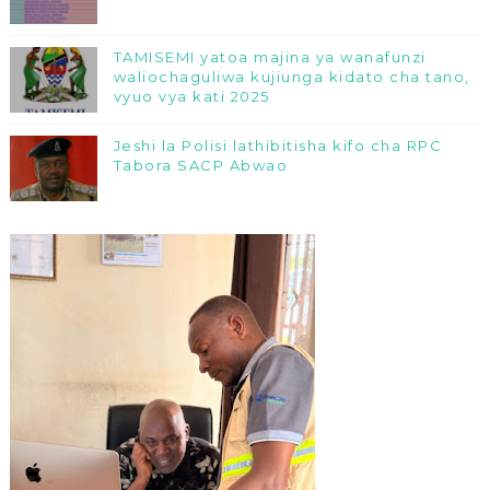
TAMISEMI yatoa majina ya wanafunzi
waliochaguliwa kujiunga kidato cha tano,
vyuo vya kati 2025
Jeshi la Polisi lathibitisha kifo cha RPC
Tabora SACP Abwao