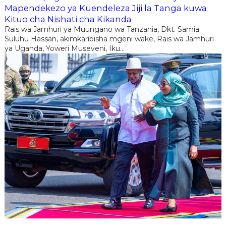
Mapendekezo ya Kuendeleza Jiji la Tanga kuwa
Kituo cha Nishati cha Kikanda
Rais wa Jamhuri ya Muungano wa Tanzania, Dkt. Samia
Suluhu Hassan, akimkaribisha mgeni wake, Rais wa Jamhuri
ya Uganda, Yoweri Museveni, Iku...