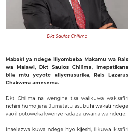
Dkt Saulos Chilima
--------------------------
Mabaki ya ndege iliyombeba Makamu wa Rais
wa Malawi, Dkt Saulos Chilima, imepatikana
bila mtu yeyote aliyenusurika, Rais Lazarus
Chakwera amesema.
Dkt Chilima na wengine tisa walikuwa wakisafiri
nchini humo jana Jumatatu asubuhi wakati ndege
yao ilipotoweka kwenye rada za uwanja wa ndege.
Inaelezwa kuwa ndege hiyo kijeshi, ilikuwa ikisafiri