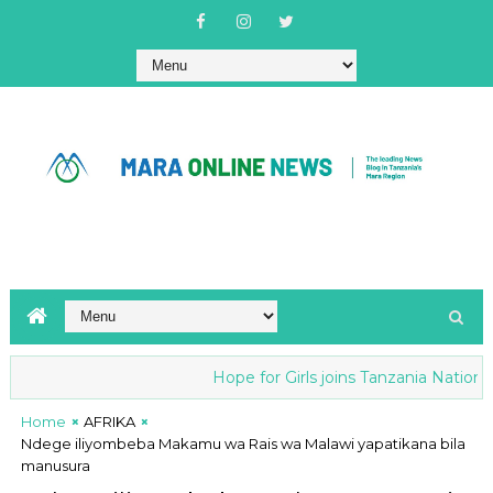
Hope for Girls joins Tanzania National an
Home
AFRIKA
Ndege iliyombeba Makamu wa Rais wa Malawi yapatikana bila
manusura