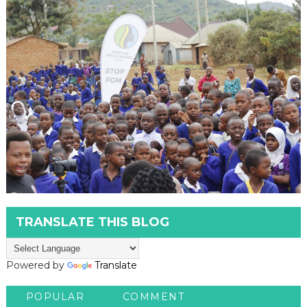
TRANSLATE THIS BLOG
Powered by
Translate
POPULAR
COMMENT