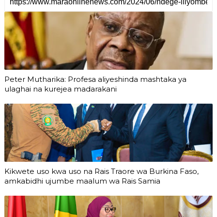
Peter Mutharika: Profesa aliyeshinda mashtaka ya
ulaghai na kurejea madarakani
Kikwete uso kwa uso na Rais Traore wa Burkina Faso,
amkabidhi ujumbe maalum wa Rais Samia