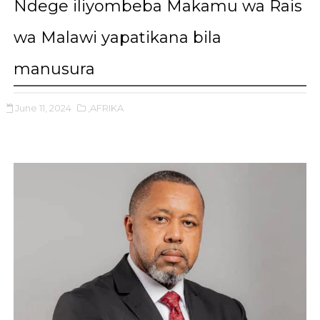
Ndege iliyombeba Makamu wa Rais
wa Malawi yapatikana bila
manusura
June 11, 2024
,AFRIKA