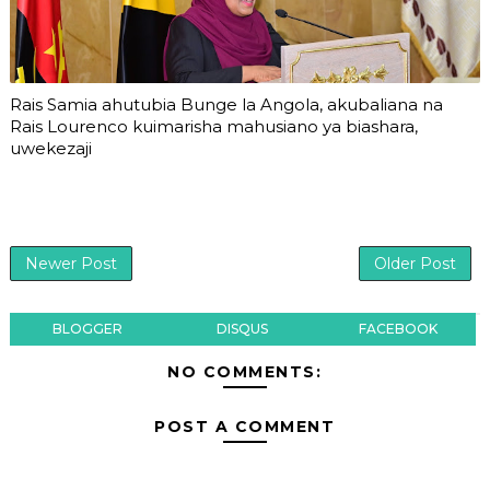
Rais Samia ahutubia Bunge la Angola, akubaliana na
Rais Lourenco kuimarisha mahusiano ya biashara,
uwekezaji
Newer Post
Older Post
BLOGGER
DISQUS
FACEBOOK
NO COMMENTS:
POST A COMMENT