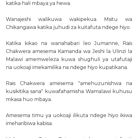
katika hali mbaya ya hewa.
Wanajeshi walikuwa wakipekua Msitu wa
Chikangawa katika juhudi za kuitafuta ndege hiyo.
Katika kikao na wanahabari leo Jumanne, Rais
Chakwera amesema Kamanda wa Jeshi la Ulinzi la
Malawi amemweleza kuwa shughuli ya utafutaji
na uokoaji imekamilika na ndege hiyo kupatikana.
Rais Chakwera amesema "amehuzunishwa na
kusikitika sana" kuwafahamisha Wamalawi kuhusu
mkasa huo mbaya.
Amesema timu ya uokoaji ilikuta ndege hiyo ikiwa
imeharibiwa kabisa.