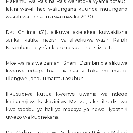
Makamu wa Rais na Rais wanatoka vyama tofauti,
lakini wawili hao waliungana kuunda muungano
wakati wa uchaguzi wa mwaka 2020.
Dkt Chilima (51), alikuwa akielekea kuiwakilisha
serikali katika mazishi ya aliyekuwa waziri, Ralph
Kasambara, aliyefariki dunia siku nne zilizopita.
Mke wa rais wa zamani, Shanil Dzimbiri pia alikuwa
kwenye ndege hiyo, iliyopaa kutoka mji mkuu,
Lilongwe, jana Jumatatu asubuhi.
Ilikusudiwa kutua kwenye uwanja wa ndege
katika mji wa kaskazini wa Mzuzu, lakini ilirudishwa
kwa sababu ya hali ya mabaya ya hewa iliyoathiri
uwezo wa kuonekana.
Dkt Chilima amekuwa Makamu wa Rais wa Malawi