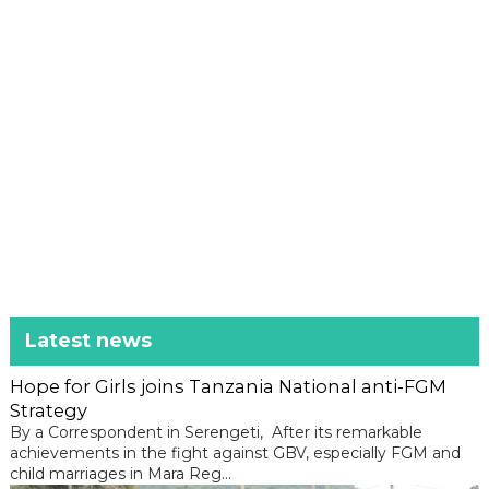
Latest news
Hope for Girls joins Tanzania National anti-FGM
Strategy
By a Correspondent in Serengeti, After its remarkable
achievements in the fight against GBV, especially FGM and
child marriages in Mara Reg...