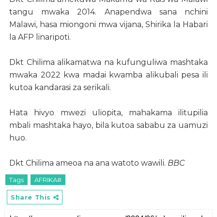
tangu mwaka 2014. Anapendwa sana nchini
Malawi, hasa miongoni mwa vijana, Shirika la Habari
la AFP linaripoti.
Dkt Chilima alikamatwa na kufunguliwa mashtaka
mwaka 2022 kwa madai kwamba alikubali pesa ili
kutoa kandarasi za serikali.
Hata hivyo mwezi uliopita, mahakama ilitupilia
mbali mashtaka hayo, bila kutoa sababu za uamuzi
huo.
Dkt Chilima ameoa na ana watoto wawili.
BBC
Tags
AFRIKA#
Share This