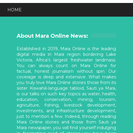
HOME
About Mara Online News:
Established in 2019, Mara Online is the leading
digital media in Mara region bordering Lake
Victoria, Africa’s largest freshwater landmass.
You can always count on Mara Online for
factual, honest journalism without spin. Our
coverage is deep and extensive. What makes
you truly love Mara Online stories those from its
sister Kiswahili-language tabloid, Sauti ya Mara,
is our talks on such key topics as water, health,
education, conservation, mining, tourism,
agriculture, fishing, livestock development,
investments, and infrastructure development,
just to mention a few. Indeed, through reading
Mara Online stories and those from Sauti ya
Mara newspaper, you will find yourself indulging