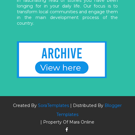
in fascinating read of stories you have been
longing for in your daily life. Our focus is to
transform local communities and engage them
in the main development process of the
country.
Created By
SoraTemplates
| Distributed By
Blogger
Templates
| Property Of Mara Online