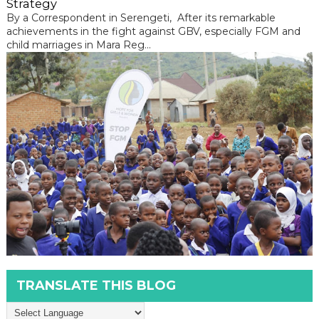
Strategy
By a Correspondent in Serengeti, After its remarkable
achievements in the fight against GBV, especially FGM and
child marriages in Mara Reg...
TRANSLATE THIS BLOG