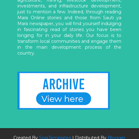
agriculture, fishing, livestock development,
investments, and infrastructure development,
just to mention a few. Indeed, through reading
Mara Online stories and those from Sauti ya
Mara newspaper, you will find yourself indulging
in fascinating read of stories you have been
longing for in your daily life. Our focus is to
transform local communities and engage them
in the main development process of the
country.
Created By
SoraTemplates
| Distributed By
Blogger