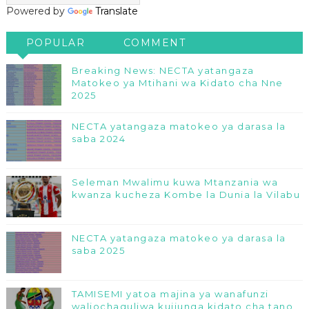
Powered by
Translate
POPULAR
COMMENT
Breaking News: NECTA yatangaza
Matokeo ya Mtihani wa Kidato cha Nne
2025
NECTA yatangaza matokeo ya darasa la
saba 2024
Seleman Mwalimu kuwa Mtanzania wa
kwanza kucheza Kombe la Dunia la Vilabu
NECTA yatangaza matokeo ya darasa la
saba 2025
TAMISEMI yatoa majina ya wanafunzi
waliochaguliwa kujiunga kidato cha tano,