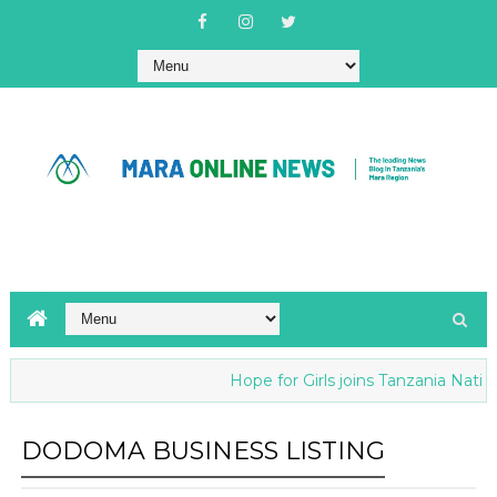
Hope for Girls joins Tanzania Nationa
DODOMA BUSINESS LISTING