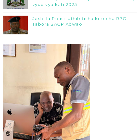
vyuo vya kati 2025
Jeshi la Polisi lathibitisha kifo cha RPC
Tabora SACP Abwao