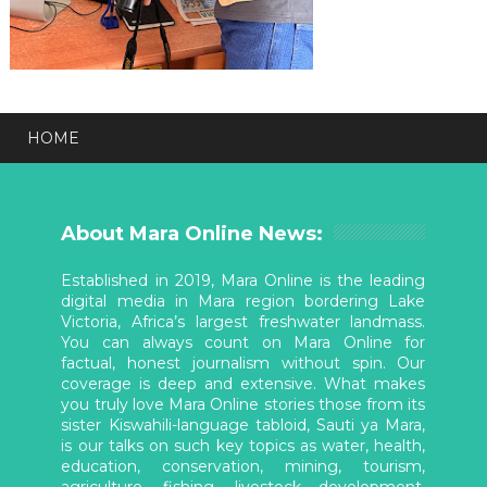
HOME
About Mara Online News:
Established in 2019, Mara Online is the leading
digital media in Mara region bordering Lake
Victoria, Africa’s largest freshwater landmass.
You can always count on Mara Online for
factual, honest journalism without spin. Our
coverage is deep and extensive. What makes
you truly love Mara Online stories those from its
sister Kiswahili-language tabloid, Sauti ya Mara,
is our talks on such key topics as water, health,
education, conservation, mining, tourism,