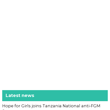
Latest news
Hope for Girls joins Tanzania National anti-FGM