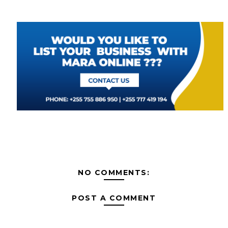
NO COMMENTS:
POST A COMMENT