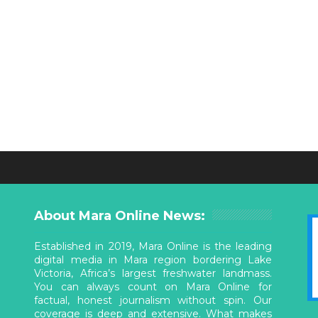
About Mara Online News:
Established in 2019, Mara Online is the leading
digital media in Mara region bordering Lake
Victoria, Africa’s largest freshwater landmass.
You can always count on Mara Online for
factual, honest journalism without spin. Our
coverage is deep and extensive. What makes