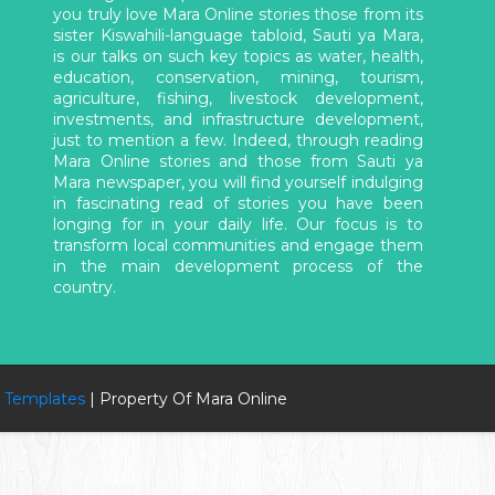
you truly love Mara Online stories those from its
sister Kiswahili-language tabloid, Sauti ya Mara,
is our talks on such key topics as water, health,
education, conservation, mining, tourism,
agriculture, fishing, livestock development,
investments, and infrastructure development,
just to mention a few. Indeed, through reading
Mara Online stories and those from Sauti ya
Mara newspaper, you will find yourself indulging
in fascinating read of stories you have been
longing for in your daily life. Our focus is to
transform local communities and engage them
in the main development process of the
country.
 Templates
| Property Of Mara Online