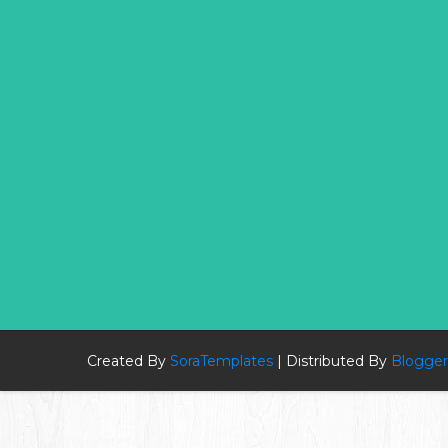
Created By
SoraTemplates
| Distributed By
Blogger