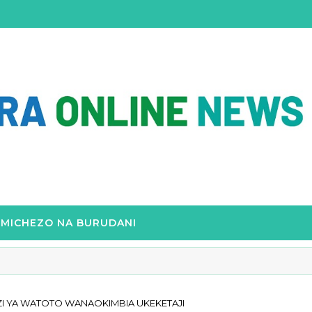
MICHEZO NA BURUDANI
I YA WATOTO WANAOKIMBIA UKEKETAJI