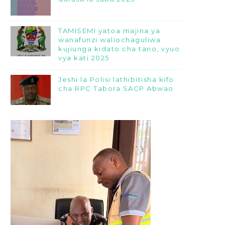
TAMISEMI yatoa majina ya
wanafunzi waliochaguliwa
kujiunga kidato cha tano, vyuo
vya kati 2025
Jeshi la Polisi lathibitisha kifo
cha RPC Tabora SACP Abwao