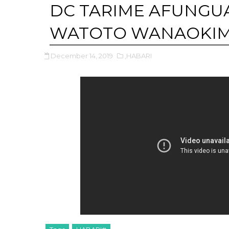
DC TARIME AFUNGUA
WATOTO WANAOKIMB
December 14, 2019
,HABARI