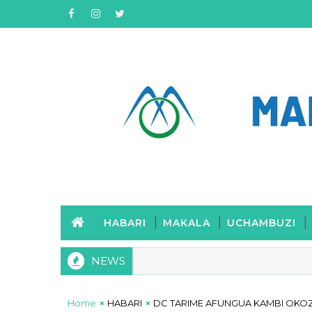
HABARI
MAKALA
UCHAMBUZI
NEWS
Home
HABARI
DC TARIME AFUNGUA KAMBI OKOZ