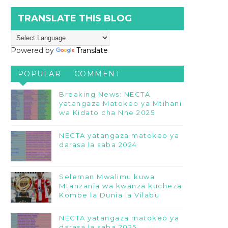
TRANSLATE THIS BLOG
Powered by
Translate
POPULAR
COMMENT
Breaking News: NECTA
yatangaza Matokeo ya Mtihani
wa Kidato cha Nne 2025
NECTA yatangaza matokeo ya
darasa la saba 2024
Seleman Mwalimu kuwa
Mtanzania wa kwanza kucheza
Kombe la Dunia la Vilabu
NECTA yatangaza matokeo ya
darasa la saba 2025