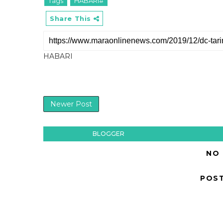
Tags
HABARI#
Share This
HABARI
Newer Post
BLOGGER
NO
POS