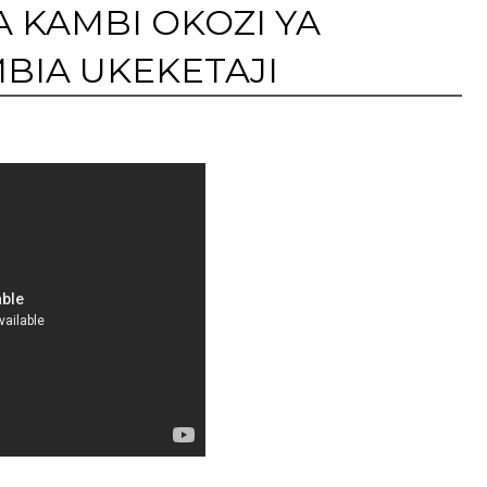
 KAMBI OKOZI YA
IA UKEKETAJI