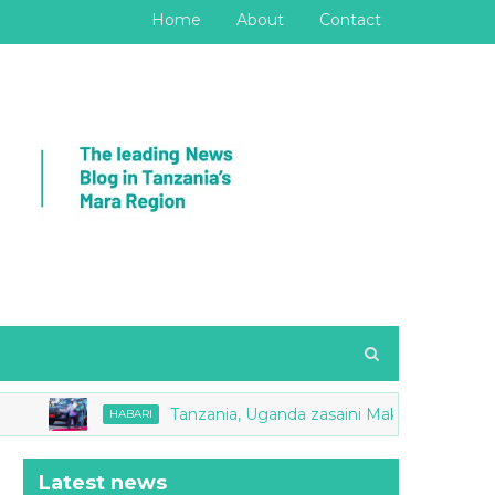
Home
About
Contact
Tanzania, Uganda zasaini Makubaliano ya Mape
HABARI
Latest news