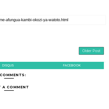
Older Post
DISQUS
FACEBOOK
 COMMENTS:
T A COMMENT