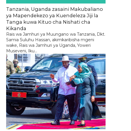
Tanzania, Uganda zasaini Makubaliano
ya Mapendekezo ya Kuendeleza Jiji la
Tanga kuwa Kituo cha Nishati cha
Kikanda
Rais wa Jamhuri ya Muungano wa Tanzania, Dkt.
Samia Suluhu Hassan, akimkaribisha mgeni
wake, Rais wa Jamhuri ya Uganda, Yoweri
Museveni, Iku...