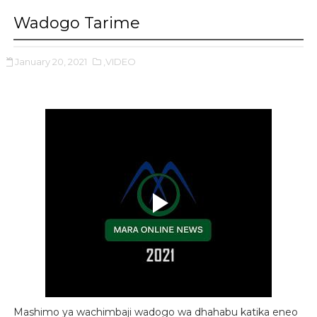
Wadogo Tarime
January 20, 2021
,VIDEO
Mashimo ya wachimbaji wadogo wa dhahabu katika eneo