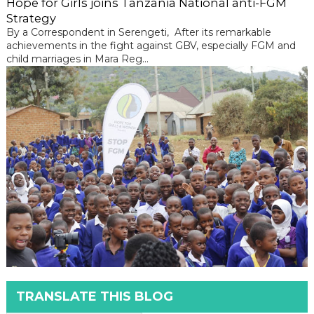
Hope for Girls joins Tanzania National anti-FGM
Strategy
By a Correspondent in Serengeti, After its remarkable
achievements in the fight against GBV, especially FGM and
child marriages in Mara Reg...
TRANSLATE THIS BLOG