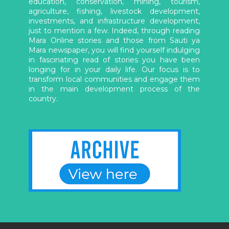
education, conservation, mining, tourism,
agriculture, fishing, livestock development,
investments, and infrastructure development,
just to mention a few. Indeed, through reading
Mara Online stories and those from Sauti ya
Mara newspaper, you will find yourself indulging
in fascinating read of stories you have been
longing for in your daily life. Our focus is to
transform local communities and engage them
in the main development process of the
country.