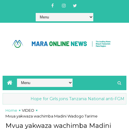
Hope for Girls joins Tanzania National anti-FGM Stra
Home
VIDEO
Mvua yakwaza wachimba Madini Wadogo Tarime
Mvua yakwaza wachimba Madini