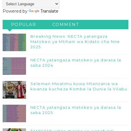
Powered by
Translate
POPULAR
COMMENT
Breaking News: NECTA yatangaza
Matokeo ya Mtihani wa Kidato cha Nne
2025
NECTA yatangaza matokeo ya darasa la
saba 2024
Seleman Mwalimu kuwa Mtanzania wa
kwanza kucheza Kombe la Dunia la Vilabu
NECTA yatangaza matokeo ya darasa la
saba 2025
TAMISEMI yatoa majina ya wanafunzi