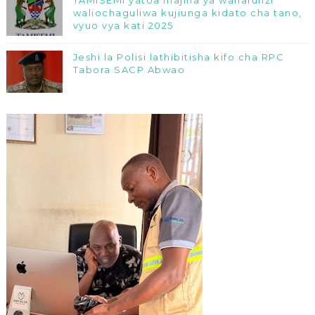
waliochaguliwa kujiunga kidato cha tano,
vyuo vya kati 2025
Jeshi la Polisi lathibitisha kifo cha RPC
Tabora SACP Abwao