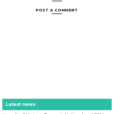
POST A COMMENT
Latest news