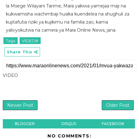
la Msege Wilayani Tarime, Mara yakiwa yamejaa maji na
kukwamisha wachimbaji husika kuendelea na shughuli za
kujitafutia riziki ya kujikimu na familia zao, kama
yalivyokutwa na camera ya Mara Online News, jana.
Tags
VIDEO#
Share This
VIDEO
Newer Post
Older Post
BLOGGER
DISQUS
FACEBOOK
NO COMMENTS: