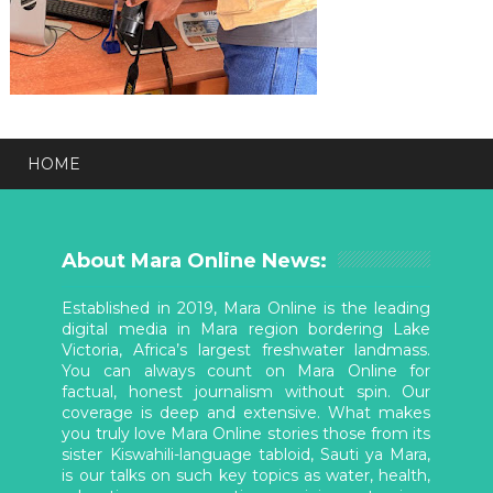
HOME
About Mara Online News:
Established in 2019, Mara Online is the leading
digital media in Mara region bordering Lake
Victoria, Africa’s largest freshwater landmass.
You can always count on Mara Online for
factual, honest journalism without spin. Our
coverage is deep and extensive. What makes
you truly love Mara Online stories those from its
sister Kiswahili-language tabloid, Sauti ya Mara,
is our talks on such key topics as water, health,