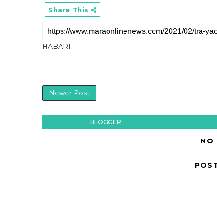
Share This
HABARI
Newer Post
BLOGGER
NO
POS