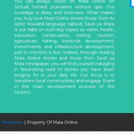
You can always count on Mara Online for
factual, honest journalism without spin. Our
coverage is deep and extensive. What makes
you truly love Mara Online stories those from its
sister Kiswahili-language tabloid, Sauti ya Mara,
is our talks on such key topics as water, health,
education, conservation, mining, tourism,
agriculture, fishing, livestock development,
investments, and infrastructure development,
just to mention a few. Indeed, through reading
Mara Online stories and those from Sauti ya
Mara newspaper, you will find yourself indulging
in fascinating read of stories you have been
longing for in your daily life. Our focus is to
transform local communities and engage them
in the main development process of the
country.
 Templates
| Property Of Mara Online