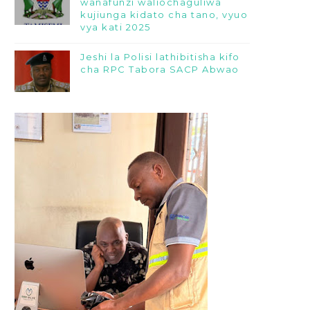
wanafunzi waliochaguliwa
kujiunga kidato cha tano, vyuo
vya kati 2025
Jeshi la Polisi lathibitisha kifo
cha RPC Tabora SACP Abwao