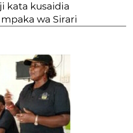
 kata kusaidia
mpaka wa Sirari