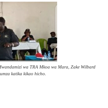
 Mwandamizi wa TRA Mkoa wa Mara, Zake Wilbard
umza katika kikao hicho.