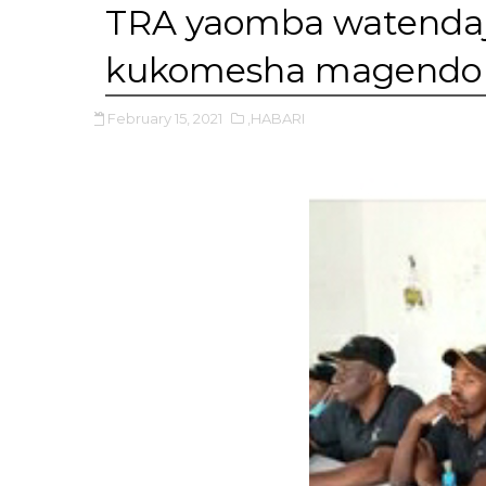
TRA yaomba watendaji
kukomesha magendo 
February 15, 2021
,HABARI