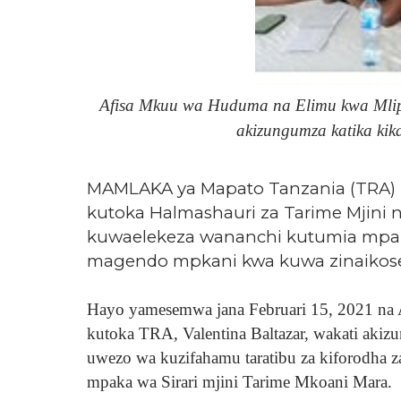
Afisa Mkuu wa Huduma na Elimu kwa Mlipa
akizungumza katika kik
MAMLAKA ya Mapato Tanzania (TRA) 
kutoka Halmashauri za Tarime Mjini n
kuwaelekeza wananchi kutumia mpaka 
magendo mpkani kwa kuwa zinaikoses
Hayo yamesemwa jana Februari 15, 2021 na
kutoka TRA, Valentina Baltazar, wakati akiz
uwezo wa kuzifahamu taratibu za kiforodha z
mpaka wa Sirari mjini Tarime Mkoani Mara.