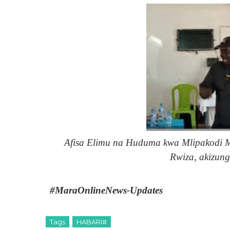
Afisa Elimu na Huduma kwa Mlipakodi
Rwiza, akizung
#MaraOnlineNews-Updates
Tags
HABARI#