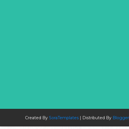
Created By
SoraTemplates
| Distributed By
Blogger