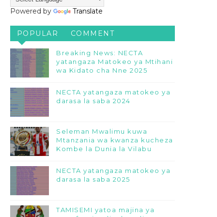
Powered by
Translate
POPULAR
COMMENT
Breaking News: NECTA
yatangaza Matokeo ya Mtihani
wa Kidato cha Nne 2025
NECTA yatangaza matokeo ya
darasa la saba 2024
Seleman Mwalimu kuwa
Mtanzania wa kwanza kucheza
Kombe la Dunia la Vilabu
NECTA yatangaza matokeo ya
darasa la saba 2025
TAMISEMI yatoa majina ya