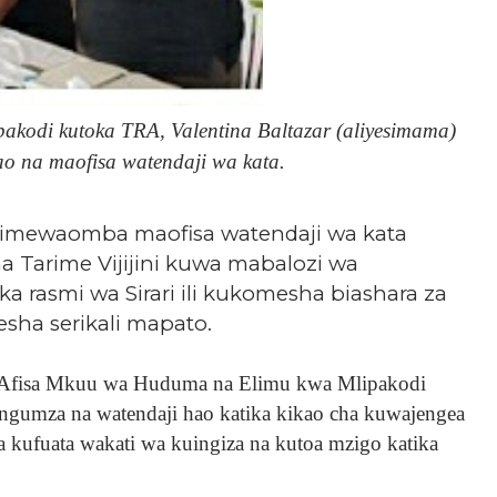
kodi kutoka TRA, Valentina Baltazar (aliyesimama)
ao na maofisa watendaji wa kata.
imewaomba maofisa watendaji wa kata
a Tarime Vijijini kuwa mabalozi wa
rasmi wa Sirari ili kukomesha biashara za
ha serikali mapato.
 Afisa Mkuu wa Huduma na Elimu kwa Mlipakodi
ungumza na watendaji hao katika kikao cha kuwajengea
a kufuata wakati wa kuingiza na kutoa mzigo katika