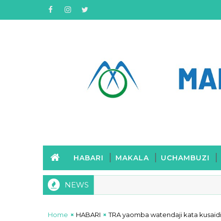
HABARI
MAKALA
UCHAMBUZI
NEWS
Home
HABARI
TRA yaomba watendaji kata kusai