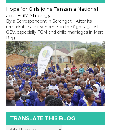
Hope for Girls joins Tanzania National
anti-FGM Strategy
By a Correspondent in Serengeti, After its
remarkable achievements in the fight against
GBV, especially FGM and child marriages in Mara
Reg...
TRANSLATE THIS BLOG