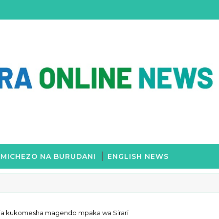
MICHEZO NA BURUDANI
ENGLISH NEWS
dia kukomesha magendo mpaka wa Sirari