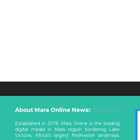
About Mara Online News:
Established in 2019, Mara Online is the leading
digital media in Mara region bordering Lake
Victoria, Africa’s largest freshwater landmass.