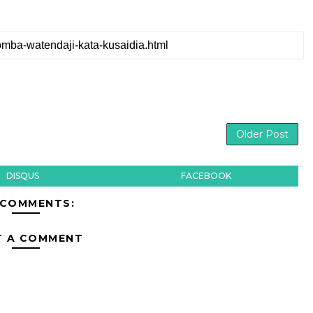
Older Post
DISQUS
FACEBOOK
 COMMENTS:
T A COMMENT