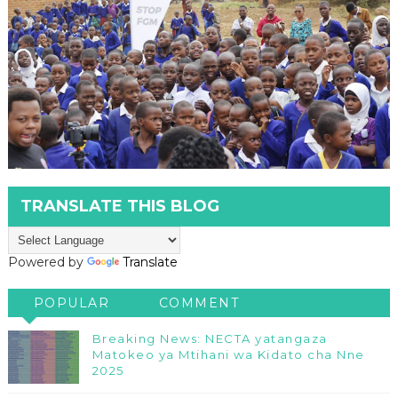
TRANSLATE THIS BLOG
Powered by
Translate
POPULAR
COMMENT
Breaking News: NECTA yatangaza
Matokeo ya Mtihani wa Kidato cha Nne
2025