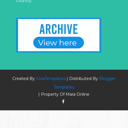
country.
Created By
SoraTemplates
| Distributed By
Blogger
Templates
| Property Of Mara Online