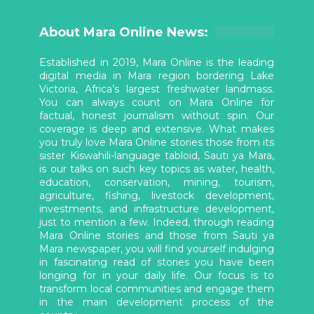
About Mara Online News:
Established in 2019, Mara Online is the leading
digital media in Mara region bordering Lake
Victoria, Africa’s largest freshwater landmass.
You can always count on Mara Online for
factual, honest journalism without spin. Our
coverage is deep and extensive. What makes
you truly love Mara Online stories those from its
sister Kiswahili-language tabloid, Sauti ya Mara,
is our talks on such key topics as water, health,
education, conservation, mining, tourism,
agriculture, fishing, livestock development,
investments, and infrastructure development,
just to mention a few. Indeed, through reading
Mara Online stories and those from Sauti ya
Mara newspaper, you will find yourself indulging
in fascinating read of stories you have been
longing for in your daily life. Our focus is to
transform local communities and engage them
in the main development process of the