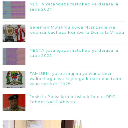
NECTA yatangaza matokeo ya darasa la
saba 2024
Seleman Mwalimu kuwa Mtanzania wa
kwanza kucheza Kombe la Dunia la Vilabu
NECTA yatangaza matokeo ya darasa la
saba 2025
TAMISEMI yatoa majina ya wanafunzi
waliochaguliwa kujiunga kidato cha tano,
vyuo vya kati 2025
Jeshi la Polisi lathibitisha kifo cha RPC
Tabora SACP Abwao