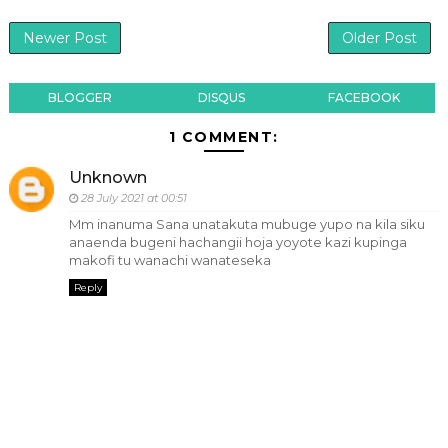
Newer Post
Older Post
BLOGGER
DISQUS
FACEBOOK
1 COMMENT:
Unknown
28 July 2021 at 00:51
Mm inanuma Sana unatakuta mubuge yupo na kila siku
anaenda bugeni hachangii hoja yoyote kazi kupinga
makofi tu wanachi wanateseka
Reply