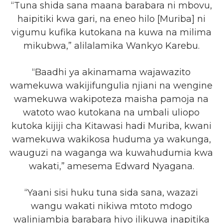
“Tuna shida sana maana barabara ni mbovu,
haipitiki kwa gari, na eneo hilo [Muriba] ni
vigumu kufika kutokana na kuwa na milima
mikubwa,” alilalamika Wankyo Karebu.
“Baadhi ya akinamama wajawazito
wamekuwa wakijifungulia njiani na wengine
wamekuwa wakipoteza maisha pamoja na
watoto wao kutokana na umbali uliopo
kutoka kijiji cha Kitawasi hadi Muriba, kwani
wamekuwa wakikosa huduma ya wakunga,
wauguzi na waganga wa kuwahudumia kwa
wakati,” amesema Edward Nyagana.
“Yaani sisi huku tuna sida sana, wazazi
wangu wakati nikiwa mtoto mdogo
waliniambia barabara hiyo ilikuwa inapitika