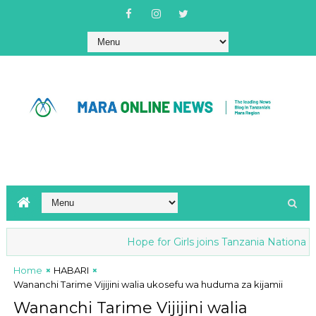
Hope for Girls joins Tanzania National ant
Home
HABARI
Wananchi Tarime Vijijini walia ukosefu wa huduma za kijamii
Wananchi Tarime Vijijini walia