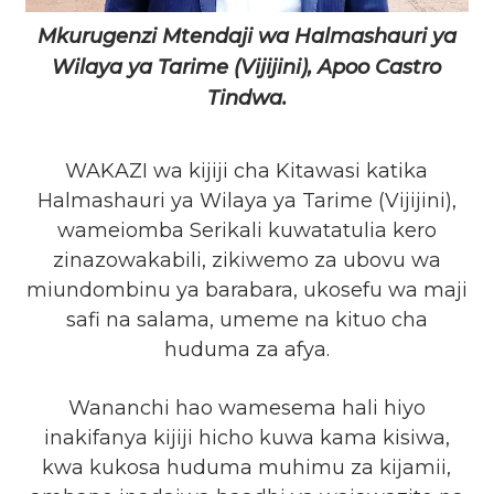
Mkurugenzi Mtendaji wa Halmashauri ya
Wilaya ya Tarime (Vijijini), Apoo Castro
Tindwa.
WAKAZI wa kijiji cha Kitawasi katika
Halmashauri ya Wilaya ya Tarime (Vijijini),
wameiomba Serikali kuwatatulia kero
zinazowakabili, zikiwemo za ubovu wa
miundombinu ya barabara, ukosefu wa maji
safi na salama, umeme na kituo cha
huduma za afya.
Wananchi hao wamesema hali hiyo
inakifanya kijiji hicho kuwa kama kisiwa,
kwa kukosa huduma muhimu za kijamii,