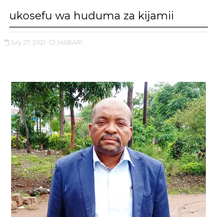
ukosefu wa huduma za kijamii
July 27, 2021
,HABARI