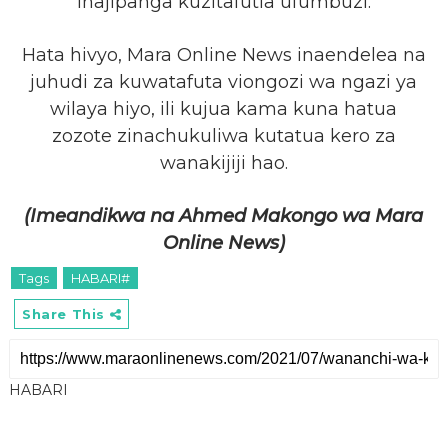
inajipanga kuzitafutia ufumbuzi.
Hata hivyo, Mara Online News inaendelea na
juhudi za kuwatafuta viongozi wa ngazi ya
wilaya hiyo, ili kujua kama kuna hatua
zozote zinachukuliwa kutatua kero za
wanakijiji hao.
(Imeandikwa na Ahmed Makongo wa Mara
Online News)
Tags
HABARI#
Share This
HABARI