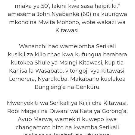
miaka ya 50’, lakini kwa sasa haipitiki,”
amesema John Nyabanke (60) na kuungwa
mkono na Mwita Mohono, wote wakazi wa
Kitawasi.
Wananchi hao wameiomba Serikali
kusikiliza kilio chao kwa kufungua barabara
kutokea Shule ya Msingi Kitawasi, kupitia
Kanisa la Wasabato, vitongoji vya Kitawasi,
Lemerera, Nyarukoba, Makabano kuelekea
Bung’eng’e na Genkuru.
Mwenyekiti wa Serikali ya Kijiji cha Kitawasi,
Robi Mageji na Diwani wa Kata ya Gorong’a,
Ayub Marwa, wamekiri kuwepo kwa
changamoto hizo na kwamba Serikali