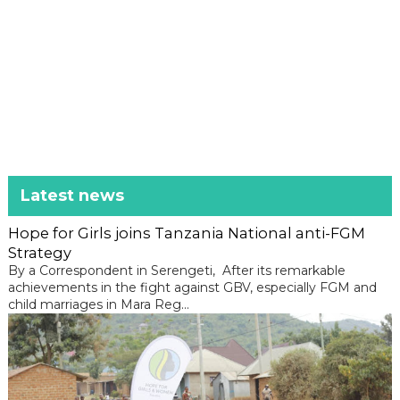
Latest news
Hope for Girls joins Tanzania National anti-FGM
Strategy
By a Correspondent in Serengeti, After its remarkable
achievements in the fight against GBV, especially FGM and
child marriages in Mara Reg...