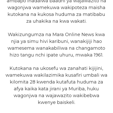
ambapo inadaiwa baadhi ya wajawazito na
wagonjwa wamekuwa wakipoteza maisha
kutokana na kukosa huduma za matibabu
za uhakika na kwa wakati.
Wakizungumza na Mara Online News kwa
njia ya simu hivi karibuni, wanakijiji hao
wamesema wanakabiliwa na changamoto
hizo tangu nchi ipate uhuru, mwaka 1961.
Kutokana na ukosefu wa zanahati kijijini,
wamekuwa wakilazimika kusafiri umbali wa
kilomita 28 kwenda kutafuta huduma za
afya kaika kata jirani ya Muriba, huku
wagonjwa na wajawazito wakibebwa
kwenye baiskeli.