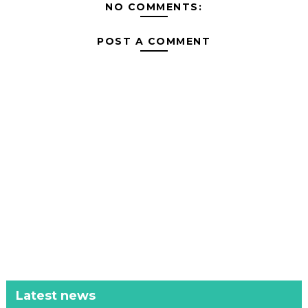
NO COMMENTS:
POST A COMMENT
Latest news