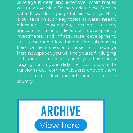
coverage is deep and extensive. What makes
you truly love Mara Online stories those from its
sister Kiswahili-language tabloid, Sauti ya Mara,
is our talks on such key topics as water, health,
education, conservation, mining, tourism,
agriculture, fishing, livestock development,
investments, and infrastructure development,
just to mention a few. Indeed, through reading
Mara Online stories and those from Sauti ya
Mara newspaper, you will find yourself indulging
in fascinating read of stories you have been
longing for in your daily life. Our focus is to
transform local communities and engage them
in the main development process of the
country.