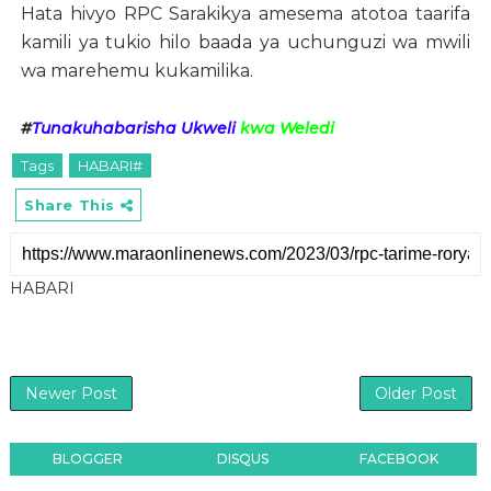
Hata hivyo RPC Sarakikya amesema atotoa taarifa
kamili ya tukio hilo baada ya uchunguzi wa mwili
wa marehemu kukamilika.
#
Tunakuhabarisha Ukweli
kwa Weledi
Tags
HABARI#
Share This
HABARI
Newer Post
Older Post
BLOGGER
DISQUS
FACEBOOK