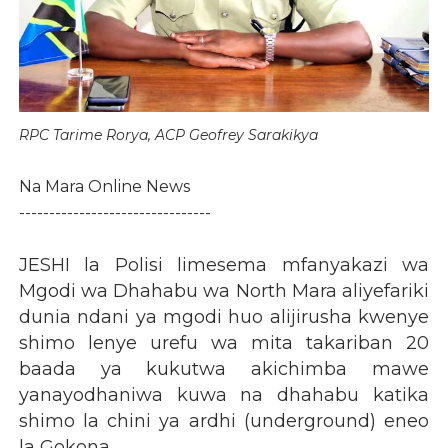
RPC Tarime Rorya, ACP Geofrey Sarakikya
Na Mara Online News
--------------------------------
JESHI la Polisi limesema mfanyakazi wa
Mgodi wa Dhahabu wa North Mara aliyefariki
dunia ndani ya mgodi huo alijirusha kwenye
shimo lenye urefu wa mita takariban 20
baada ya kukutwa akichimba mawe
yanayodhaniwa kuwa na dhahabu katika
shimo la chini ya ardhi (underground) eneo
la Gokona.