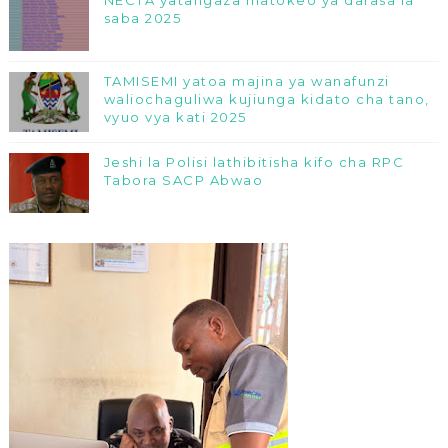
NECTA yatangaza matokeo ya darasa la
saba 2025
TAMISEMI yatoa majina ya wanafunzi
waliochaguliwa kujiunga kidato cha tano,
vyuo vya kati 2025
Jeshi la Polisi lathibitisha kifo cha RPC
Tabora SACP Abwao