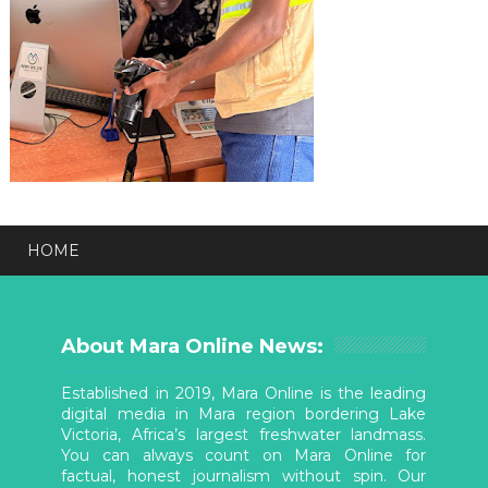
HOME
About Mara Online News:
Established in 2019, Mara Online is the leading
digital media in Mara region bordering Lake
Victoria, Africa’s largest freshwater landmass.
You can always count on Mara Online for
factual, honest journalism without spin. Our