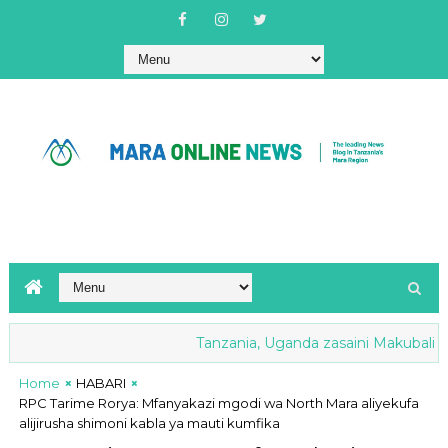
Tanzania, Uganda zasaini Makubaliano y
Home
HABARI
RPC Tarime Rorya: Mfanyakazi mgodi wa North Mara aliyekufa
alijirusha shimoni kabla ya mauti kumfika