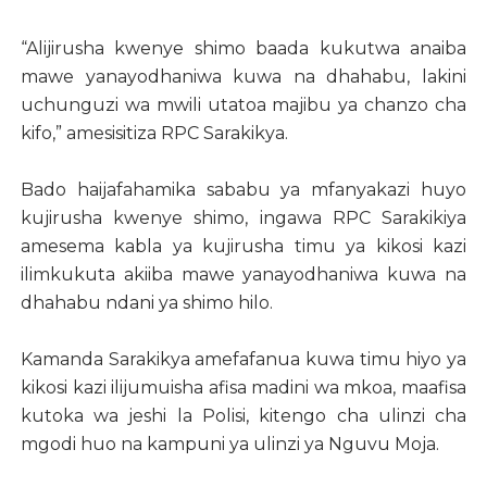
“Alijirusha kwenye shimo baada kukutwa anaiba
mawe yanayodhaniwa kuwa na dhahabu, lakini
uchunguzi wa mwili utatoa majibu ya chanzo cha
kifo,” amesisitiza RPC Sarakikya.
Bado haijafahamika sababu ya mfanyakazi huyo
kujirusha kwenye shimo, ingawa RPC Sarakikiya
amesema kabla ya kujirusha timu ya kikosi kazi
ilimkukuta akiiba mawe yanayodhaniwa kuwa na
dhahabu ndani ya shimo hilo.
Kamanda Sarakikya amefafanua kuwa timu hiyo ya
kikosi kazi ilijumuisha afisa madini wa mkoa, maafisa
kutoka wa jeshi la Polisi, kitengo cha ulinzi cha
mgodi huo na kampuni ya ulinzi ya Nguvu Moja.