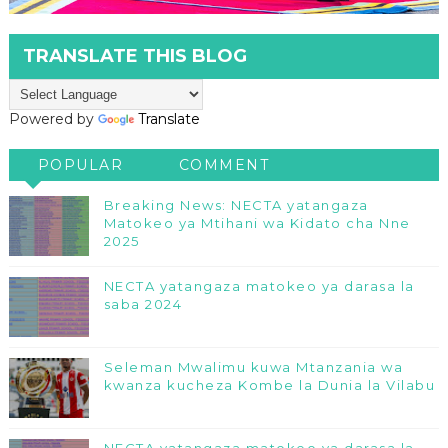
TRANSLATE THIS BLOG
Powered by
Translate
POPULAR
COMMENT
Breaking News: NECTA yatangaza
Matokeo ya Mtihani wa Kidato cha Nne
2025
NECTA yatangaza matokeo ya darasa la
saba 2024
Seleman Mwalimu kuwa Mtanzania wa
kwanza kucheza Kombe la Dunia la Vilabu