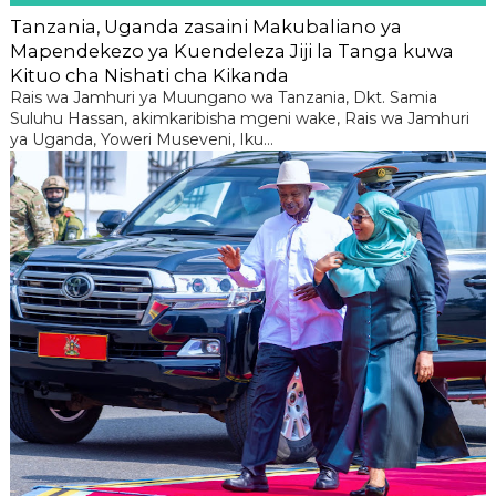
Tanzania, Uganda zasaini Makubaliano ya
Mapendekezo ya Kuendeleza Jiji la Tanga kuwa
Kituo cha Nishati cha Kikanda
Rais wa Jamhuri ya Muungano wa Tanzania, Dkt. Samia
Suluhu Hassan, akimkaribisha mgeni wake, Rais wa Jamhuri
ya Uganda, Yoweri Museveni, Iku...