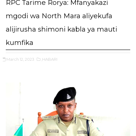
RPC Tarime Rorya: Mfanyakazi
mgodi wa North Mara aliyekufa
alijirusha shimoni kabla ya mauti
kumfika
March 12, 2023
,HABARI