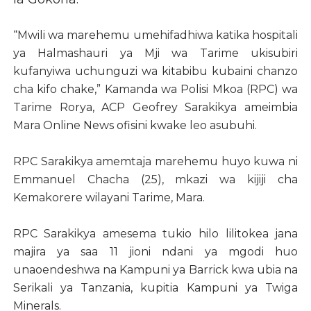
“Mwili wa marehemu umehifadhiwa katika hospitali
ya Halmashauri ya Mji wa Tarime ukisubiri
kufanyiwa uchunguzi wa kitabibu kubaini chanzo
cha kifo chake,” Kamanda wa Polisi Mkoa (RPC) wa
Tarime Rorya, ACP Geofrey Sarakikya ameimbia
Mara Online News ofisini kwake leo asubuhi.
RPC Sarakikya amemtaja marehemu huyo kuwa ni
Emmanuel Chacha (25), mkazi wa kijiji cha
Kemakorere wilayani Tarime, Mara.
RPC Sarakikya amesema tukio hilo lilitokea jana
majira ya saa 11 jioni ndani ya mgodi huo
unaoendeshwa na Kampuni ya Barrick kwa ubia na
Serikali ya Tanzania, kupitia Kampuni ya Twiga
Minerals.