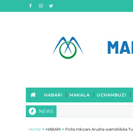
HABARI
MAKALA
UCHAMBUZI
NEWS
Home
HABARI
Polisi mkoani Arusha wamshikilia 