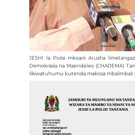
JESHI la Polisi mkoani Arusha limetang
Demokrasia na Maendeleo (CHADEMA) Tanza
likiwatuhumu kutenda makosa mbalimbali ya