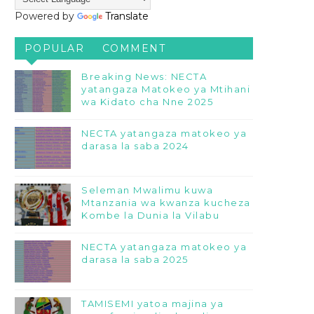
Powered by
Translate
POPULAR
COMMENT
Breaking News: NECTA
yatangaza Matokeo ya Mtihani
wa Kidato cha Nne 2025
NECTA yatangaza matokeo ya
darasa la saba 2024
Seleman Mwalimu kuwa
Mtanzania wa kwanza kucheza
Kombe la Dunia la Vilabu
NECTA yatangaza matokeo ya
darasa la saba 2025
TAMISEMI yatoa majina ya