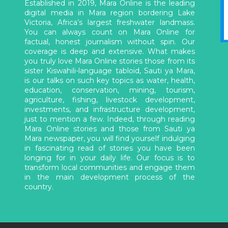
Established in 2019, Mara Online is the leading
digital media in Mara region bordering Lake
Victoria, Africa’s largest freshwater landmass.
You can always count on Mara Online for
factual, honest journalism without spin. Our
coverage is deep and extensive. What makes
you truly love Mara Online stories those from its
sister Kiswahili-language tabloid, Sauti ya Mara,
is our talks on such key topics as water, health,
education, conservation, mining, tourism,
agriculture, fishing, livestock development,
investments, and infrastructure development,
just to mention a few. Indeed, through reading
Mara Online stories and those from Sauti ya
Mara newspaper, you will find yourself indulging
in fascinating read of stories you have been
longing for in your daily life. Our focus is to
transform local communities and engage them
in the main development process of the
country.