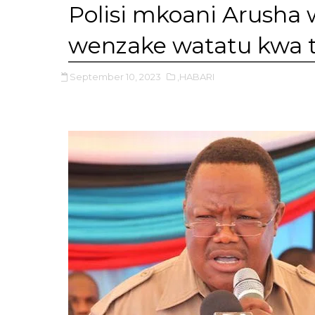
Polisi mkoani Arusha 
wenzake watatu kwa 
September 10, 2023
,HABARI