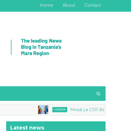
Home
About
Contact
Miradi ya CSR Barrick yang'ara Mbio
HABARI
Latest news