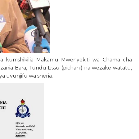
aza kumshikilia Makamu Mwenyekiti wa Chama cha
nia Bara, Tundu Lissu (pichani) na wezake watatu,
 uvunjifu wa sheria.