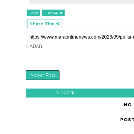
Tags
HABARI#
Share This
HABARI
Newer Post
BLOGGER
NO
POS