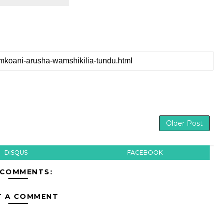
Older Post
DISQUS
FACEBOOK
 COMMENTS:
T A COMMENT