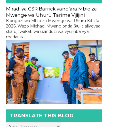
Miradi ya CSR Barrick yang'ara Mbio za
Mwenge wa Uhuru Tarime Vijijini
Kiongozi wa Mbio za Mwenge wa Uhuru Kitaifa
2026, Wazo Michael Mwang’onda (kulia aliyevaa
skafu), wakati wa uzinduzi wa vyumba vya
madaras...
TRANSLATE THIS BLOG