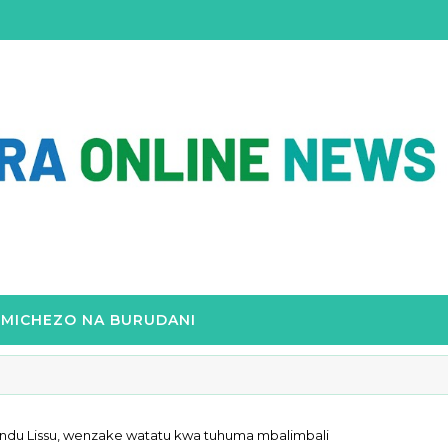
MICHEZO NA BURUDANI
Tundu Lissu, wenzake watatu kwa tuhuma mbalimbali