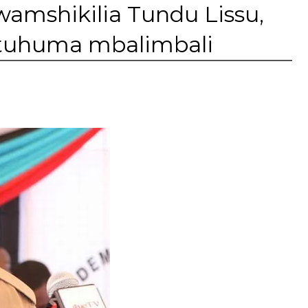
wamshikilia Tundu Lissu,
tuhuma mbalimbali