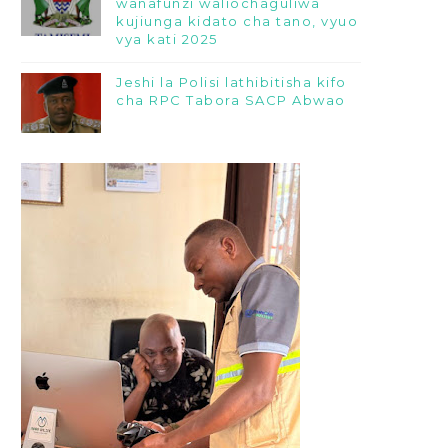
wanafunzi waliochaguliwa
kujiunga kidato cha tano, vyuo
vya kati 2025
Jeshi la Polisi lathibitisha kifo
cha RPC Tabora SACP Abwao