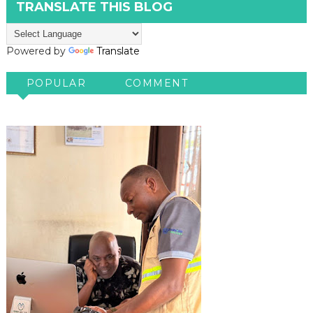
TRANSLATE THIS BLOG
Powered by
Translate
POPULAR
COMMENT