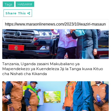
Tags
HABARI#
Share This
Tanzania, Uganda zasaini Makubaliano ya
Mapendekezo ya Kuendeleza Jiji la Tanga kuwa Kituo
cha Nishati cha Kikanda