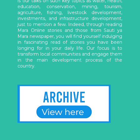
is our talks on such key topics as water, health,
education, conservation, mining, tourism,
agriculture, fishing, livestock development,
investments, and infrastructure development,
just to mention a few. Indeed, through reading
Mara Online stories and those from Sauti ya
Mara newspaper, you will find yourself indulging
in fascinating read of stories you have been
longing for in your daily life. Our focus is to
transform local communities and engage them
in the main development process of the
country.