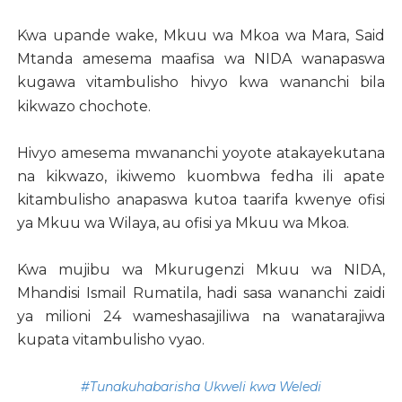
Kwa upande wake, Mkuu wa Mkoa wa Mara, Said
Mtanda amesema maafisa wa NIDA wanapaswa
kugawa vitambulisho hivyo kwa wananchi bila
kikwazo chochote.
Hivyo amesema mwananchi yoyote atakayekutana
na kikwazo, ikiwemo kuombwa fedha ili apate
kitambulisho anapaswa kutoa taarifa kwenye ofisi
ya Mkuu wa Wilaya, au ofisi ya Mkuu wa Mkoa.
Kwa mujibu wa Mkurugenzi Mkuu wa NIDA,
Mhandisi Ismail Rumatila, hadi sasa wananchi zaidi
ya milioni 24 wameshasajiliwa na wanatarajiwa
kupata vitambulisho vyao.
#Tunakuhabarisha Ukweli kwa Weledi