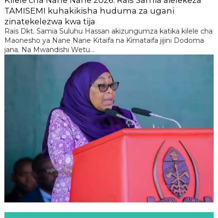
TAMISEMI kuhakikisha huduma za ugani
zinatekelezwa kwa tija
Rais Dkt. Samia Suluhu Hassan akizungumza katika kilele cha
Maonesho ya Nane Nane Kitaifa na Kimataifa jijini Dodoma
jana. Na Mwandishi Wetu...