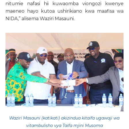
nitumie nafasi hii kuwaomba viongozi kwenye
maeneo hayo kutoa ushirikiano kwa maafisa wa
NIDA,” alisema Waziri Masauni.
Waziri Masauni (katikati) akizindua kitaifa ugawaji wa
vitambulisho vya Taifa mjini Musoma