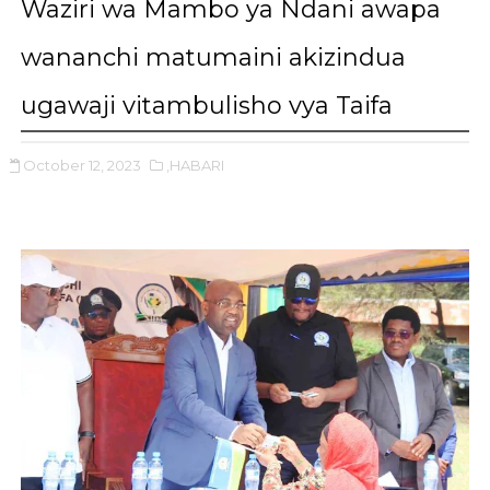
Waziri wa Mambo ya Ndani awapa
wananchi matumaini akizindua
ugawaji vitambulisho vya Taifa
October 12, 2023
,HABARI