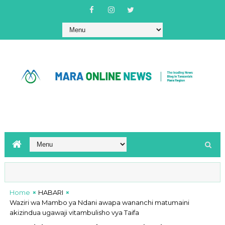
Home
HABARI
Waziri wa Mambo ya Ndani awapa wananchi matumaini
akizindua ugawaji vitambulisho vya Taifa