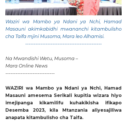
Waziri wa Mambo ya Ndani ya Nchi, Hamad
Masauni akimkabidhi mwananchi kitambulisho
cha Taifa mjini Musoma, Mara leo Alhamisi.
---------------------------------------------
Na Mwandishi Wetu, Musoma –
Mara Online News
-----------------------------
WAZIRI wa Mambo ya Ndani ya Nchi, Hamad
Masauni amesema Serikali kupitia wizara hiyo
imejipanga kikamilifu kuhakikisha ifikapo
Desemba 2023, kila Mtanzania aliyesajiliwa
anapata kitambulisho cha Taifa.