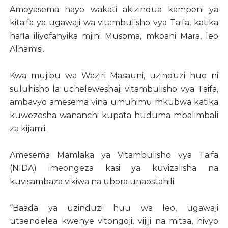
Ameyasema hayo wakati akizindua kampeni ya
kitaifa ya ugawaji wa vitambulisho vya Taifa, katika
hafla iliyofanyika mjini Musoma, mkoani Mara, leo
Alhamisi.
Kwa mujibu wa Waziri Masauni, uzinduzi huo ni
suluhisho la ucheleweshaji vitambulisho vya Taifa,
ambavyo amesema vina umuhimu mkubwa katika
kuwezesha wananchi kupata huduma mbalimbali
za kijamii.
Amesema Mamlaka ya Vitambulisho vya Taifa
(NIDA) imeongeza kasi ya kuvizalisha na
kuvisambaza vikiwa na ubora unaostahili.
“Baada ya uzinduzi huu wa leo, ugawaji
utaendelea kwenye vitongoji, vijiji na mitaa, hivyo