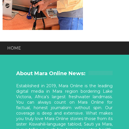
HOME
About Mara Online News:
Established in 2019, Mara Online is the leading
digital media in Mara region bordering Lake
Victoria, Africa’s largest freshwater landmass.
You can always count on Mara Online for
factual, honest journalism without spin. Our
coverage is deep and extensive. What makes
you truly love Mara Online stories those from its
sister Kiswahili-language tabloid, Sauti ya Mara,