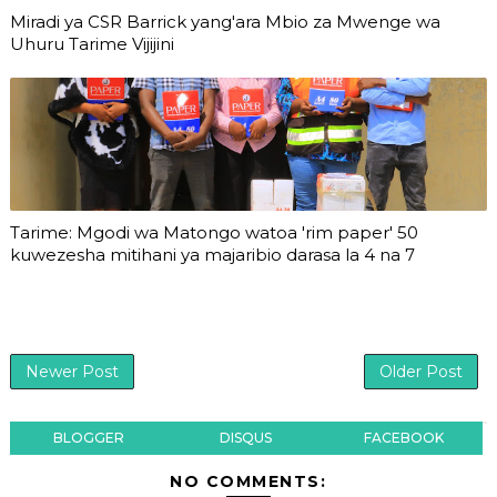
Miradi ya CSR Barrick yang'ara Mbio za Mwenge wa
Uhuru Tarime Vijijini
Tarime: Mgodi wa Matongo watoa 'rim paper' 50
kuwezesha mitihani ya majaribio darasa la 4 na 7
Newer Post
Older Post
BLOGGER
DISQUS
FACEBOOK
NO COMMENTS: