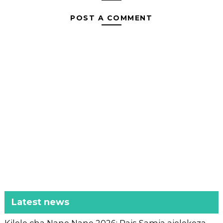
POST A COMMENT
Latest news
Kilele cha Nane Nane 2026: Rais Samia aielekeza