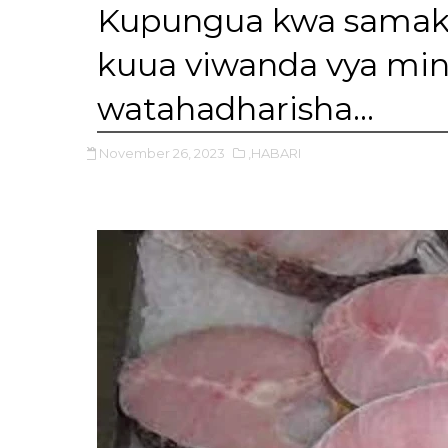
Kupungua kwa samaki 
kuua viwanda vya mi
watahadharisha…
November 26, 2023
,HABARI