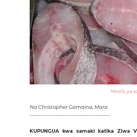
Minofu ya s
Na Christopher Gamaina,
Mara
--------------------------------------------
KUPUNGUA kwa samaki katika Ziwa V