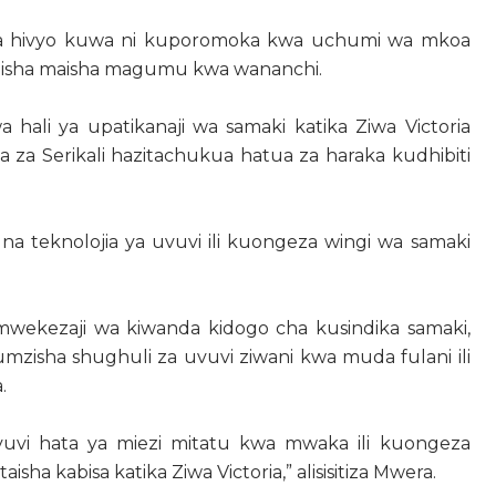
da hivyo kuwa ni kuporomoka kwa uchumi wa mkoa
abisha maisha magumu kwa wananchi.
ali ya upatikanaji wa samaki katika Ziwa Victoria
 za Serikali hazitachukua hatua za haraka kudhibiti
i na teknolojia ya uvuvi ili kuongeza wingi wa samaki
wekezaji wa kiwanda kidogo cha kusindika samaki,
pumzisha shughuli za uvuvi ziwani kwa muda fulani ili
.
 uvuvi hata ya miezi mitatu kwa mwaka ili kuongeza
sha kabisa katika Ziwa Victoria,” alisisitiza Mwera.