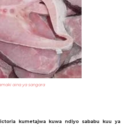
amaki aina ya sangara
ictoria kumetajwa kuwa ndiyo sababu kuu ya