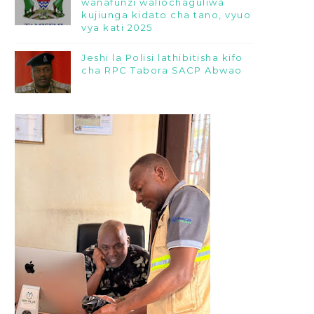
wanafunzi waliochaguliwa
kujiunga kidato cha tano, vyuo
vya kati 2025
Jeshi la Polisi lathibitisha kifo
cha RPC Tabora SACP Abwao