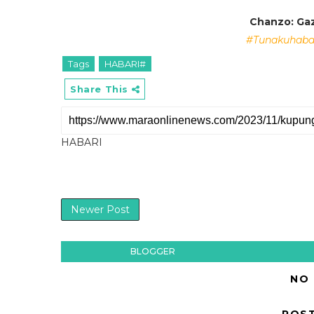
Chanzo: Gaz
#Tunakuhabar
Tags
HABARI#
Share This
HABARI
Newer Post
BLOGGER
NO
POS