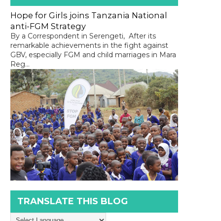
Hope for Girls joins Tanzania National
anti-FGM Strategy
By a Correspondent in Serengeti, After its
remarkable achievements in the fight against
GBV, especially FGM and child marriages in Mara
Reg...
TRANSLATE THIS BLOG