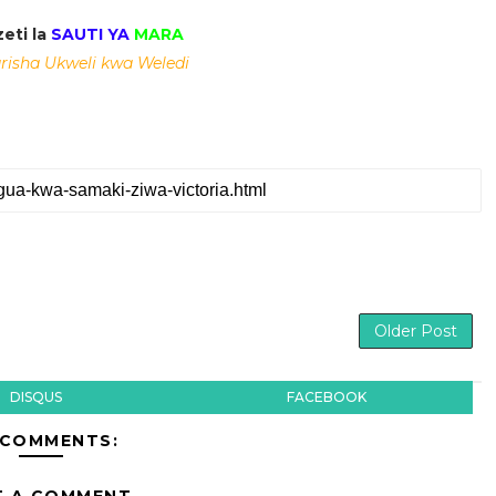
eti la
SAUTI YA
MARA
isha Ukweli kwa Weledi
Older Post
DISQUS
FACEBOOK
 COMMENTS:
T A COMMENT