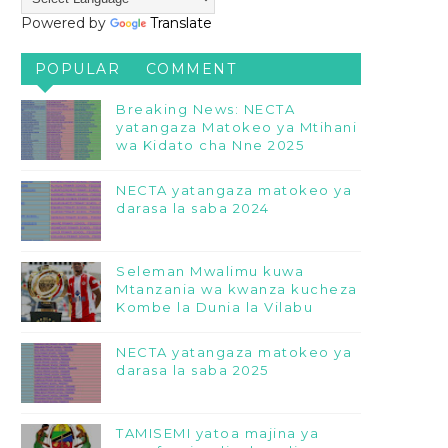
Powered by
Translate
POPULAR
COMMENT
Breaking News: NECTA
yatangaza Matokeo ya Mtihani
wa Kidato cha Nne 2025
NECTA yatangaza matokeo ya
darasa la saba 2024
Seleman Mwalimu kuwa
Mtanzania wa kwanza kucheza
Kombe la Dunia la Vilabu
NECTA yatangaza matokeo ya
darasa la saba 2025
TAMISEMI yatoa majina ya