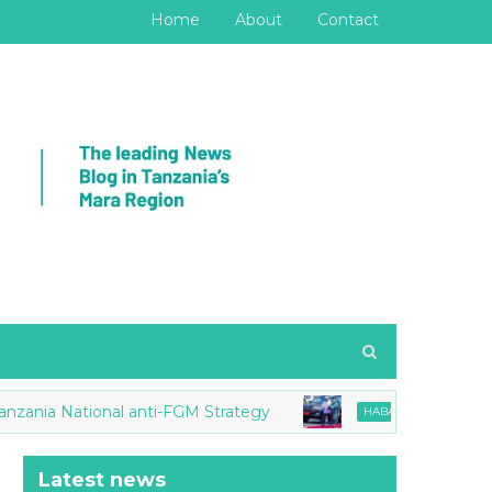
Home
About
Contact
ia National anti-FGM Strategy
Tanzania, Ugand
HABARI
Latest news