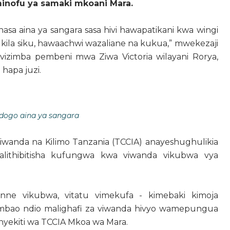
inofu ya samaki mkoani Mara.
a aina ya sangara sasa hivi hawapatikani kwa wingi
 kila siku, hawaachwi wazaliane na kukua,” mwekezaji
vizimba pembeni mwa Ziwa Victoria wilayani Rorya,
 hapa juzi.
dogo aina ya sangara
wanda na Kilimo Tanzania (TCCIA) anayeshughulikia
alithibitisha kufungwa kwa viwanda vikubwa vya
ne vikubwa, vitatu vimekufa - kimebaki kimoja
 ambao ndio malighafi za viwanda hivyo wamepungua
nyekiti wa TCCIA Mkoa wa Mara.