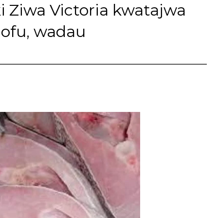
Ziwa Victoria kwatajwa
nofu, wadau