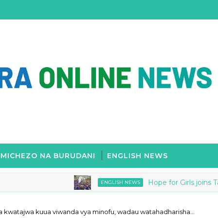
MICHEZO NA BURUDANI
ENGLISH NEWS
Hope for Girls joins Tanzan
ENGLISH NEWS
a kwatajwa kuua viwanda vya minofu, wadau watahadharisha…