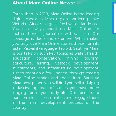
About Mara Online News:
Established in 2019, Mara Online is the leading
digital media in Mara region bordering Lake
Victoria, Africa’s largest freshwater landmass.
You can always count on Mara Online for
factual, honest journalism without spin. Our
coverage is deep and extensive. What makes
you truly love Mara Online stories those from its
sister Kiswahili-language tabloid, Sauti ya Mara,
is our talks on such key topics as water, health,
education, conservation, mining, tourism,
agriculture, fishing, livestock development,
investments, and infrastructure development,
just to mention a few. Indeed, through reading
Mara Online stories and those from Sauti ya
Mara newspaper, you will find yourself indulging
in fascinating read of stories you have been
longing for in your daily life. Our focus is to
transform local communities and engage them
in the main development process of the
country.