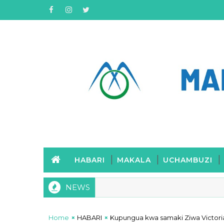
HABARI
MAKALA
UCHAMBUZI
NEWS
Home
HABARI
Kupungua kwa samaki Ziwa Victori