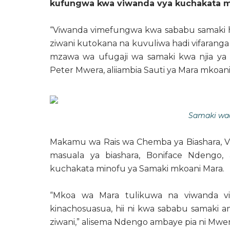
kufungwa kwa viwanda vya kuchakata m
“Viwanda vimefungwa kwa sababu samaki has
ziwani kutokana na kuvuliwa hadi vifaranga
mzawa wa ufugaji wa samaki kwa njia ya 
Peter Mwera, aliiambia Sauti ya Mara mkoani
Samaki wa
Makamu wa Rais wa Chemba ya Biashara, Vi
masuala ya biashara, Boniface Ndengo, 
kuchakata minofu ya Samaki mkoani Mara.
“Mkoa wa Mara tulikuwa na viwanda vin
kinachosuasua, hii ni kwa sababu samaki
ziwani,” alisema Ndengo ambaye pia ni Mwe