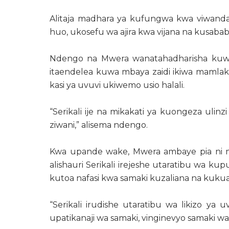
Alitaja madhara ya kufungwa kwa viwan
huo, ukosefu wa ajira kwa vijana na kusab
Ndengo na Mwera wanatahadharisha kuwa h
itaendelea kuwa mbaya zaidi ikiwa mamlaka
kasi ya uvuvi ukiwemo usio halali.
“Serikali ije na mikakati ya kuongeza ulinz
ziwani,” alisema ndengo.
Kwa upande wake, Mwera ambaye pia ni m
alishauri Serikali irejeshe utaratibu wa ku
kutoa nafasi kwa samaki kuzaliana na kukua
“Serikali irudishe utaratibu wa likizo ya
upatikanaji wa samaki, vinginevyo samaki watai