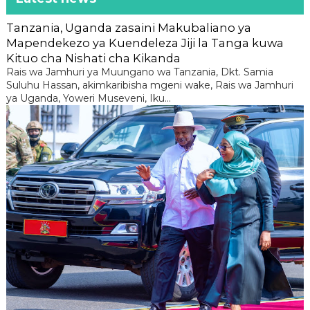
Tanzania, Uganda zasaini Makubaliano ya
Mapendekezo ya Kuendeleza Jiji la Tanga kuwa
Kituo cha Nishati cha Kikanda
Rais wa Jamhuri ya Muungano wa Tanzania, Dkt. Samia
Suluhu Hassan, akimkaribisha mgeni wake, Rais wa Jamhuri
ya Uganda, Yoweri Museveni, Iku...