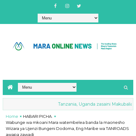
Tanzania, Uganda zasaini Makubaliano ya
Nyamwaga yavuna shilingi milioni 259
Home
HABARI PICHA.
Wabunge wa mkoani Mara watembelea banda la maonesho
Wizara ya Ujenzi Bungeni Dodoma, Eng Maribe wa TANROADS
awapa zawadi