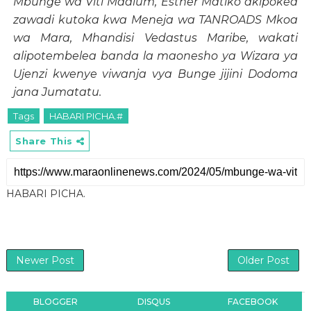
Mbunge wa Viti Maalum, Esther Matiko akipokea
zawadi kutoka kwa Meneja wa TANROADS Mkoa
wa Mara, Mhandisi Vedastus Maribe, wakati
alipotembelea banda la maonesho ya Wizara ya
Ujenzi kwenye viwanja vya Bunge jijini Dodoma
jana Jumatatu.
Tags
HABARI PICHA.#
Share This
HABARI PICHA.
Newer Post
Older Post
BLOGGER
DISQUS
FACEBOOK