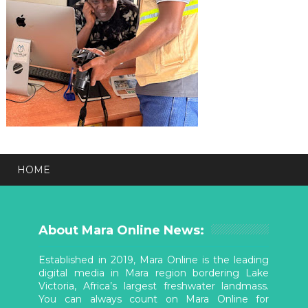
HOME
About Mara Online News:
Established in 2019, Mara Online is the leading
digital media in Mara region bordering Lake
Victoria, Africa’s largest freshwater landmass.
You can always count on Mara Online for