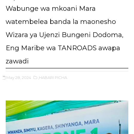
Wabunge wa mkoani Mara
watembelea banda la maonesho
Wizara ya Ujenzi Bungeni Dodoma,
Eng Maribe wa TANROADS awapa
zawadi
May 28, 2024
,HABARI PICHA.