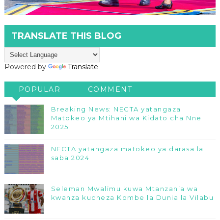
TRANSLATE THIS BLOG
Powered by
Translate
POPULAR
COMMENT
Breaking News: NECTA yatangaza
Matokeo ya Mtihani wa Kidato cha Nne
2025
NECTA yatangaza matokeo ya darasa la
saba 2024
Seleman Mwalimu kuwa Mtanzania wa
kwanza kucheza Kombe la Dunia la Vilabu