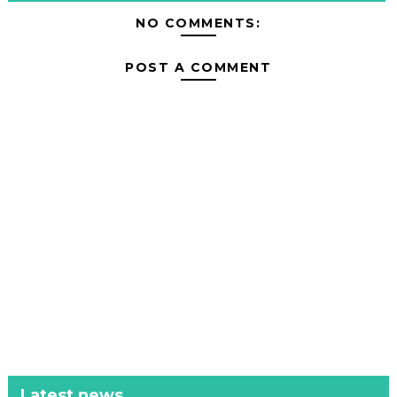
NO COMMENTS:
POST A COMMENT
Latest news