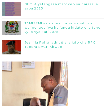
NECTA yatangaza matokeo ya darasa la
saba 2025
TAMISEMI yatoa majina ya wanafunzi
waliochaguliwa kujiunga kidato cha tano,
vyuo vya kati 2025
Jeshi la Polisi lathibitisha kifo cha RPC
Tabora SACP Abwao