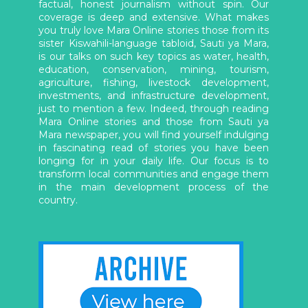
factual, honest journalism without spin. Our
coverage is deep and extensive. What makes
you truly love Mara Online stories those from its
sister Kiswahili-language tabloid, Sauti ya Mara,
is our talks on such key topics as water, health,
education, conservation, mining, tourism,
agriculture, fishing, livestock development,
investments, and infrastructure development,
just to mention a few. Indeed, through reading
Mara Online stories and those from Sauti ya
Mara newspaper, you will find yourself indulging
in fascinating read of stories you have been
longing for in your daily life. Our focus is to
transform local communities and engage them
in the main development process of the
country.