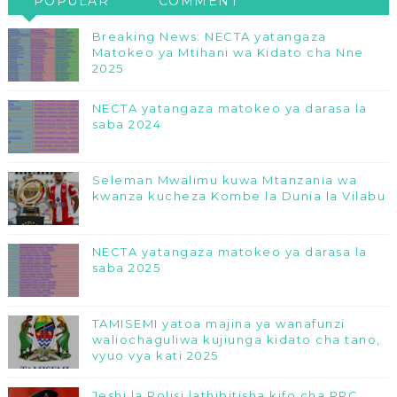
POPULAR
COMMENT
Breaking News: NECTA yatangaza
Matokeo ya Mtihani wa Kidato cha Nne
2025
NECTA yatangaza matokeo ya darasa la
saba 2024
Seleman Mwalimu kuwa Mtanzania wa
kwanza kucheza Kombe la Dunia la Vilabu
NECTA yatangaza matokeo ya darasa la
saba 2025
TAMISEMI yatoa majina ya wanafunzi
waliochaguliwa kujiunga kidato cha tano,
vyuo vya kati 2025
Jeshi la Polisi lathibitisha kifo cha RPC