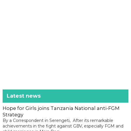
Latest news
Hope for Girls joins Tanzania National anti-FGM
Strategy
By a Correspondent in Serengeti, After its remarkable
achievements in the fight against GBV, especially FGM and