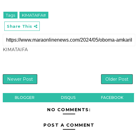
Tags
KIMATAIFA#
Share This
KIMATAIFA
Newer Post
Older Post
BLOGGER
DISQUS
FACEBOOK
NO COMMENTS:
POST A COMMENT