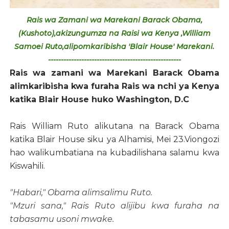
Rais wa Zamani wa Marekani Barack Obama,
(Kushoto),akizungumza na Raisi wa Kenya ,William
Samoei Ruto,alipomkaribisha 'Blair House' Marekani.
----------------------------------------------------
Rais wa zamani wa Marekani Barack Obama
alimkaribisha kwa furaha Rais wa nchi ya Kenya
katika Blair House huko Washington, D.C
Rais William Ruto alikutana na Barack Obama
katika Blair House siku ya Alhamisi, Mei 23.Viongozi
hao walikumbatiana na kubadilishana salamu kwa
Kiswahili.
"Habari," Obama alimsalimu Ruto.
"Mzuri sana," Rais Ruto alijibu kwa furaha na
tabasamu usoni mwake.