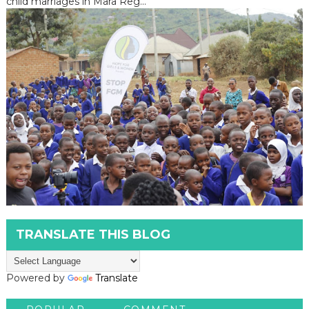
child marriages in Mara Reg...
TRANSLATE THIS BLOG
Powered by
Translate