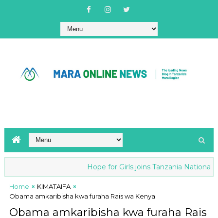
Hope for Girls joins Tanzania National ant
Home
KIMATAIFA
Obama amkaribisha kwa furaha Rais wa Kenya
Obama amkaribisha kwa furaha Rais