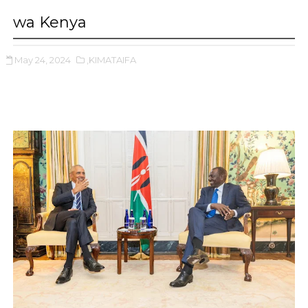
wa Kenya
May 24, 2024
,KIMATAIFA