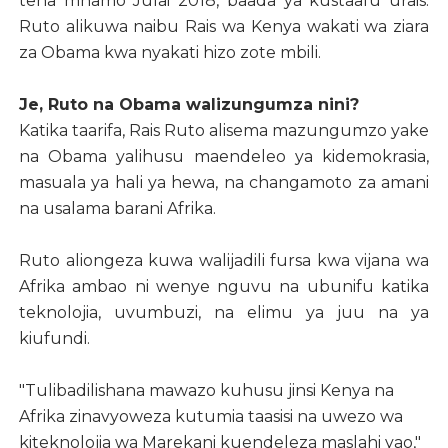
tena mnamo Julai 2018, baada ya kustaafu urais.
Ruto alikuwa naibu Rais wa Kenya wakati wa ziara
za Obama kwa nyakati hizo zote mbili.
Je, Ruto na Obama walizungumza nini?
Katika taarifa, Rais Ruto alisema mazungumzo yake
na Obama yalihusu maendeleo ya kidemokrasia,
masuala ya hali ya hewa, na changamoto za amani
na usalama barani Afrika.
Ruto aliongeza kuwa walijadili fursa kwa vijana wa
Afrika ambao ni wenye nguvu na ubunifu katika
teknolojia, uvumbuzi, na elimu ya juu na ya
kiufundi.
"Tulibadilishana mawazo kuhusu jinsi Kenya na
Afrika zinavyoweza kutumia taasisi na uwezo wa
kiteknolojia wa Marekani kuendeleza maslahi yao,"