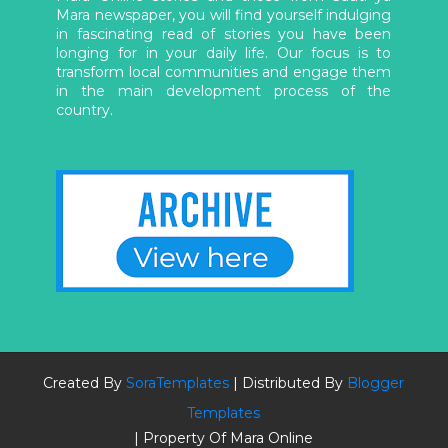
Mara newspaper, you will find yourself indulging
in fascinating read of stories you have been
longing for in your daily life. Our focus is to
transform local communities and engage them
in the main development process of the
country.
Created By
SoraTemplates
| Distributed By
Blogger
Templates
| Property Of Mara Online