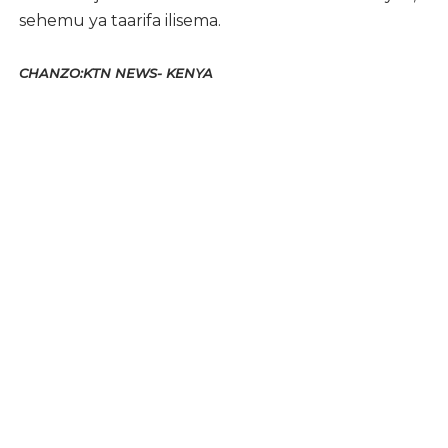
sehemu ya taarifa ilisema.
CHANZO:KTN NEWS- KENYA