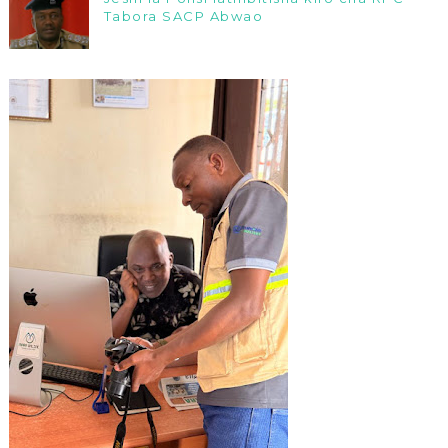
Tabora SACP Abwao