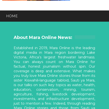
HOME
About Mara Online News:
Established in 2019, Mara Online is the leading
digital media in Mara region bordering Lake
Victoria, Africa’s largest freshwater landmass.
You can always count on Mara Online for
factual, honest journalism without spin. Our
coverage is deep and extensive. What makes
you truly love Mara Online stories those from its
sister Kiswahili-language tabloid, Sauti ya Mara,
is our talks on such key topics as water, health,
education, conservation, mining, tourism,
agriculture, fishing, livestock development,
investments, and infrastructure development,
just to mention a few. Indeed, through reading
Mara Online stories and those from Sauti ya