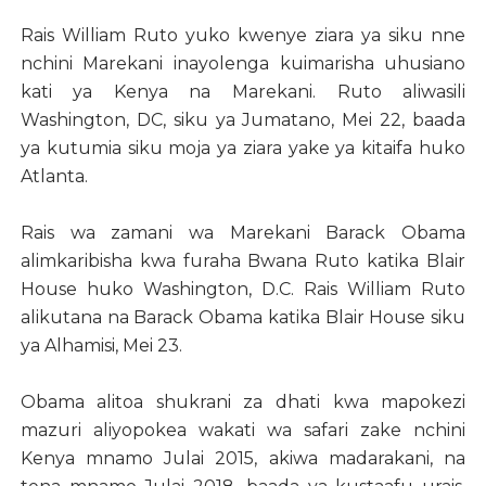
Rais William Ruto yuko kwenye ziara ya siku nne
nchini Marekani inayolenga kuimarisha uhusiano
kati ya Kenya na Marekani. Ruto aliwasili
Washington, DC, siku ya Jumatano, Mei 22, baada
ya kutumia siku moja ya ziara yake ya kitaifa huko
Atlanta.
Rais wa zamani wa Marekani Barack Obama
alimkaribisha kwa furaha Bwana Ruto katika Blair
House huko Washington, D.C. Rais William Ruto
alikutana na Barack Obama katika Blair House siku
ya Alhamisi, Mei 23.
Obama alitoa shukrani za dhati kwa mapokezi
mazuri aliyopokea wakati wa safari zake nchini
Kenya mnamo Julai 2015, akiwa madarakani, na