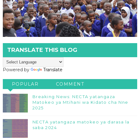
TRANSLATE THIS BLOG
Powered by
Translate
POPULAR
COMMENT
Breaking News: NECTA yatangaza
Matokeo ya Mtihani wa Kidato cha Nne
2025
NECTA yatangaza matokeo ya darasa la
saba 2024