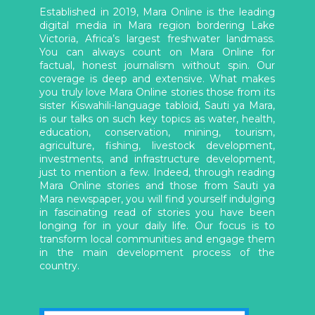
Established in 2019, Mara Online is the leading
digital media in Mara region bordering Lake
Victoria, Africa’s largest freshwater landmass.
You can always count on Mara Online for
factual, honest journalism without spin. Our
coverage is deep and extensive. What makes
you truly love Mara Online stories those from its
sister Kiswahili-language tabloid, Sauti ya Mara,
is our talks on such key topics as water, health,
education, conservation, mining, tourism,
agriculture, fishing, livestock development,
investments, and infrastructure development,
just to mention a few. Indeed, through reading
Mara Online stories and those from Sauti ya
Mara newspaper, you will find yourself indulging
in fascinating read of stories you have been
longing for in your daily life. Our focus is to
transform local communities and engage them
in the main development process of the
country.