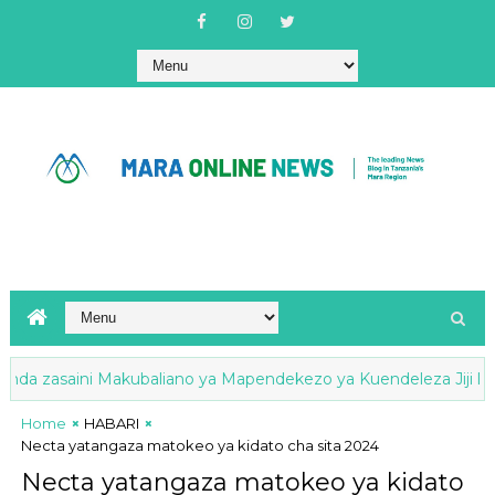
a zasaini Makubaliano ya Mapendekezo ya Kuendeleza Jiji la Ta
Home
HABARI
Necta yatangaza matokeo ya kidato cha sita 2024
Necta yatangaza matokeo ya kidato