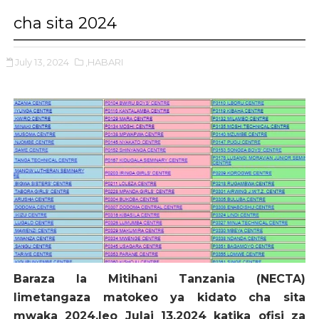
cha sita 2024
July 13, 2024
,HABARI
Baraza la Mitihani Tanzania (NECTA)
limetangaza matokeo ya kidato cha sita
mwaka 2024,leo Julai 13,2024 katika ofisi za