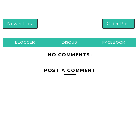
Newer Post
Older Post
BLOGGER
DISQUS
FACEBOOK
NO COMMENTS:
POST A COMMENT