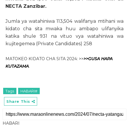
NECTA Zanzibar.
Jumla ya watahiniwa 113,504 walifanya mtihani wa
kidato cha sita mwaka huu ambapo ulifanyika
katika shule 931 na vituo vya watahiniwa wa
kujitegemea (Private Candidates) 258
MATOKEO KIDATO CHA SITA 2024:
>>
>>
GUSA HAPA
KUTAZAMA
.
Tags
HABARI#
Share This
HABARI