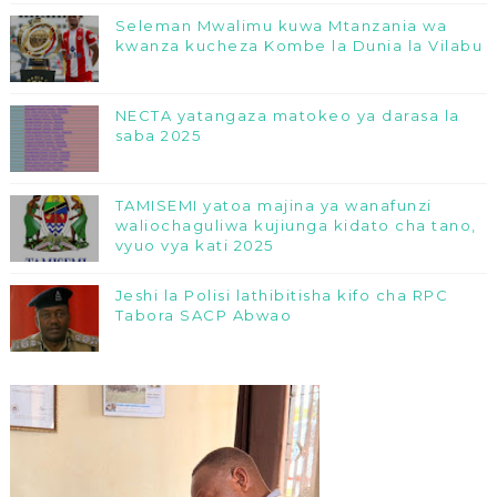
Seleman Mwalimu kuwa Mtanzania wa
kwanza kucheza Kombe la Dunia la Vilabu
NECTA yatangaza matokeo ya darasa la
saba 2025
TAMISEMI yatoa majina ya wanafunzi
waliochaguliwa kujiunga kidato cha tano,
vyuo vya kati 2025
Jeshi la Polisi lathibitisha kifo cha RPC
Tabora SACP Abwao