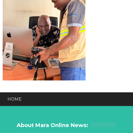
HOME
About Mara Online News: