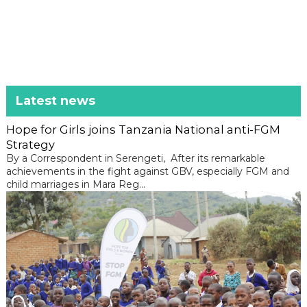
Latest news
Hope for Girls joins Tanzania National anti-FGM
Strategy
By a Correspondent in Serengeti, After its remarkable
achievements in the fight against GBV, especially FGM and
child marriages in Mara Reg...