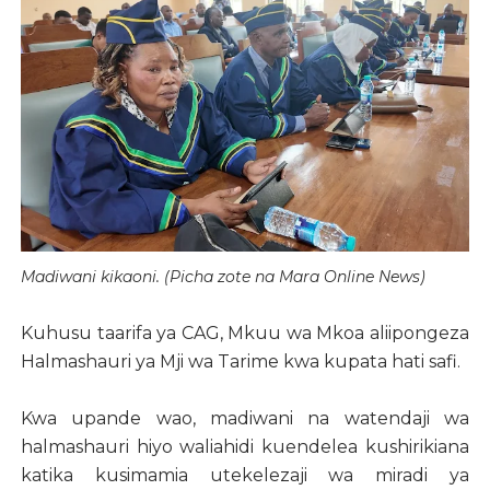
Madiwani kikaoni. (Picha zote na Mara Online News)
Kuhusu taarifa ya CAG, Mkuu wa Mkoa aliipongeza
Halmashauri ya Mji wa Tarime kwa kupata hati safi.
Kwa upande wao, madiwani na watendaji wa
halmashauri hiyo waliahidi kuendelea kushirikiana
katika kusimamia utekelezaji wa miradi ya