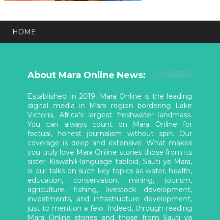
HOME
About Mara Online News:
Established in 2019, Mara Online is the leading
digital media in Mara region bordering Lake
Victoria, Africa’s largest freshwater landmass.
You can always count on Mara Online for
factual, honest journalism without spin. Our
coverage is deep and extensive. What makes
you truly love Mara Online stories those from its
sister Kiswahili-language tabloid, Sauti ya Mara,
is our talks on such key topics as water, health,
education, conservation, mining, tourism,
agriculture, fishing, livestock development,
investments, and infrastructure development,
just to mention a few. Indeed, through reading
Mara Online stories and those from Sauti ya