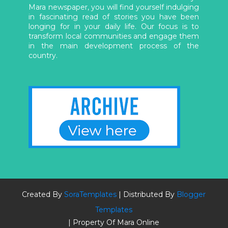
Mara newspaper, you will find yourself indulging
in fascinating read of stories you have been
longing for in your daily life. Our focus is to
transform local communities and engage them
in the main development process of the
country.
Created By
SoraTemplates
| Distributed By
Blogger
Templates
| Property Of Mara Online