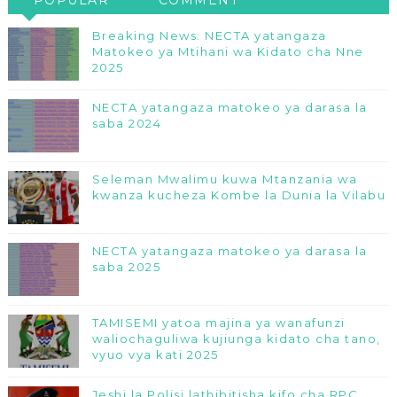
Breaking News: NECTA yatangaza
Matokeo ya Mtihani wa Kidato cha Nne
2025
NECTA yatangaza matokeo ya darasa la
saba 2024
Seleman Mwalimu kuwa Mtanzania wa
kwanza kucheza Kombe la Dunia la Vilabu
NECTA yatangaza matokeo ya darasa la
saba 2025
TAMISEMI yatoa majina ya wanafunzi
waliochaguliwa kujiunga kidato cha tano,
vyuo vya kati 2025
Jeshi la Polisi lathibitisha kifo cha RPC