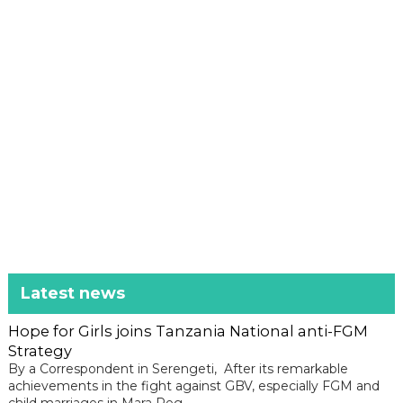
Latest news
Hope for Girls joins Tanzania National anti-FGM
Strategy
By a Correspondent in Serengeti, After its remarkable
achievements in the fight against GBV, especially FGM and
child marriages in Mara Reg...