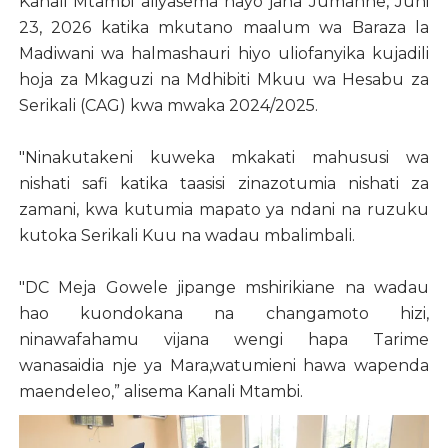
Kanali Mtambi aliyasema hayo jana Jumanne, Juni
23, 2026 katika mkutano maalum wa Baraza la
Madiwani wa halmashauri hiyo uliofanyika kujadili
hoja za Mkaguzi na Mdhibiti Mkuu wa Hesabu za
Serikali (CAG) kwa mwaka 2024/2025.
"Ninakutakeni kuweka mkakati mahususi wa
nishati safi katika taasisi zinazotumia nishati za
zamani, kwa kutumia mapato ya ndani na ruzuku
kutoka Serikali Kuu na wadau mbalimbali.
"DC Meja Gowele jipange mshirikiane na wadau
hao kuondokana na changamoto hizi,
ninawafahamu vijana wengi hapa Tarime
wanasaidia nje ya Mara,watumieni hawa wapenda
maendeleo,” alisema Kanali Mtambi.