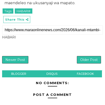
maendeleo na ukusanyaji wa mapato.
Tags
HABARI#
Share This
HABARI
Newer Post
Older Post
BLOGGER
DISQUS
FACEBOOK
NO COMMENTS:
POST A COMMENT