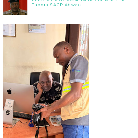
Tabora SACP Abwao