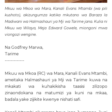
Mkuu wa Mkoa wa Mara, Kanali Evans Mtambi (wa pili
kushoto), akizungumza katika mkutano wa Baraza la
Madiwani wa Halmashauri ya Mji wa Tarime jana. Kulia ni
Mkuu wa Wilaya, Meja Edward Gowele, miongoni mwa
viongozi wengine.
Na Godfrey Marwa,
Tarime
-------------
Mkuu wa Mkoa (RC) wa Mara, Kanali Evans Mtambi,
ameitaka Halmashauri ya Mji wa Tarime kuwa na
mkakati wa kuhakikisha taasisi zilizopo
zinaondokana na matumizi ya kuni na mkaa,
badala yake zijikite kwenye nishati safi.