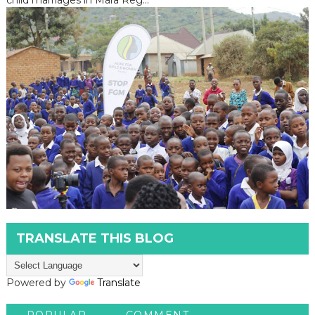
TRANSLATE THIS BLOG
Powered by
Translate
POPULAR
COMMENT