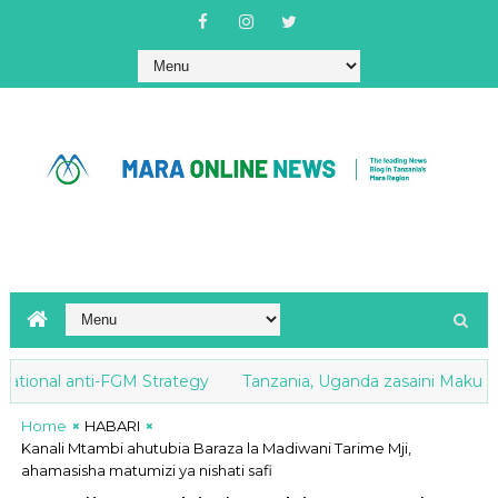
ional anti-FGM Strategy
Tanzania, Uganda zasaini Makubalian
Home
HABARI
Kanali Mtambi ahutubia Baraza la Madiwani Tarime Mji,
ahamasisha matumizi ya nishati safi