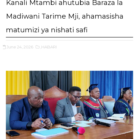
Kanali Mtambi ahutubia Baraza la
Madiwani Tarime Mji, ahamasisha
matumizi ya nishati safi
June 24, 2026
,HABARI