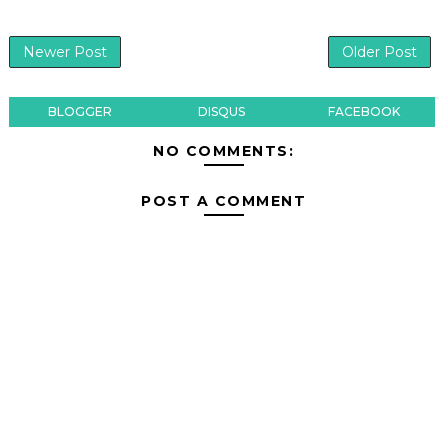
Newer Post
Older Post
BLOGGER
DISQUS
FACEBOOK
NO COMMENTS:
POST A COMMENT