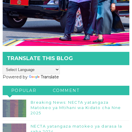
TRANSLATE THIS BLOG
Powered by
Translate
POPULAR
COMMENT
Breaking News: NECTA yatangaza
Matokeo ya Mtihani wa Kidato cha Nne
2025
NECTA yatangaza matokeo ya darasa la
saba 2024