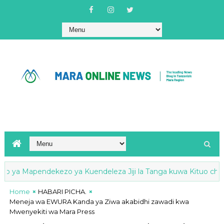
 ya Mapendekezo ya Kuendeleza Jiji la Tanga kuwa Kituo cha Nis
Home
HABARI PICHA.
Meneja wa EWURA Kanda ya Ziwa akabidhi zawadi kwa
Mwenyekiti wa Mara Press