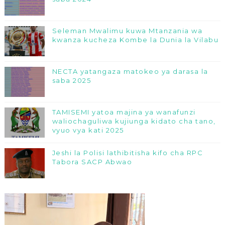
Seleman Mwalimu kuwa Mtanzania wa
kwanza kucheza Kombe la Dunia la Vilabu
NECTA yatangaza matokeo ya darasa la
saba 2025
TAMISEMI yatoa majina ya wanafunzi
waliochaguliwa kujiunga kidato cha tano,
vyuo vya kati 2025
Jeshi la Polisi lathibitisha kifo cha RPC
Tabora SACP Abwao