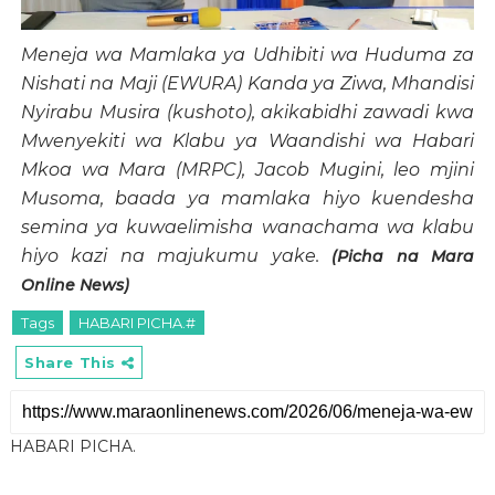
Meneja wa Mamlaka ya Udhibiti wa Huduma za
Nishati na Maji (EWURA) Kanda ya Ziwa, Mhandisi
Nyirabu Musira (kushoto), akikabidhi zawadi kwa
Mwenyekiti wa Klabu ya Waandishi wa Habari
Mkoa wa Mara (MRPC), Jacob Mugini, leo mjini
Musoma, baada ya mamlaka hiyo kuendesha
semina ya kuwaelimisha wanachama wa klabu
hiyo kazi na majukumu yake.
(Picha na Mara
Online News)
Tags
HABARI PICHA.#
Share This
HABARI PICHA.