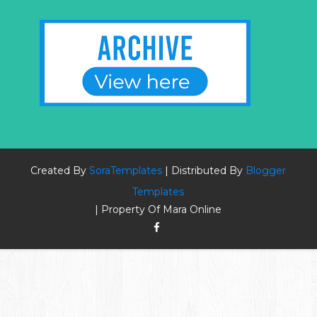
Created By
SoraTemplates
| Distributed By
Blogger
Templates
| Property Of Mara Online