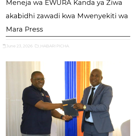
Meneja wa EWURA Kanda ya Ziwa
akabidhi zawadi kwa Mwenyekiti wa
Mara Press
June 23, 2026
,HABARI PICHA.