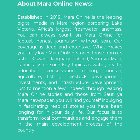
About Mara Online News:
Established in 2019, Mara Online is the leading
digital media in Mara region bordering Lake
Victoria, Africa’s largest freshwater landmass.
You can always count on Mara Online for
factual, honest journalism without spin. Our
coverage is deep and extensive. What makes
you truly love Mara Online stories those from its
sister Kiswahili-language tabloid, Sauti ya Mara,
is our talks on such key topics as water, health,
education, conservation, mining, tourism,
agriculture, fishing, livestock development,
investments, and infrastructure development,
just to mention a few. Indeed, through reading
Mara Online stories and those from Sauti ya
Mara newspaper, you will find yourself indulging
in fascinating read of stories you have been
longing for in your daily life. Our focus is to
transform local communities and engage them
in the main development process of the
country.