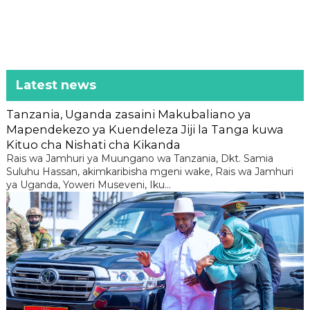
Latest news
Tanzania, Uganda zasaini Makubaliano ya
Mapendekezo ya Kuendeleza Jiji la Tanga kuwa
Kituo cha Nishati cha Kikanda
Rais wa Jamhuri ya Muungano wa Tanzania, Dkt. Samia
Suluhu Hassan, akimkaribisha mgeni wake, Rais wa Jamhuri
ya Uganda, Yoweri Museveni, Iku...