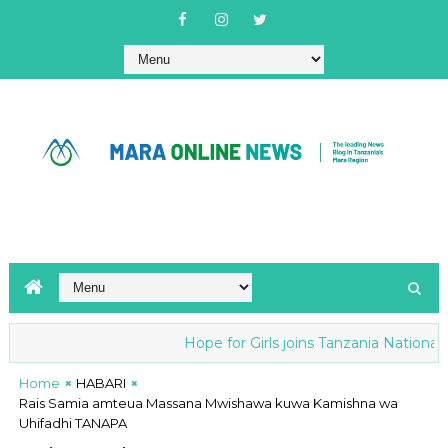
Hope for Girls joins Tanzania National an
Home
HABARI
Rais Samia amteua Massana Mwishawa kuwa Kamishna wa
Uhifadhi TANAPA