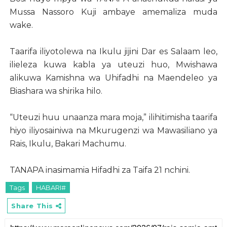
Mussa Nassoro Kuji ambaye amemaliza muda
wake.
Taarifa iliyotolewa na Ikulu jijini Dar es Salaam leo,
ilieleza kuwa kabla ya uteuzi huo, Mwishawa
alikuwa Kamishna wa Uhifadhi na Maendeleo ya
Biashara wa shirika hilo.
“Uteuzi huu unaanza mara moja,” ilihitimisha taarifa
hiyo iliyosainiwa na Mkurugenzi wa Mawasiliano ya
Rais, Ikulu, Bakari Machumu.
TANAPA inasimamia Hifadhi za Taifa 21 nchini.
Tags
HABARI#
Share This