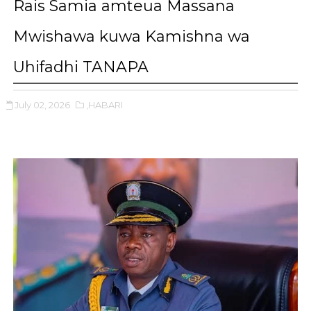
Rais Samia amteua Massana
Mwishawa kuwa Kamishna wa
Uhifadhi TANAPA
July 02, 2026
,HABARI