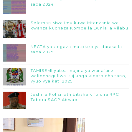
saba 2024
Seleman Mwalimu kuwa Mtanzania wa
kwanza kucheza Kombe la Dunia la Vilabu
NECTA yatangaza matokeo ya darasa la
saba 2025
TAMISEMI yatoa majina ya wanafunzi
waliochaguliwa kujiunga kidato cha tano,
vyuo vya kati 2025
Jeshi la Polisi lathibitisha kifo cha RPC
Tabora SACP Abwao