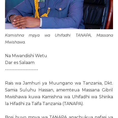
Kamishna mpya wa Uhifadhi TANAPA, Massana
Mwishawa.
Na Mwandishi Wetu
Dar es Salaam
---------------------
Rais wa Jamhuri ya Muungano wa Tanzania, Dkt.
Samia Suluhu Hassan, amemteua Massana Gibril
Mwishawa kuwa Kamishna wa Uhifadhi wa Shirika
la Hifadhi za Taifa Tanzania (TANAPA).
Bosi huyo mpya wa TANAPA anachukua nafasi ya