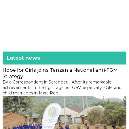
Latest news
Hope for Girls joins Tanzania National anti-FGM
Strategy
By a Correspondent in Serengeti, After its remarkable
achievements in the fight against GBV, especially FGM and
child marriages in Mara Reg...