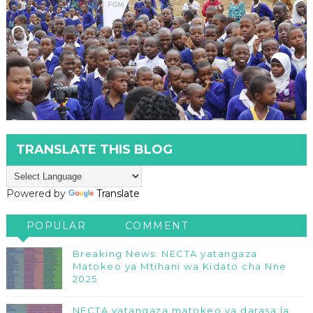
TRANSLATE THIS BLOG
Powered by
Translate
POPULAR
COMMENT
Breaking News: NECTA yatangaza
Matokeo ya Mtihani wa Kidato cha Nne
2025
NECTA yatangaza matokeo ya darasa la