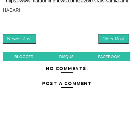
HABARI
Newer Post
Older Post
BLOGGER
DISQUS
FACEBOOK
NO COMMENTS:
POST A COMMENT