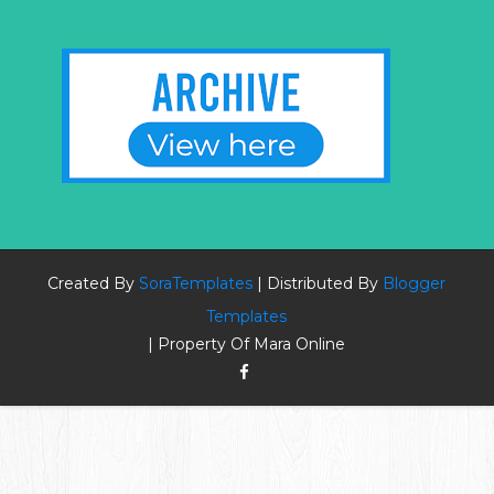
Created By
SoraTemplates
| Distributed By
Blogger
Templates
| Property Of Mara Online