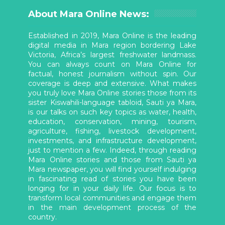
About Mara Online News:
Established in 2019, Mara Online is the leading
digital media in Mara region bordering Lake
Victoria, Africa’s largest freshwater landmass.
You can always count on Mara Online for
factual, honest journalism without spin. Our
coverage is deep and extensive. What makes
you truly love Mara Online stories those from its
sister Kiswahili-language tabloid, Sauti ya Mara,
is our talks on such key topics as water, health,
education, conservation, mining, tourism,
agriculture, fishing, livestock development,
investments, and infrastructure development,
just to mention a few. Indeed, through reading
Mara Online stories and those from Sauti ya
Mara newspaper, you will find yourself indulging
in fascinating read of stories you have been
longing for in your daily life. Our focus is to
transform local communities and engage them
in the main development process of the
country.