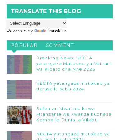
TRANSLATE THIS BLOG
Powered by
Translate
POPULAR
COMMENT
Breaking News: NECTA
yatangaza Matokeo ya Mtihani
wa Kidato cha Nne 2025
NECTA yatangaza matokeo ya
darasa la saba 2024
Seleman Mwalimu kuwa
Mtanzania wa kwanza kucheza
Kombe la Dunia la Vilabu
NECTA yatangaza matokeo ya
darasa la saba 2025