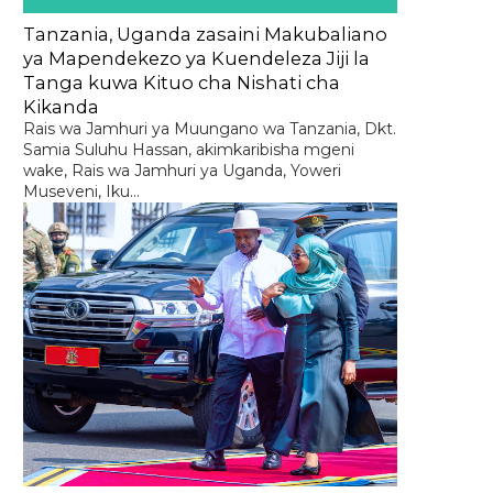
Tanzania, Uganda zasaini Makubaliano
ya Mapendekezo ya Kuendeleza Jiji la
Tanga kuwa Kituo cha Nishati cha
Kikanda
Rais wa Jamhuri ya Muungano wa Tanzania, Dkt.
Samia Suluhu Hassan, akimkaribisha mgeni
wake, Rais wa Jamhuri ya Uganda, Yoweri
Museveni, Iku...