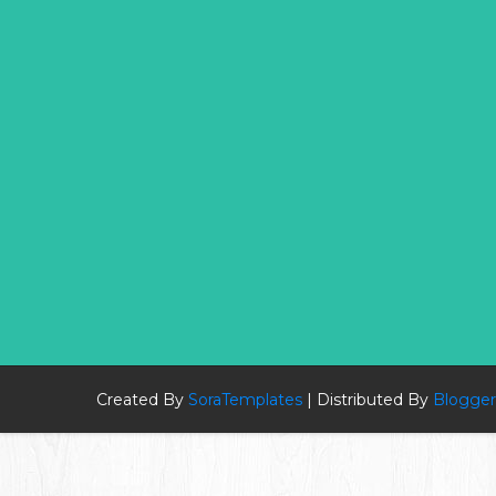
Created By
SoraTemplates
| Distributed By
Blogger