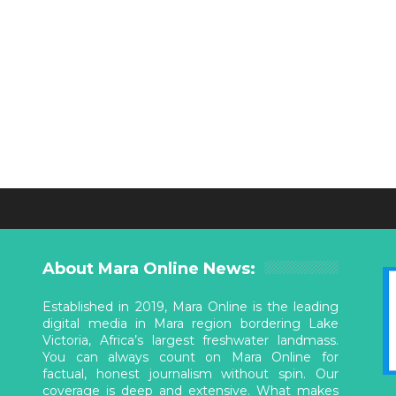
About Mara Online News:
Established in 2019, Mara Online is the leading
digital media in Mara region bordering Lake
Victoria, Africa’s largest freshwater landmass.
You can always count on Mara Online for
factual, honest journalism without spin. Our
coverage is deep and extensive. What makes