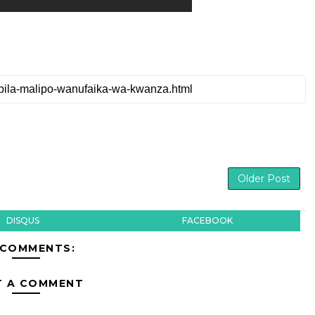
Older Post
DISQUS
FACEBOOK
 COMMENTS:
T A COMMENT