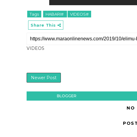
Tags
HABARI#
VIDEOS#
Share This
VIDEOS
Newer Post
BLOGGER
NO
POS