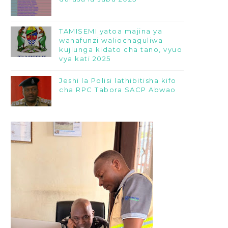
TAMISEMI yatoa majina ya
wanafunzi waliochaguliwa
kujiunga kidato cha tano, vyuo
vya kati 2025
Jeshi la Polisi lathibitisha kifo
cha RPC Tabora SACP Abwao