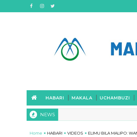
HABARI
MAKALA
UCHAMBUZI
NEWS
Home
HABARI
VIDEOS
ELIMU BILA MALIPO: 