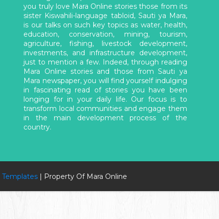
you truly love Mara Online stories those from its
sister Kiswahili-language tabloid, Sauti ya Mara,
is our talks on such key topics as water, health,
education, conservation, mining, tourism,
agriculture, fishing, livestock development,
investments, and infrastructure development,
just to mention a few. Indeed, through reading
Mara Online stories and those from Sauti ya
Mara newspaper, you will find yourself indulging
in fascinating read of stories you have been
longing for in your daily life. Our focus is to
transform local communities and engage them
in the main development process of the
country.
 Templates
| Property Of Mara Online