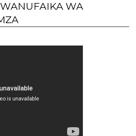
: WANUFAIKA WA
MZA