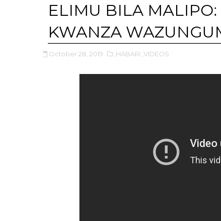
ELIMU BILA MALIPO
KWANZA WAZUNGU
October 28, 2019
,HABARI
,VIDEOS