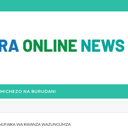
MICHEZO NA BURUDANI
WANUFAIKA WA KWANZA WAZUNGUMZA