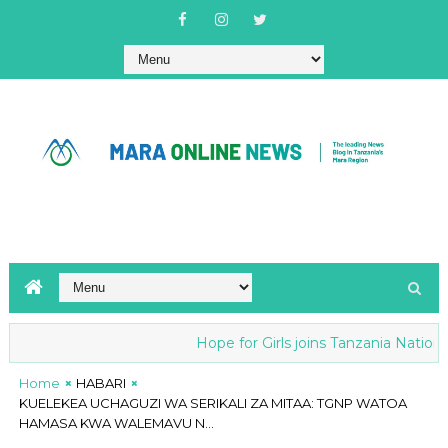
Hope for Girls joins Tanzania National
Home
HABARI
KUELEKEA UCHAGUZI WA SERIKALI ZA MITAA: TGNP WATOA
HAMASA KWA WALEMAVU N...