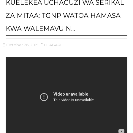
KUELEKEA UCHAGUZI WA SERIKALI
ZA MITAA: TGNP WATOA HAMASA
KWA WALEMAVU N...
October 26, 2019
,HABARI