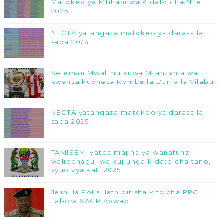
Matokeo ya Mtihani wa Kidato cha Nne
2025
NECTA yatangaza matokeo ya darasa la
saba 2024
Seleman Mwalimu kuwa Mtanzania wa
kwanza kucheza Kombe la Dunia la Vilabu
NECTA yatangaza matokeo ya darasa la
saba 2025
TAMISEMI yatoa majina ya wanafunzi
waliochaguliwa kujiunga kidato cha tano,
vyuo vya kati 2025
Jeshi la Polisi lathibitisha kifo cha RPC
Tabora SACP Abwao