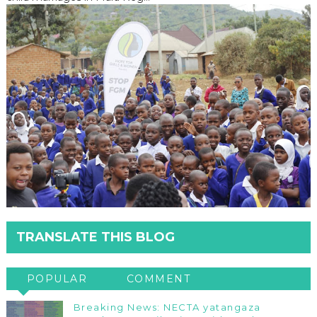
TRANSLATE THIS BLOG
POPULAR
COMMENT
Breaking News: NECTA yatangaza