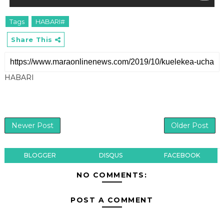
Tags
HABARI#
Share This
HABARI
Newer Post
Older Post
BLOGGER
DISQUS
FACEBOOK
NO COMMENTS:
POST A COMMENT