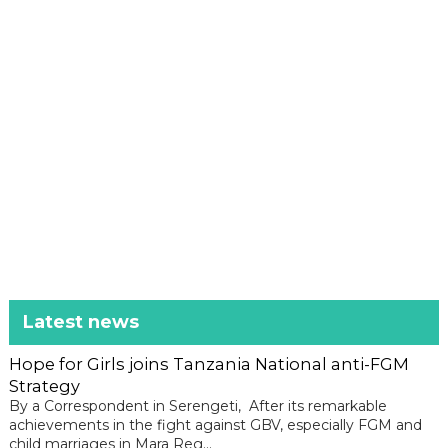
Latest news
Hope for Girls joins Tanzania National anti-FGM
Strategy
By a Correspondent in Serengeti, After its remarkable
achievements in the fight against GBV, especially FGM and
child marriages in Mara Reg...