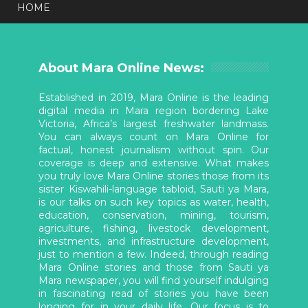
HOME
About Mara Online News:
Established in 2019, Mara Online is the leading
digital media in Mara region bordering Lake
Victoria, Africa’s largest freshwater landmass.
You can always count on Mara Online for
factual, honest journalism without spin. Our
coverage is deep and extensive. What makes
you truly love Mara Online stories those from its
sister Kiswahili-language tabloid, Sauti ya Mara,
is our talks on such key topics as water, health,
education, conservation, mining, tourism,
agriculture, fishing, livestock development,
investments, and infrastructure development,
just to mention a few. Indeed, through reading
Mara Online stories and those from Sauti ya
Mara newspaper, you will find yourself indulging
in fascinating read of stories you have been
longing for in your daily life. Our focus is to