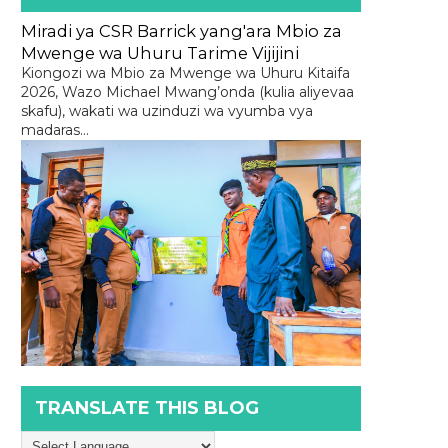
Miradi ya CSR Barrick yang'ara Mbio za
Mwenge wa Uhuru Tarime Vijijini
Kiongozi wa Mbio za Mwenge wa Uhuru Kitaifa
2026, Wazo Michael Mwang’onda (kulia aliyevaa
skafu), wakati wa uzinduzi wa vyumba vya
madaras...
TRANSLATE THIS BLOG