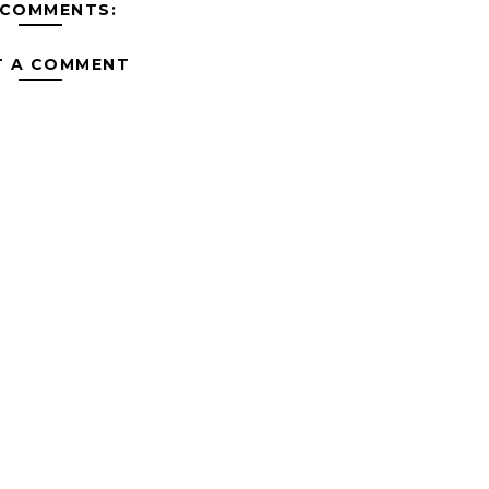
 COMMENTS:
T A COMMENT