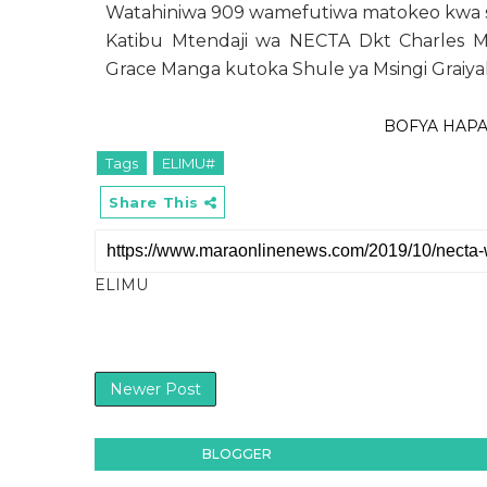
Watahiniwa 909 wamefutiwa matokeo kwa s
Katibu Mtendaji wa NECTA Dkt Charles 
Grace Manga kutoka Shule ya Msingi Graiyak
BOFYA HAP
Tags
ELIMU#
Share This
ELIMU
Newer Post
BLOGGER