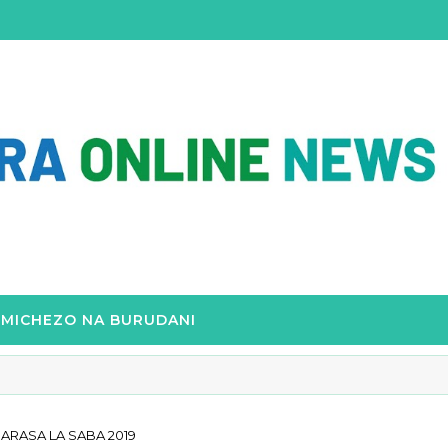
MICHEZO NA BURUDANI
RASA LA SABA 2019