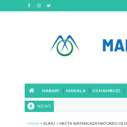
HABARI
MAKALA
UCHAMBUZI
NEWS
Home
ELIMU
NECTA WATANGAZA MATOKEO YA DA