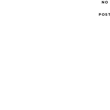
NO
POS