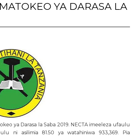
MATOKEO YA DARASA LA
tokeo ya Darasa la Saba 2019. NECTA imeeleza ufaulu
ulu ni asilimia 81.50 ya watahiniwa 933,369. Pia