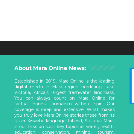
About Mara Online News:
Established in 2019, Mara Online is the leading
digital media in Mara region bordering Lake
Victoria, Africa’s largest freshwater landmass.
You can always count on Mara Online for
factual, honest journalism without spin. Our
coverage is deep and extensive. What makes
you truly love Mara Online stories those from its
sister Kiswahili-language tabloid, Sauti ya Mara,
is our talks on such key topics as water, health,
education, conservation, mining, tourism,