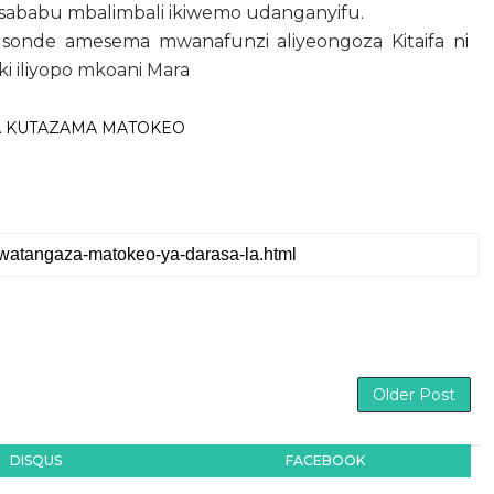
ababu mbalimbali ikiwemo udanganyifu.
Msonde
amesema mwanafunzi aliyeongoza Kitaifa ni
i iliyopo mkoani Mara
A KUTAZAMA MATOKEO
Older Post
DISQUS
FACEBOOK