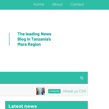
Home
About
Contact
Miradi ya CSR Barrick yang'ara
HABARI
Latest news