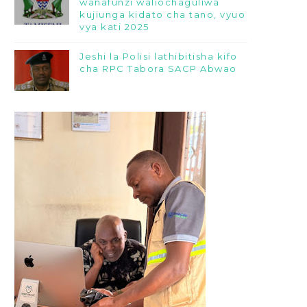
wanafunzi waliochaguliwa
kujiunga kidato cha tano, vyuo
vya kati 2025
Jeshi la Polisi lathibitisha kifo
cha RPC Tabora SACP Abwao