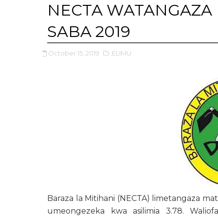
NECTA WATANGAZA 
SABA 2019
October 15, 2019
,ELIMU
Baraza la Mitihani (NECTA) limetangaza ma
umeongezeka kwa asilimia 3.78. Waliofa