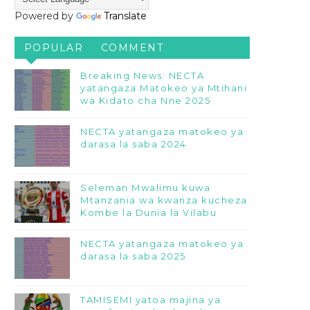
Powered by
Translate
POPULAR
COMMENT
Breaking News: NECTA
yatangaza Matokeo ya Mtihani
wa Kidato cha Nne 2025
NECTA yatangaza matokeo ya
darasa la saba 2024
Seleman Mwalimu kuwa
Mtanzania wa kwanza kucheza
Kombe la Dunia la Vilabu
NECTA yatangaza matokeo ya
darasa la saba 2025
TAMISEMI yatoa majina ya