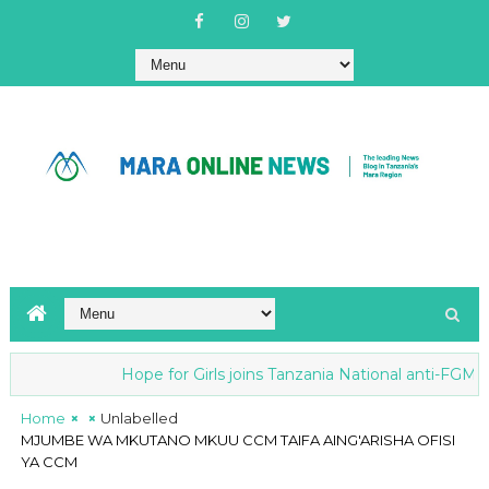
Hope for Girls joins Tanzania National anti-FGM Str
Home
Unlabelled
MJUMBE WA MKUTANO MKUU CCM TAIFA AING'ARISHA OFISI
YA CCM