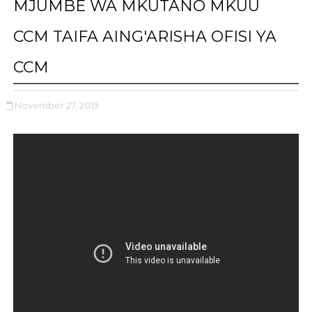
MJUMBE WA MKUTANO MKUU
CCM TAIFA AING'ARISHA OFISI YA
CCM
November 27, 2019