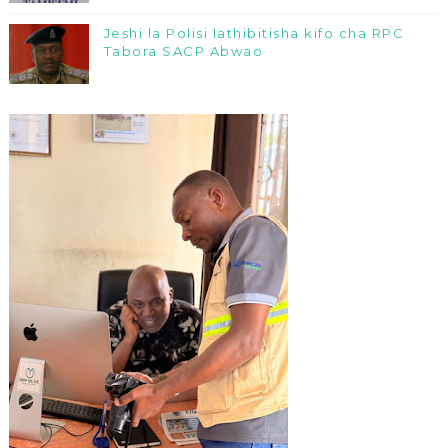
Jeshi la Polisi lathibitisha kifo cha RPC
Tabora SACP Abwao