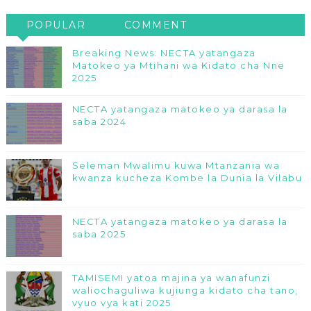
POPULAR
COMMENT
Breaking News: NECTA yatangaza
Matokeo ya Mtihani wa Kidato cha Nne
2025
NECTA yatangaza matokeo ya darasa la
saba 2024
Seleman Mwalimu kuwa Mtanzania wa
kwanza kucheza Kombe la Dunia la Vilabu
NECTA yatangaza matokeo ya darasa la
saba 2025
TAMISEMI yatoa majina ya wanafunzi
waliochaguliwa kujiunga kidato cha tano,
vyuo vya kati 2025