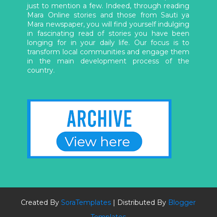
just to mention a few. Indeed, through reading
Mara Online stories and those from Sauti ya
Mara newspaper, you will find yourself indulging
in fascinating read of stories you have been
longing for in your daily life. Our focus is to
transform local communities and engage them
in the main development process of the
country.
Created By
SoraTemplates
| Distributed By
Blogger
Templates