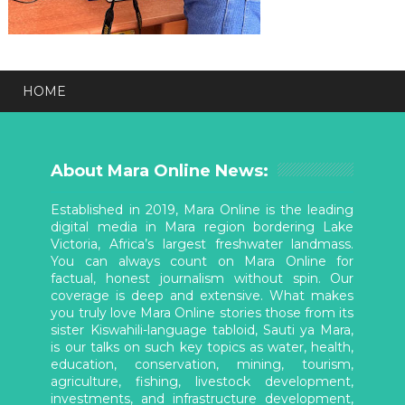
HOME
About Mara Online News:
Established in 2019, Mara Online is the leading
digital media in Mara region bordering Lake
Victoria, Africa’s largest freshwater landmass.
You can always count on Mara Online for
factual, honest journalism without spin. Our
coverage is deep and extensive. What makes
you truly love Mara Online stories those from its
sister Kiswahili-language tabloid, Sauti ya Mara,
is our talks on such key topics as water, health,
education, conservation, mining, tourism,
agriculture, fishing, livestock development,
investments, and infrastructure development,