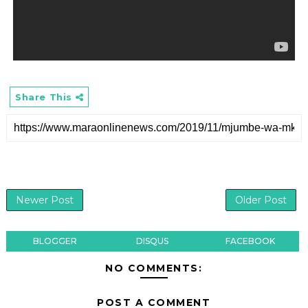
Share This
Newer Post
Older Post
BLOGGER
DISQUS
FACEBOOK
NO COMMENTS:
POST A COMMENT