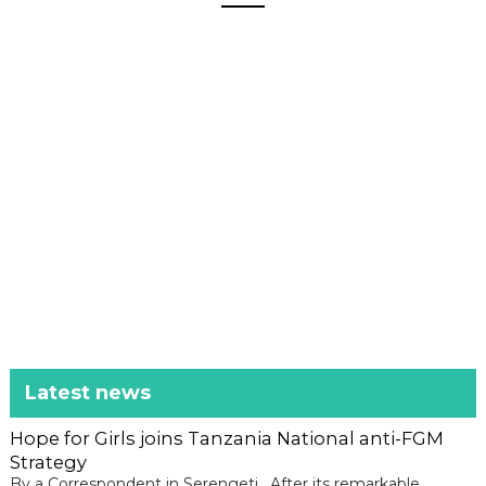
Latest news
Hope for Girls joins Tanzania National anti-FGM
Strategy
By a Correspondent in Serengeti, After its remarkable