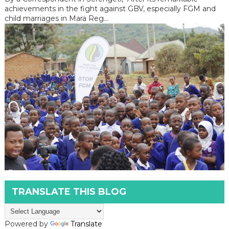
achievements in the fight against GBV, especially FGM and
child marriages in Mara Reg...
TRANSLATE THIS BLOG
Powered by
Translate