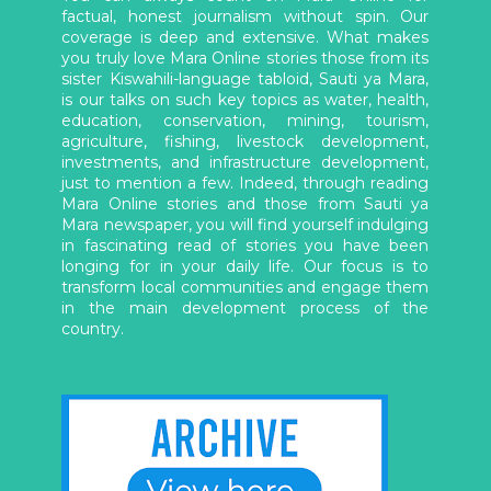
factual, honest journalism without spin. Our
coverage is deep and extensive. What makes
you truly love Mara Online stories those from its
sister Kiswahili-language tabloid, Sauti ya Mara,
is our talks on such key topics as water, health,
education, conservation, mining, tourism,
agriculture, fishing, livestock development,
investments, and infrastructure development,
just to mention a few. Indeed, through reading
Mara Online stories and those from Sauti ya
Mara newspaper, you will find yourself indulging
in fascinating read of stories you have been
longing for in your daily life. Our focus is to
transform local communities and engage them
in the main development process of the
country.