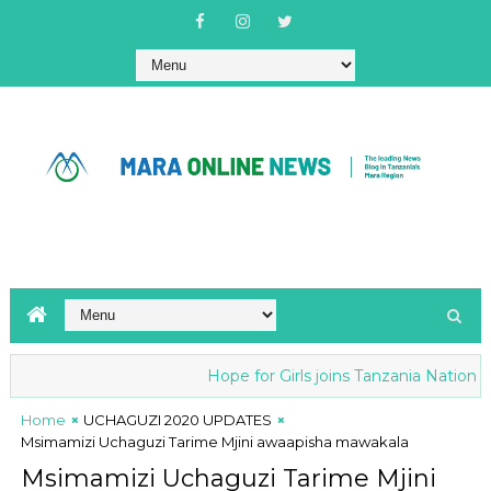
Hope for Girls joins Tanzania National ant
Home
UCHAGUZI 2020 UPDATES
Msimamizi Uchaguzi Tarime Mjini awaapisha mawakala
Msimamizi Uchaguzi Tarime Mjini