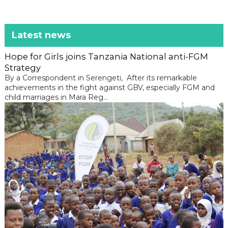
Latest news
Hope for Girls joins Tanzania National anti-FGM
Strategy
By a Correspondent in Serengeti, After its remarkable
achievements in the fight against GBV, especially FGM and
child marriages in Mara Reg...