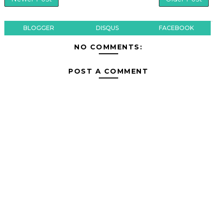
BLOGGER
DISQUS
FACEBOOK
NO COMMENTS:
POST A COMMENT