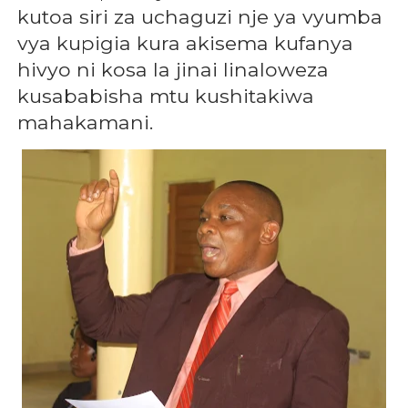
kutoa siri za uchaguzi nje ya vyumba
vya kupigia kura akisema kufanya
hivyo ni kosa la jinai linaloweza
kusababisha mtu kushitakiwa
mahakamani.