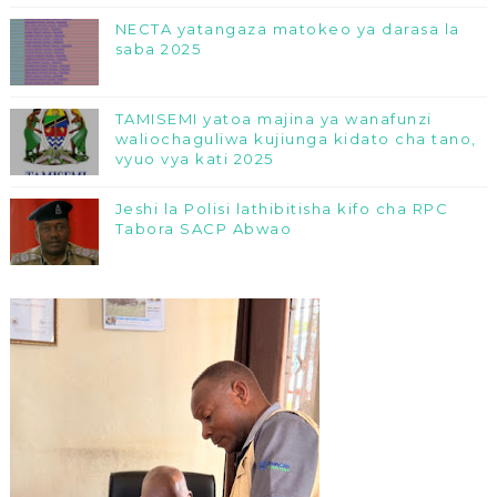
NECTA yatangaza matokeo ya darasa la
saba 2025
TAMISEMI yatoa majina ya wanafunzi
waliochaguliwa kujiunga kidato cha tano,
vyuo vya kati 2025
Jeshi la Polisi lathibitisha kifo cha RPC
Tabora SACP Abwao