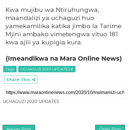
Kwa mujibu wa Ntiruhungwa,
maandalizi ya uchaguzi huo
yamekamilika katika jimbo la Tarime
Mjini ambako vimetengwa vituo 181
kwa ajili ya kupigia kura.
(Imeandikwa na Mara Online News)
Tags
UCHAGUZI 2020 UPDATES#
Share This
UCHAGUZI 2020 UPDATES
Newer Post
Older Post