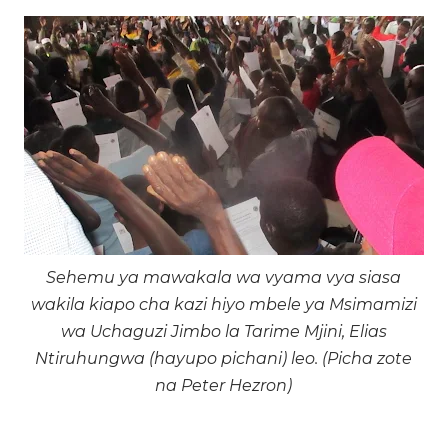
Sehemu ya mawakala wa vyama vya siasa
wakila kiapo cha kazi hiyo mbele ya Msimamizi
wa Uchaguzi Jimbo la Tarime Mjini, Elias
Ntiruhungwa (hayupo pichani) leo. (Picha zote
na Peter Hezron)