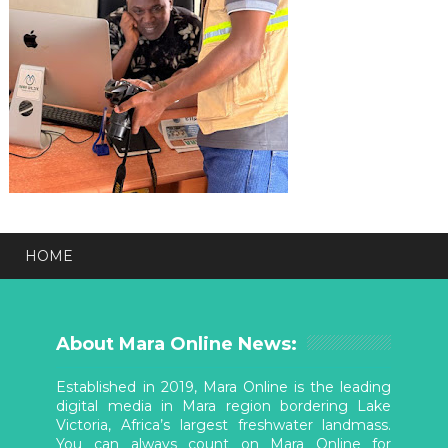
HOME
About Mara Online News:
Established in 2019, Mara Online is the leading
digital media in Mara region bordering Lake
Victoria, Africa’s largest freshwater landmass.
You can always count on Mara Online for