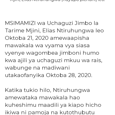
MSIMAMIZI wa Uchaguzi Jimbo la
Tarime Mjini, Elias Ntiruhungwa leo
Oktoba 21, 2020 amewaapisha
mawakala wa vyama vya siasa
vyenye wagombea jimboni humo
kwa ajili ya uchaguzi mkuu wa rais,
wabunge na madiwani
utakaofanyika Oktoba 28, 2020.
Katika tukio hilo, Ntiruhungwa
amewataka mawakala hao
kuheshimu maadili ya kiapo hicho
ikiwa ni pamoja na kutothubutu