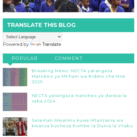
TRANSLATE THIS BLOG
Powered by
Translate
POPULAR
COMMENT
Breaking News: NECTA yatangaza
Matokeo ya Mtihani wa Kidato cha Nne
2025
NECTA yatangaza matokeo ya darasa la
saba 2024
Seleman Mwalimu kuwa Mtanzania wa
kwanza kucheza Kombe la Dunia la Vilabu