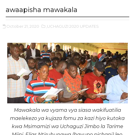
awaapisha mawakala
October 21, 2020
,UCHAGUZI 2020 UPDATES
Mawakala wa vyama vya siasa wakifuatilia
maelekezo ya kujaza fomu za kazi hiyo kutoka
kwa Msimamizi wa Uchaguzi Jimbo la Tarime
Mjini, Elias Ntiruhungwa (hayupo pichani) leo.