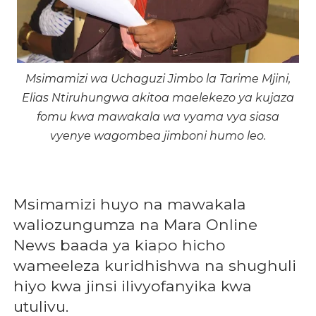
Msimamizi wa Uchaguzi Jimbo la Tarime Mjini,
Elias Ntiruhungwa akitoa maelekezo ya kujaza
fomu kwa mawakala wa vyama vya siasa
vyenye wagombea jimboni humo leo.
Msimamizi huyo na mawakala
waliozungumza na Mara Online
News baada ya kiapo hicho
wameeleza kuridhishwa na shughuli
hiyo kwa jinsi ilivyofanyika kwa
utulivu.