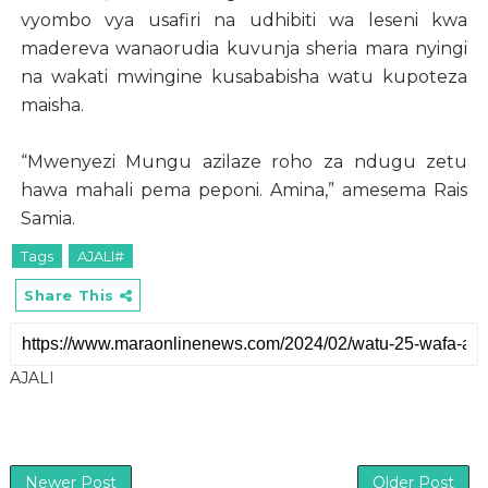
vyombo vya usafiri na udhibiti wa leseni kwa
madereva wanaorudia kuvunja sheria mara nyingi
na wakati mwingine kusababisha watu kupoteza
maisha.
“Mwenyezi Mungu azilaze roho za ndugu zetu
hawa mahali pema peponi. Amina,” amesema Rais
Samia.
Tags
AJALI#
Share This
AJALI
Newer Post
Older Post