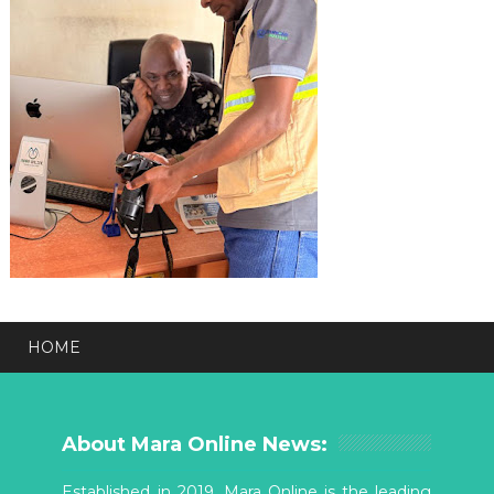
HOME
About Mara Online News:
Established in 2019, Mara Online is the leading