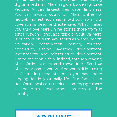
digital media in Mara region bordering Lake
Victoria, Africa’s largest freshwater landmass.
You can always count on Mara Online for
factual, honest journalism without spin. Our
coverage is deep and extensive. What makes
you truly love Mara Online stories those from its
sister Kiswahili-language tabloid, Sauti ya Mara,
is our talks on such key topics as water, health,
education, conservation, mining, tourism,
agriculture, fishing, livestock development,
investments, and infrastructure development,
just to mention a few. Indeed, through reading
Mara Online stories and those from Sauti ya
Mara newspaper, you will find yourself indulging
in fascinating read of stories you have been
longing for in your daily life. Our focus is to
transform local communities and engage them
in the main development process of the
country.