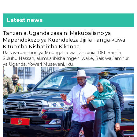
Latest news
Tanzania, Uganda zasaini Makubaliano ya
Mapendekezo ya Kuendeleza Jiji la Tanga kuwa
Kituo cha Nishati cha Kikanda
Rais wa Jamhuri ya Muungano wa Tanzania, Dkt. Samia
Suluhu Hassan, akimkaribisha mgeni wake, Rais wa Jamhuri
ya Uganda, Yoweri Museveni, Iku...