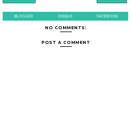
BLOGGER
DISQUS
FACEBOOK
NO COMMENTS:
POST A COMMENT