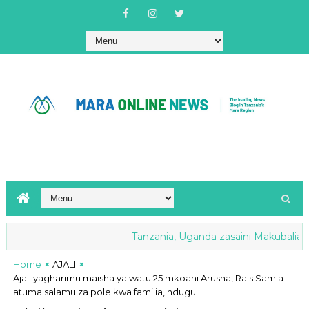
Tanzania, Uganda zasaini Makubaliano ya
Home
AJALI
Ajali yagharimu maisha ya watu 25 mkoani Arusha, Rais Samia
atuma salamu za pole kwa familia, ndugu