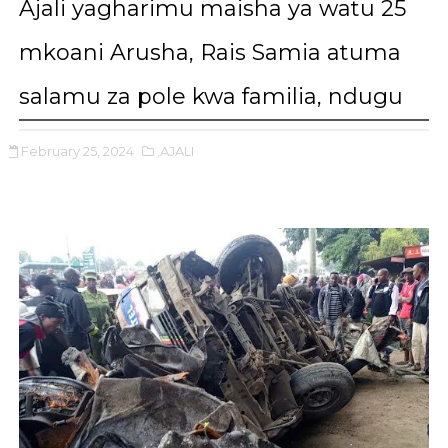
Ajali yagharimu maisha ya watu 25
mkoani Arusha, Rais Samia atuma
salamu za pole kwa familia, ndugu
February 25, 2024
,AJALI