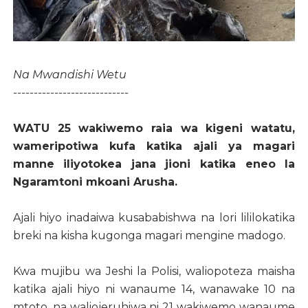
Na Mwandishi Wetu
----------------------------
WATU 25 wakiwemo raia wa kigeni watatu,
wameripotiwa kufa katika ajali ya magari
manne iliyotokea jana jioni katika eneo la
Ngaramtoni mkoani Arusha.
Ajali hiyo inadaiwa kusababishwa na lori lililokatika
breki na kisha kugonga magari mengine madogo.
Kwa mujibu wa Jeshi la Polisi, waliopoteza maisha
katika ajali hiyo ni wanaume 14, wanawake 10 na
mtoto, na waliojeruhiwa ni 21 wakiwemo wanaume