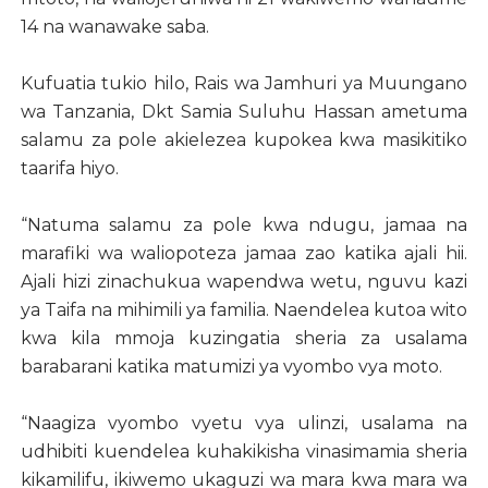
14 na wanawake saba.
Kufuatia tukio hilo, Rais wa Jamhuri ya Muungano
wa Tanzania, Dkt Samia Suluhu Hassan ametuma
salamu za pole akielezea kupokea kwa masikitiko
taarifa hiyo.
“Natuma salamu za pole kwa ndugu, jamaa na
marafiki wa waliopoteza jamaa zao katika ajali hii.
Ajali hizi zinachukua wapendwa wetu, nguvu kazi
ya Taifa na mihimili ya familia. Naendelea kutoa wito
kwa kila mmoja kuzingatia sheria za usalama
barabarani katika matumizi ya vyombo vya moto.
“Naagiza vyombo vyetu vya ulinzi, usalama na
udhibiti kuendelea kuhakikisha vinasimamia sheria
kikamilifu, ikiwemo ukaguzi wa mara kwa mara wa