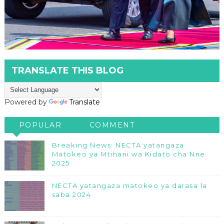
TRANSLATE THIS BLOG
Powered by
Translate
POPULAR
COMMENT
Breaking News: NECTA yatangaza
Matokeo ya Mtihani wa Kidato cha Nne
2025
NECTA yatangaza matokeo ya darasa la
saba 2024