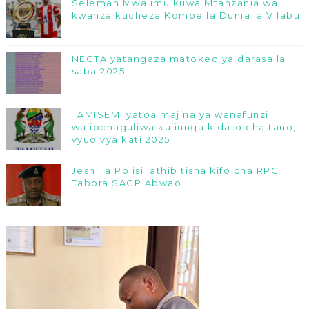
Seleman Mwalimu kuwa Mtanzania wa
kwanza kucheza Kombe la Dunia la Vilabu
NECTA yatangaza matokeo ya darasa la
saba 2025
TAMISEMI yatoa majina ya wanafunzi
waliochaguliwa kujiunga kidato cha tano,
vyuo vya kati 2025
Jeshi la Polisi lathibitisha kifo cha RPC
Tabora SACP Abwao