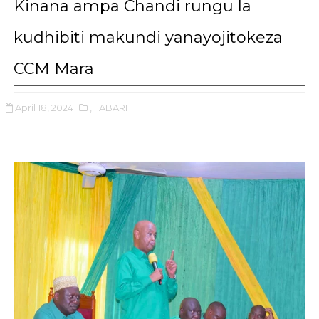
Kinana ampa Chandi rungu la
kudhibiti makundi yanayojitokeza
CCM Mara
April 18, 2024
,HABARI