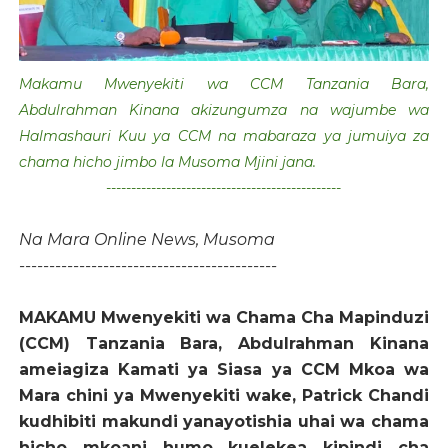
Makamu Mwenyekiti wa CCM Tanzania Bara,
Abdulrahman Kinana akizungumza na wajumbe wa
Halmashauri Kuu ya CCM na mabaraza ya jumuiya za
chama hicho jimbo la Musoma Mjini jana.
-----------------------------------------------
Na Mara Online News, Musoma
-------------------------------------------
MAKAMU Mwenyekiti wa Chama Cha Mapinduzi
(CCM) Tanzania Bara, Abdulrahman Kinana
ameiagiza Kamati ya Siasa ya CCM Mkoa wa
Mara chini ya Mwenyekiti wake, Patrick Chandi
kudhibiti makundi yanayotishia uhai wa chama
hicho mkoani humo kuelekea kipindi cha