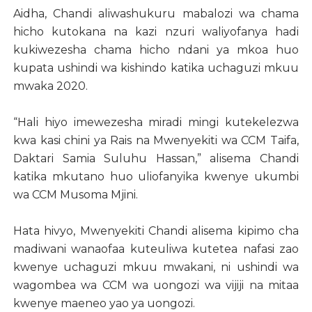
Aidha, Chandi aliwashukuru mabalozi wa chama
hicho kutokana na kazi nzuri waliyofanya hadi
kukiwezesha chama hicho ndani ya mkoa huo
kupata ushindi wa kishindo katika uchaguzi mkuu
mwaka 2020.
“Hali hiyo imewezesha miradi mingi kutekelezwa
kwa kasi chini ya Rais na Mwenyekiti wa CCM Taifa,
Daktari Samia Suluhu Hassan,” alisema Chandi
katika mkutano huo uliofanyika kwenye ukumbi
wa CCM Musoma Mjini.
Hata hivyo, Mwenyekiti Chandi alisema kipimo cha
madiwani wanaofaa kuteuliwa kutetea nafasi zao
kwenye uchaguzi mkuu mwakani, ni ushindi wa
wagombea wa CCM wa uongozi wa vijiji na mitaa
kwenye maeneo yao ya uongozi.