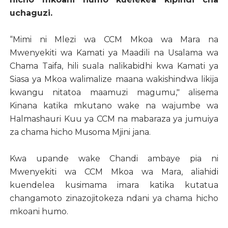
uchaguzi.
“Mimi ni Mlezi wa CCM Mkoa wa Mara na
Mwenyekiti wa Kamati ya Maadili na Usalama wa
Chama Taifa, hili suala nalikabidhi kwa Kamati ya
Siasa ya Mkoa walimalize maana wakishindwa likija
kwangu nitatoa maamuzi magumu," alisema
Kinana katika mkutano wake na wajumbe wa
Halmashauri Kuu ya CCM na mabaraza ya jumuiya
za chama hicho Musoma Mjini jana.
Kwa upande wake Chandi ambaye pia ni
Mwenyekiti wa CCM Mkoa wa Mara, aliahidi
kuendelea kusimama imara katika kutatua
changamoto zinazojitokeza ndani ya chama hicho
mkoani humo.