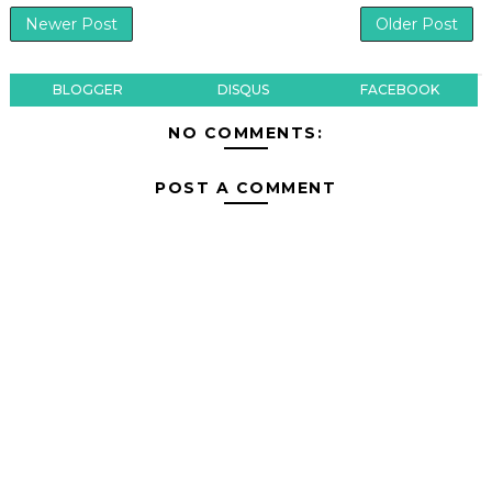
Newer Post
Older Post
BLOGGER
DISQUS
FACEBOOK
NO COMMENTS:
POST A COMMENT