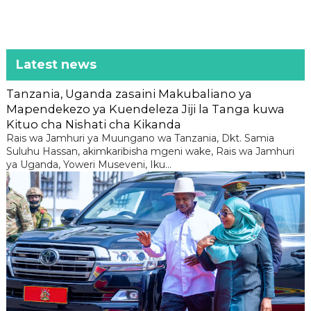
Latest news
Tanzania, Uganda zasaini Makubaliano ya
Mapendekezo ya Kuendeleza Jiji la Tanga kuwa
Kituo cha Nishati cha Kikanda
Rais wa Jamhuri ya Muungano wa Tanzania, Dkt. Samia
Suluhu Hassan, akimkaribisha mgeni wake, Rais wa Jamhuri
ya Uganda, Yoweri Museveni, Iku...