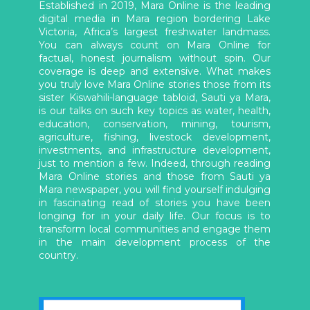
Established in 2019, Mara Online is the leading
digital media in Mara region bordering Lake
Victoria, Africa’s largest freshwater landmass.
You can always count on Mara Online for
factual, honest journalism without spin. Our
coverage is deep and extensive. What makes
you truly love Mara Online stories those from its
sister Kiswahili-language tabloid, Sauti ya Mara,
is our talks on such key topics as water, health,
education, conservation, mining, tourism,
agriculture, fishing, livestock development,
investments, and infrastructure development,
just to mention a few. Indeed, through reading
Mara Online stories and those from Sauti ya
Mara newspaper, you will find yourself indulging
in fascinating read of stories you have been
longing for in your daily life. Our focus is to
transform local communities and engage them
in the main development process of the
country.