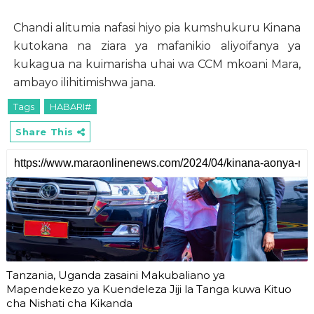
Chandi alitumia nafasi hiyo pia kumshukuru Kinana
kutokana na ziara ya mafanikio aliyoifanya ya
kukagua na kuimarisha uhai wa CCM mkoani Mara,
ambayo ilihitimishwa jana.
Tags
HABARI#
Share This
Tanzania, Uganda zasaini Makubaliano ya
Mapendekezo ya Kuendeleza Jiji la Tanga kuwa Kituo
cha Nishati cha Kikanda