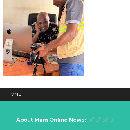
HOME
About Mara Online News: