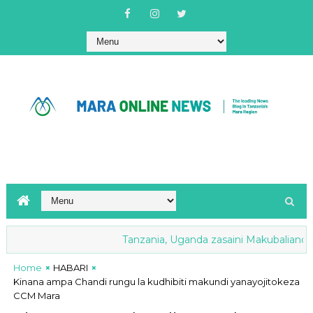
Tanzania, Uganda zasaini Makubaliano ya M
Home
HABARI
Kinana ampa Chandi rungu la kudhibiti makundi yanayojitokeza
CCM Mara