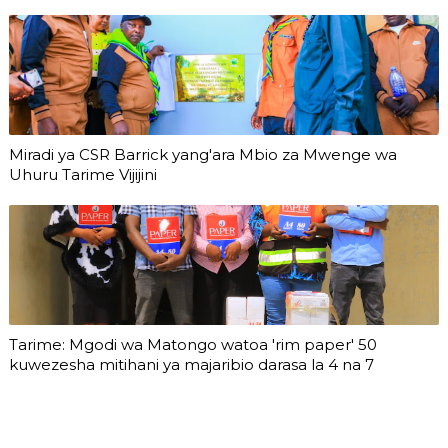
Miradi ya CSR Barrick yang'ara Mbio za Mwenge wa
Uhuru Tarime Vijijini
Tarime: Mgodi wa Matongo watoa 'rim paper' 50
kuwezesha mitihani ya majaribio darasa la 4 na 7