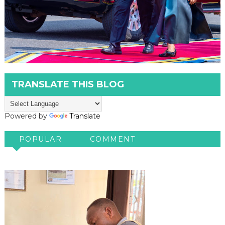
TRANSLATE THIS BLOG
Powered by
Translate
POPULAR
COMMENT