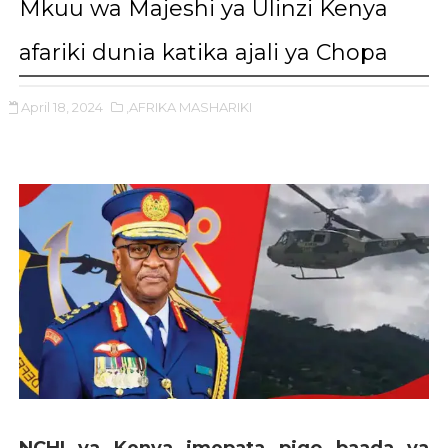
Mkuu wa Majeshi ya Ulinzi Kenya
afariki dunia katika ajali ya Chopa
April 18, 2024
,AFRIKA MASHARIKI