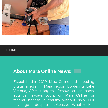
HOME
About Mara Online News:
Established in 2019, Mara Online is the leading
digital media in Mara region bordering Lake
Victoria, Africa’s largest freshwater landmass.
You can always count on Mara Online for
factual, honest journalism without spin. Our
coverage is deep and extensive. What makes