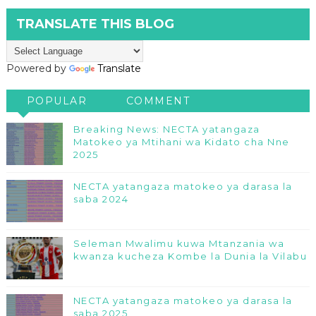
TRANSLATE THIS BLOG
Powered by
Translate
POPULAR
COMMENT
Breaking News: NECTA yatangaza
Matokeo ya Mtihani wa Kidato cha Nne
2025
NECTA yatangaza matokeo ya darasa la
saba 2024
Seleman Mwalimu kuwa Mtanzania wa
kwanza kucheza Kombe la Dunia la Vilabu
NECTA yatangaza matokeo ya darasa la
saba 2025