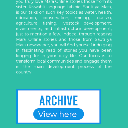
you truly love Mara Online stories those from its
sister Kiswahili-language tabloid, Sauti ya Mara,
is our talks on such key topics as water, health,
education, conservation, mining, tourism,
agriculture, fishing, livestock development,
investments, and infrastructure development,
just to mention a few. Indeed, through reading
Mara Online stories and those from Sauti ya
Mara newspaper, you will find yourself indulging
in fascinating read of stories you have been
longing for in your daily life. Our focus is to
transform local communities and engage them
in the main development process of the
country.