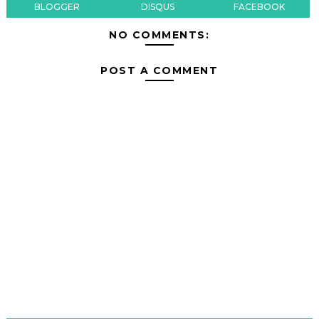
BLOGGER
DISQUS
FACEBOOK
NO COMMENTS:
POST A COMMENT