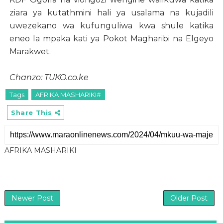
ziara ya kutathmini hali ya usalama na kujadili
uwezekano wa kufunguliwa kwa shule katika
eneo la mpaka kati ya Pokot Magharibi na Elgeyo
Marakwet.
Chanzo: TUKO.co.ke
Tags
AFRIKA MASHARIKI#
Share This
AFRIKA MASHARIKI
Newer Post
Older Post