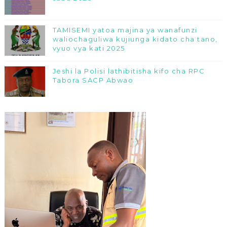
TAMISEMI yatoa majina ya wanafunzi
waliochaguliwa kujiunga kidato cha tano,
vyuo vya kati 2025
Jeshi la Polisi lathibitisha kifo cha RPC
Tabora SACP Abwao