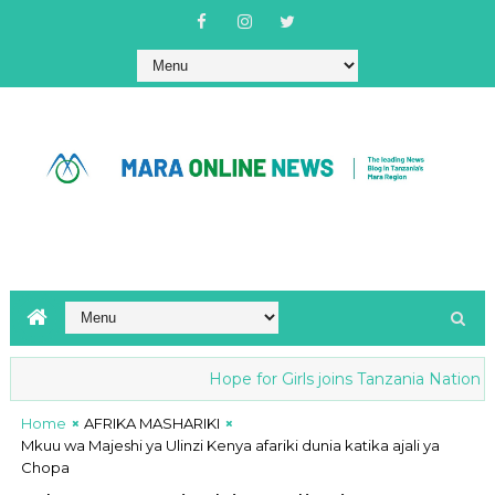
Hope for Girls joins Tanzania National a
Home
AFRIKA MASHARIKI
Mkuu wa Majeshi ya Ulinzi Kenya afariki dunia katika ajali ya
Chopa