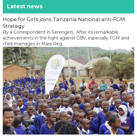
Latest news
Hope for Girls joins Tanzania National anti-FGM
Strategy
By a Correspondent in Serengeti, After its remarkable
achievements in the fight against GBV, especially FGM and
child marriages in Mara Reg...