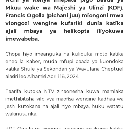
NCHI ya Kenya imepata pigo baada ya
Mkuu wake wa Majeshi ya Ulinzi (KDF),
Francis Ogolla (pichani juu) miongoni mwa
viongozi wengine kufariki dunia katika
ajali mbaya ya helikopta iliyokuwa
imewabeba.
Chopa hiyo imeanguka na kulipuka moto katika
eneo la Kaber, muda mfupi baada ya kuondoka
katika Shule ya Sekondari ya Wavulana Cheptuel
alasiri leo Alhamisi Aprili 18, 2024.
Taarifa kutoka NTV zinaonesha kuwa mamlaka
imethibitisha vifo vya maofisa wengine kadhaa wa
jeshi kutokana na ajali hiyo mbaya, huku watatu
wakinusurika.
KDF Ogolla na viongozi wengine walikuwa katika