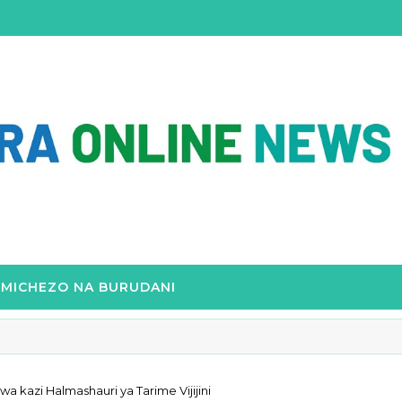
MICHEZO NA BURUDANI
kazi Halmashauri ya Tarime Vijijini