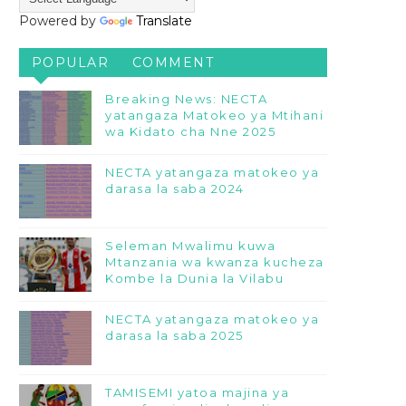
Powered by
Translate
POPULAR
COMMENT
Breaking News: NECTA
yatangaza Matokeo ya Mtihani
wa Kidato cha Nne 2025
NECTA yatangaza matokeo ya
darasa la saba 2024
Seleman Mwalimu kuwa
Mtanzania wa kwanza kucheza
Kombe la Dunia la Vilabu
NECTA yatangaza matokeo ya
darasa la saba 2025
TAMISEMI yatoa majina ya