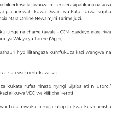
i pia hili ni kosa la kwanza, mtumishi akipatikana na kosa
e pia amewahi kuwa Diwani wa Kata Turwa kuptia
bia Mara Online News mjini Tarime juzi.
ujiunga na chama tawala - CCM, baadaye akaajiriwa
ri ya Wilaya ya Tarme (Vijijini).
lmashauri hiyo lilitangaza kumfukuza kazi Wangwe na
muzi huo wa kumfukuza kazi.
za kukata rufaa ninazo nyingi. Sijaiba eti ni utoro,”
i alikuwa VEO wa kijiji cha Keroti.
umwadhibu mwaka mmoja uliopita kwa kusimamisha