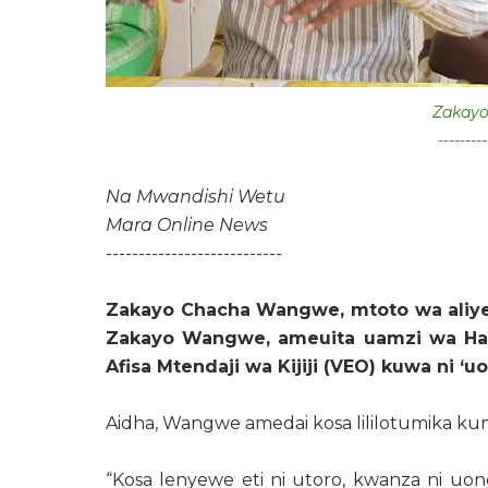
Zakay
---------
Na Mwandishi Wetu
Mara Online News
---------------------------
Zakayo Chacha Wangwe, mtoto wa aliy
Zakayo Wangwe, ameuita uamzi wa Hal
Afisa Mtendaji wa Kijiji (VEO) kuwa ni ‘u
Aidha, Wangwe amedai kosa lililotumika kum
“Kosa lenyewe eti ni utoro, kwanza ni uon