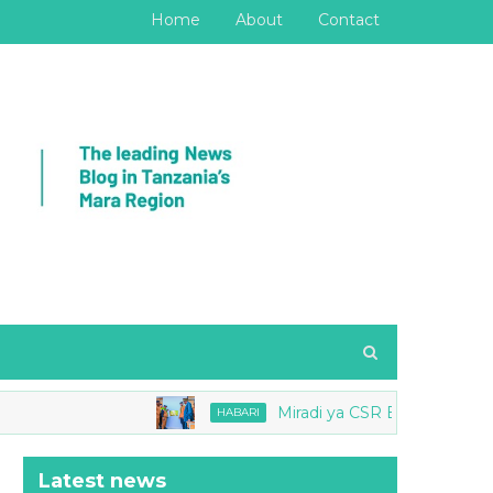
Home
About
Contact
Miradi ya CSR Barrick yang'ara Mb
HABARI
Latest news