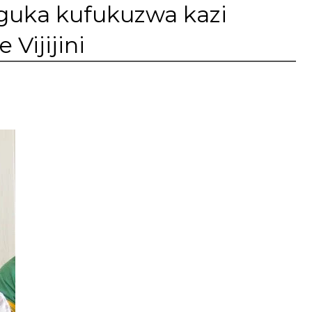
uka kufukuzwa kazi
Vijijini