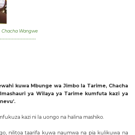
o Chacha Wangwe
------------------------
ewahi kuwa Mbunge wa Jimbo la Tarime, Chacha
mashauri ya Wilaya ya Tarime kumfuta kazi ya
onevu’.
fukuza kazi ni la uongo na halina mashiko.
go, nilitoa taarifa kuwa naumwa na pia kulikuwa na