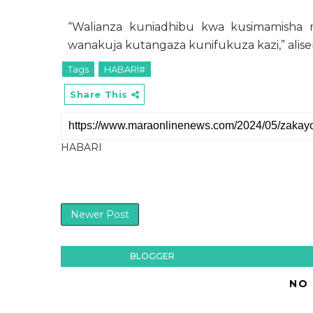
“Walianza kuniadhibu kwa kusimamisha m
wanakuja kutangaza kunifukuza kazi,” alis
Tags
HABARI#
Share This
HABARI
Newer Post
BLOGGER
NO