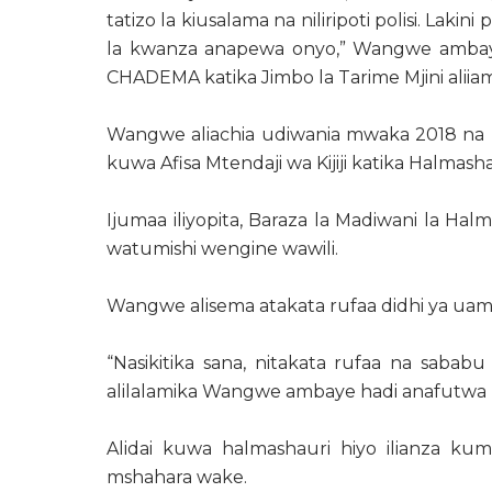
tatizo la kiusalama na niliripoti polisi. Lakin
la kwanza anapewa onyo,” Wangwe ambay
CHADEMA katika Jimbo la Tarime Mjini aliiam
Wangwe aliachia udiwania mwaka 2018 na k
kuwa Afisa Mtendaji wa Kijiji katika Halmashau
Ijumaa iliyopita, Baraza la Madiwani la Ha
watumishi wengine wawili.
Wangwe alisema atakata rufaa didhi ya ua
“Nasikitika sana, nitakata rufaa na sababu 
alilalamika Wangwe ambaye hadi anafutwa kaz
Alidai kuwa halmashauri hiyo ilianza k
mshahara wake.