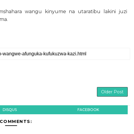
shahara wangu kinyume na utaratibu lakini juzi
ema.
Older Post
DISQUS
FACEBOOK
 COMMENTS: