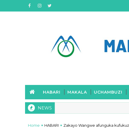
HABARI
MAKALA
UCHAMBUZI
NEWS
Home
HABARI
Zakayo Wangwe afunguka kufukuzwa 