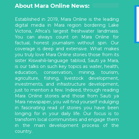
About Mara Online News:
Established in 2019, Mara Online is the leading
digital media in Mara region bordering Lake
Victoria, Africa’s largest freshwater landmass.
You can always count on Mara Online for
factual, honest journalism without spin. Our
coverage is deep and extensive. What makes
you truly love Mara Online stories those from its
sister Kiswahili-language tabloid, Sauti ya Mara,
is our talks on such key topics as water, health,
education, conservation, mining, tourism,
agriculture, fishing, livestock development,
investments, and infrastructure development,
just to mention a few. Indeed, through reading
Mara Online stories and those from Sauti ya
Mara newspaper, you will find yourself indulging
in fascinating read of stories you have been
longing for in your daily life. Our focus is to
transform local communities and engage them
in the main development process of the
country.