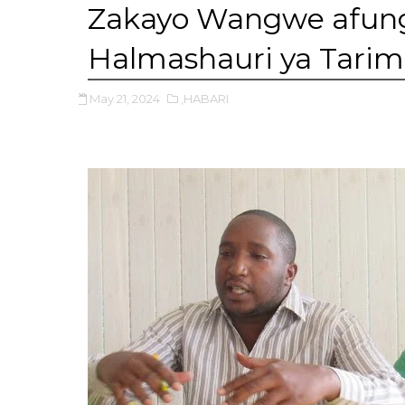
Zakayo Wangwe afung
Halmashauri ya Tarime 
May 21, 2024
,HABARI