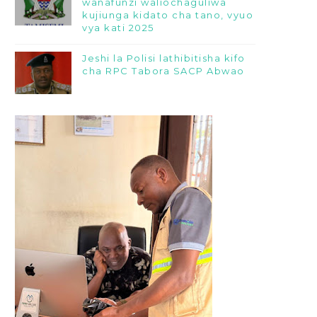
wanafunzi waliochaguliwa
kujiunga kidato cha tano, vyuo
vya kati 2025
Jeshi la Polisi lathibitisha kifo
cha RPC Tabora SACP Abwao