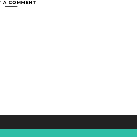
T A COMMENT