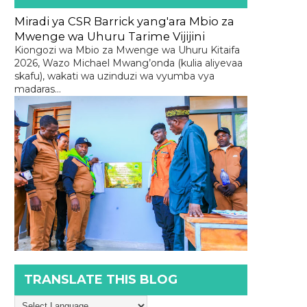
Miradi ya CSR Barrick yang'ara Mbio za
Mwenge wa Uhuru Tarime Vijijini
Kiongozi wa Mbio za Mwenge wa Uhuru Kitaifa
2026, Wazo Michael Mwang’onda (kulia aliyevaa
skafu), wakati wa uzinduzi wa vyumba vya
madaras...
TRANSLATE THIS BLOG