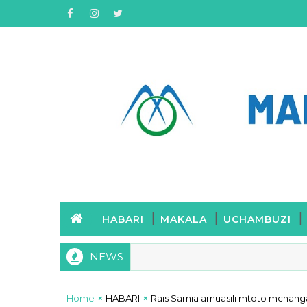
HABARI
MAKALA
UCHAMBUZI
NEWS
Home
HABARI
Rais Samia amuasili mtoto mchan