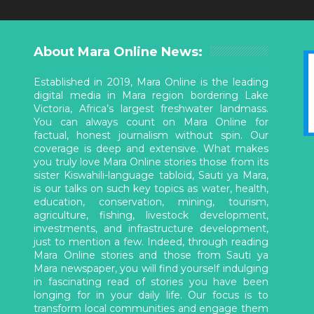
About Mara Online News:
Established in 2019, Mara Online is the leading
digital media in Mara region bordering Lake
Victoria, Africa’s largest freshwater landmass.
You can always count on Mara Online for
factual, honest journalism without spin. Our
coverage is deep and extensive. What makes
you truly love Mara Online stories those from its
sister Kiswahili-language tabloid, Sauti ya Mara,
is our talks on such key topics as water, health,
education, conservation, mining, tourism,
agriculture, fishing, livestock development,
investments, and infrastructure development,
just to mention a few. Indeed, through reading
Mara Online stories and those from Sauti ya
Mara newspaper, you will find yourself indulging
in fascinating read of stories you have been
longing for in your daily life. Our focus is to
transform local communities and engage them