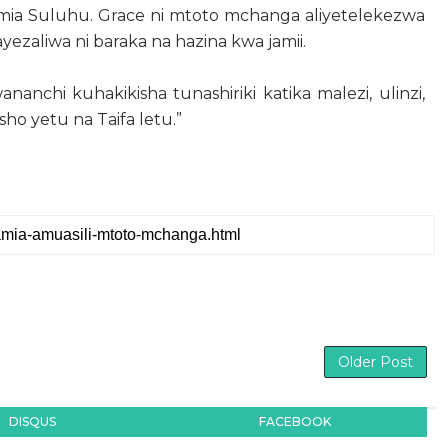
amia Suluhu. Grace ni mtoto mchanga aliyetelekezwa
yezaliwa ni baraka na hazina kwa jamii.
nanchi kuhakikisha tunashiriki katika malezi, ulinzi,
ho yetu na Taifa letu.”
Older Post
DISQUS
FACEBOOK