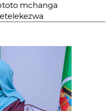
 mtoto mchanga
metelekezwa