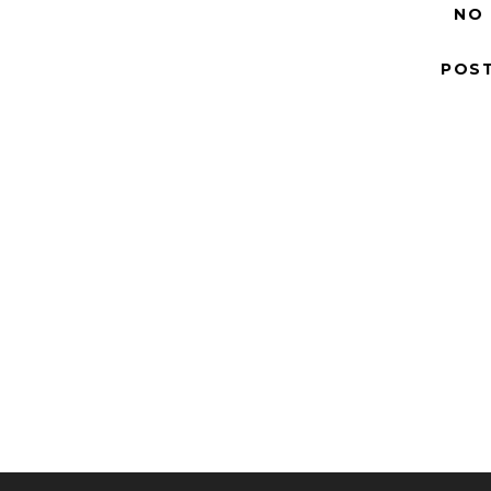
NO
POS