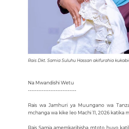
Rais Dkt. Samia Suluhu Hassan akifurahia kuka
Na Mwandishi Wetu
----------------------------
Rais wa Jamhuri ya Muungano wa Tanzan
mchanga wa kike leo Machi 11, 2026 katika
Rais Samia amemkaribisha mtoto huyo katika