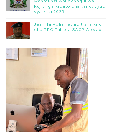
wanafunzi waliochaguliwa
kujiunga kidato cha tano, vyuo
vya kati 2025
Jeshi la Polisi lathibitisha kifo
cha RPC Tabora SACP Abwao