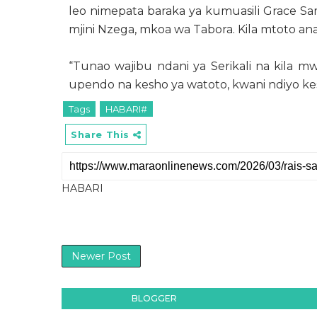
leo nimepata baraka ya kumuasili Grace S
mjini Nzega, mkoa wa Tabora. Kila mtoto ana
“Tunao wajibu ndani ya Serikali na kila mwa
upendo na kesho ya watoto, kwani ndiyo kes
Tags
HABARI#
Share This
HABARI
Newer Post
BLOGGER