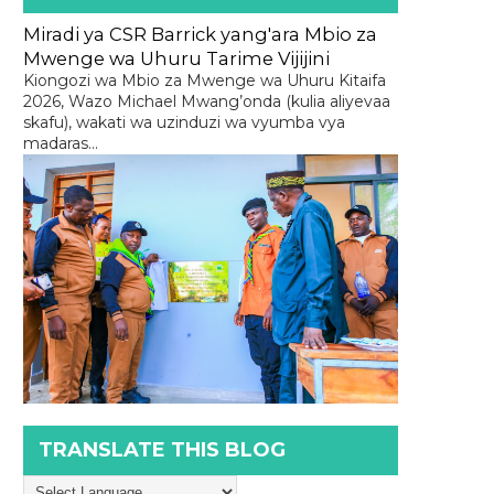
Miradi ya CSR Barrick yang'ara Mbio za
Mwenge wa Uhuru Tarime Vijijini
Kiongozi wa Mbio za Mwenge wa Uhuru Kitaifa
2026, Wazo Michael Mwang’onda (kulia aliyevaa
skafu), wakati wa uzinduzi wa vyumba vya
madaras...
TRANSLATE THIS BLOG