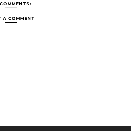
 COMMENTS:
T A COMMENT