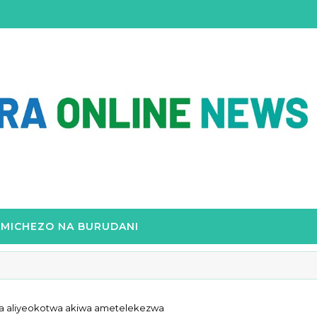
MICHEZO NA BURUDANI
ga aliyeokotwa akiwa ametelekezwa