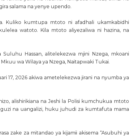
gira salama na yenye upendo.
a. Kuliko kumtupa mtoto ni afadhali ukamkabidhi
ulelea watoto. Kila mtoto aliyezaliwa ni hazina, na
a Suluhu Hassan, alitelekezwa mjini Nzega, mkoani
 Mkuu wa Wilaya ya Nzega, Naitapwaki Tukai.
ri 17, 2026 akiwa ametelekezwa jirani na nyumba ya
o, alishirikiana na Jeshi la Polisi kumchukua mtoto
guzi na uangalizi, huku juhudi za kumtafuta mama
sa zake za mitandao ya kijamii akisema “Asubuhi ya