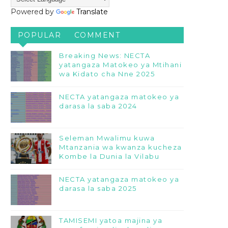
Powered by
Translate
POPULAR
COMMENT
Breaking News: NECTA
yatangaza Matokeo ya Mtihani
wa Kidato cha Nne 2025
NECTA yatangaza matokeo ya
darasa la saba 2024
Seleman Mwalimu kuwa
Mtanzania wa kwanza kucheza
Kombe la Dunia la Vilabu
NECTA yatangaza matokeo ya
darasa la saba 2025
TAMISEMI yatoa majina ya