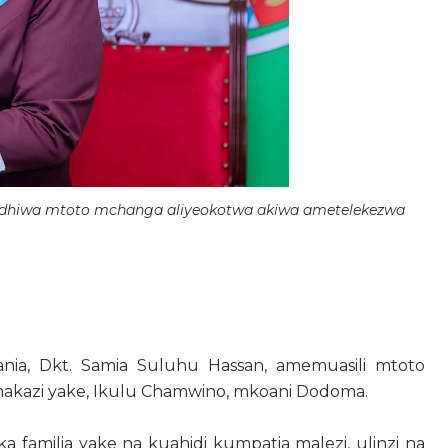
bidhiwa mtoto mchanga aliyeokotwa akiwa ametelekezwa
ia, Dkt. Samia Suluhu Hassan, amemuasili mtoto
 makazi yake, Ikulu Chamwino, mkoani Dodoma.
 familia yake na kuahidi kumpatia malezi, ulinzi na