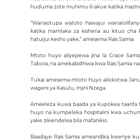
huduma zote muhimu ili akue katika mazin
“Wanaotupa watoto hawajui wanalolifany
katika mamlaka za kisheria au kituo cha k
hatuijui kesho yake,” amesema Rais Samia.
Mtoto huyo aliyepewa jina la Grace Sami
Tabora, na amekabidhiwa kwa Rais Samia na
Tukai amesema mtoto huyo aliokotwa Janua
wageni ya Kasulu, mjini Nzega.
Ameeleza kuwa baada ya kupokea taarifa hiz
huyo na kumpeleka hospitalini kwa uchun
yake zikiendelea bila mafanikio.
Baadaye Rais Samia ameandika kwenye kura