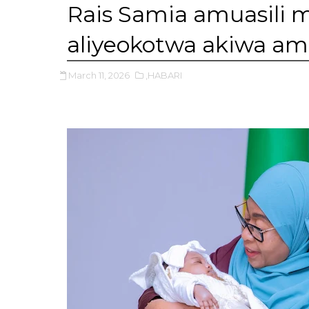
Rais Samia amuasili
aliyeokotwa akiwa a
March 11, 2026
,HABARI