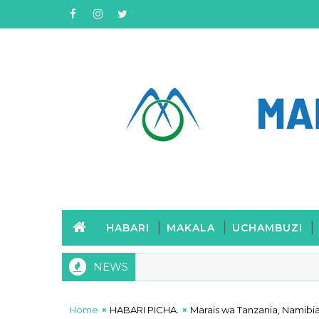
HABARI
MAKALA
UCHAMBUZI
NEWS
Home
HABARI PICHA.
Marais wa Tanzania, Namibia 