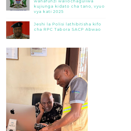
wanafunzi waliochaguliwa
kujiunga kidato cha tano, vyuo
vya kati 2025
Jeshi la Polisi lathibitisha kifo
cha RPC Tabora SACP Abwao