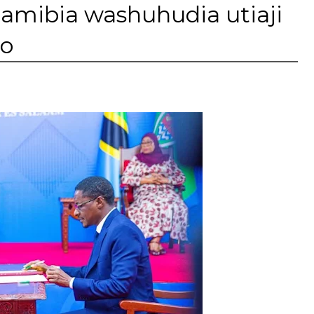
Namibia washuhudia utiaji
no