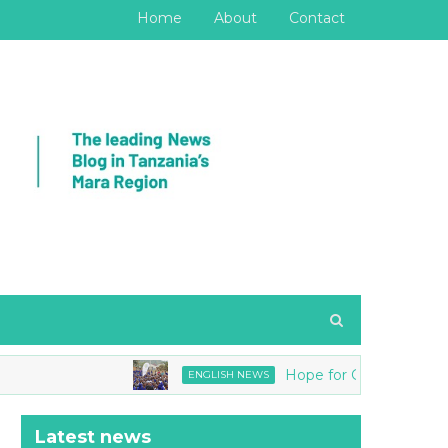
Home
About
Contact
Hope for Girls joins Tanzania
ENGLISH NEWS
Latest news