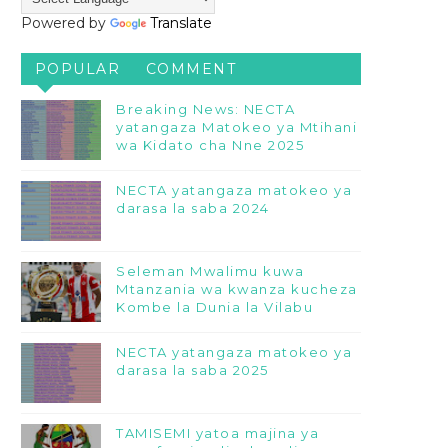
Powered by
Translate
POPULAR
COMMENT
Breaking News: NECTA
yatangaza Matokeo ya Mtihani
wa Kidato cha Nne 2025
NECTA yatangaza matokeo ya
darasa la saba 2024
Seleman Mwalimu kuwa
Mtanzania wa kwanza kucheza
Kombe la Dunia la Vilabu
NECTA yatangaza matokeo ya
darasa la saba 2025
TAMISEMI yatoa majina ya