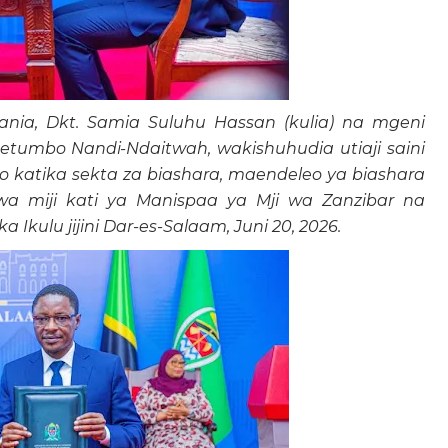
ia, Dkt. Samia Suluhu Hassan (kulia) na mgeni
etumbo Nandi-Ndaitwah, wakishuhudia utiaji saini
o katika sekta za biashara, maendeleo ya biashara
o wa miji kati ya Manispaa ya Mji wa Zanzibar na
 Ikulu jijini Dar-es-Salaam, Juni 20, 2026.