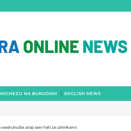
MICHEZO NA BURUDANI
ENGLISH NEWS
washuhudia utiaji saini hati za ushirikiano