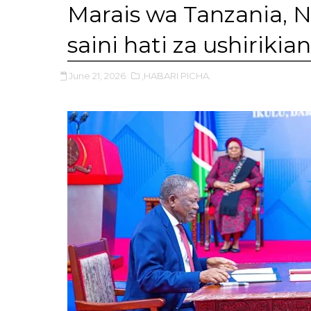
Marais wa Tanzania, 
saini hati za ushirikia
June 21, 2026
,HABARI PICHA.