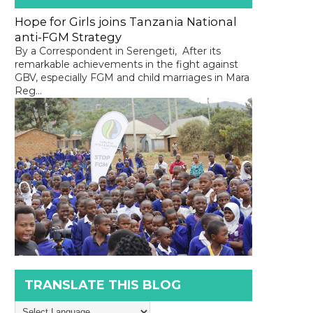
Hope for Girls joins Tanzania National
anti-FGM Strategy
By a Correspondent in Serengeti, After its
remarkable achievements in the fight against
GBV, especially FGM and child marriages in Mara
Reg...
TRANSLATE THIS BLOG