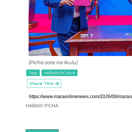
(Picha zote na Ikulu)
Tags
HABARI PICHA.#
Share This
HABARI PICHA.