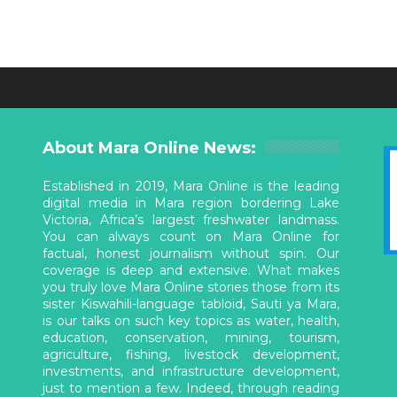
About Mara Online News:
Established in 2019, Mara Online is the leading
digital media in Mara region bordering Lake
Victoria, Africa’s largest freshwater landmass.
You can always count on Mara Online for
factual, honest journalism without spin. Our
coverage is deep and extensive. What makes
you truly love Mara Online stories those from its
sister Kiswahili-language tabloid, Sauti ya Mara,
is our talks on such key topics as water, health,
education, conservation, mining, tourism,
agriculture, fishing, livestock development,
investments, and infrastructure development,
just to mention a few. Indeed, through reading