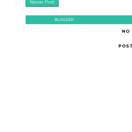
Newer Post
BLOGGER
NO
POS