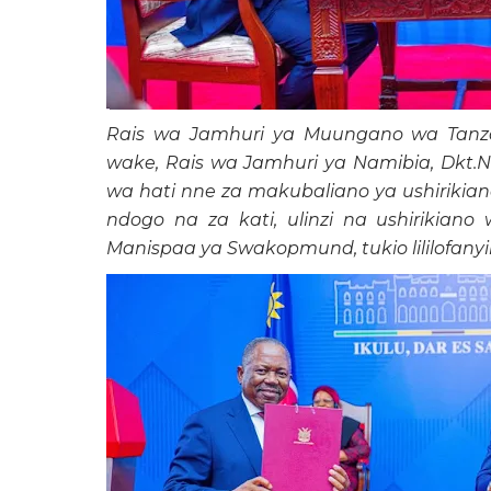
Rais wa Jamhuri ya Muungano wa Tanzan
wake, Rais wa Jamhuri ya Namibia, Dkt.N
wa hati nne za makubaliano ya ushirikian
ndogo na za kati, ulinzi na ushirikian
Manispaa ya Swakopmund, tukio lililofanyika