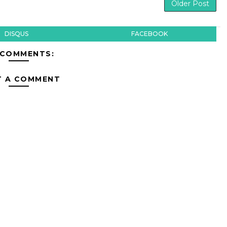
Older Post
DISQUS
FACEBOOK
 COMMENTS:
T A COMMENT