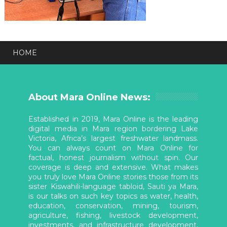
HOME
About Mara Online News:
Established in 2019, Mara Online is the leading
digital media in Mara region bordering Lake
Victoria, Africa’s largest freshwater landmass.
You can always count on Mara Online for
factual, honest journalism without spin. Our
coverage is deep and extensive. What makes
you truly love Mara Online stories those from its
sister Kiswahili-language tabloid, Sauti ya Mara,
is our talks on such key topics as water, health,
education, conservation, mining, tourism,
agriculture, fishing, livestock development,
investments, and infrastructure development,