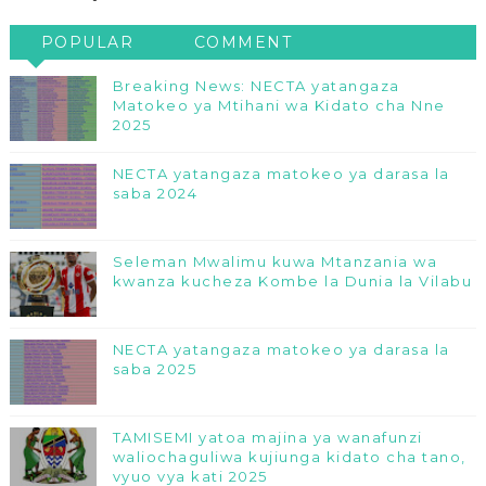
POPULAR
COMMENT
Breaking News: NECTA yatangaza
Matokeo ya Mtihani wa Kidato cha Nne
2025
NECTA yatangaza matokeo ya darasa la
saba 2024
Seleman Mwalimu kuwa Mtanzania wa
kwanza kucheza Kombe la Dunia la Vilabu
NECTA yatangaza matokeo ya darasa la
saba 2025
TAMISEMI yatoa majina ya wanafunzi
waliochaguliwa kujiunga kidato cha tano,
vyuo vya kati 2025