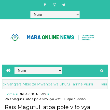
k yang'ara Mbio za Mwenge wa Uhuru Tarime Vijijini
Tarime: M
Home
BREAKING NEWS
Rais Magufuli atoa pole vifo vya watu 18 ajalini Pwani
Rais Magufuli atoa pole vifo vya