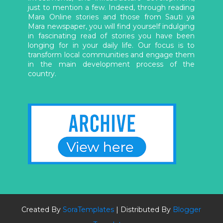
just to mention a few. Indeed, through reading
Mara Online stories and those from Sauti ya
Mara newspaper, you will find yourself indulging
in fascinating read of stories you have been
longing for in your daily life. Our focus is to
transform local communities and engage them
in the main development process of the
country.
Created By
SoraTemplates
| Distributed By
Blogger