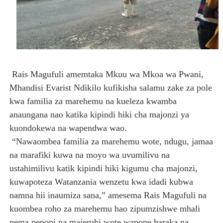
Rais Magufuli amemtaka Mkuu wa Mkoa wa Pwani,
Mhandisi Evarist Ndikilo kufikisha salamu zake za pole
kwa familia za marehemu na kueleza kwamba
anaungana nao katika kipindi hiki cha majonzi ya
kuondokewa na wapendwa wao.
“Nawaombea familia za marehemu wote, ndugu, jamaa
na marafiki kuwa na moyo wa uvumilivu na
ustahimilivu katik kipindi hiki kigumu cha majonzi,
kuwapoteza Watanzania wenzetu kwa idadi kubwa
namna hii inaumiza sana,” amesema Rais Magufuli na
kuombea roho za marehemu hao zipumzishwe mhali
pema peponi na majeruhi wote wapone haraka na