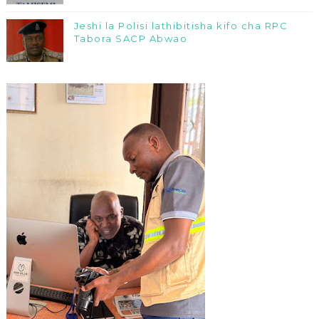
Jeshi la Polisi lathibitisha kifo cha RPC
Tabora SACP Abwao