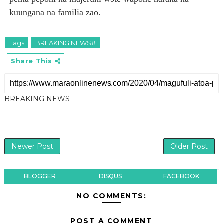
kuungana na familia zao.
Tags
BREAKING NEWS#
Share This
BREAKING NEWS
Newer Post
Older Post
BLOGGER
DISQUS
FACEBOOK
NO COMMENTS:
POST A COMMENT