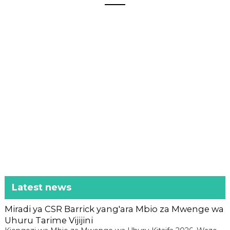
Latest news
Miradi ya CSR Barrick yang'ara Mbio za Mwenge wa
Uhuru Tarime Vijijini