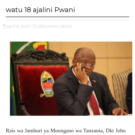
watu 18 ajalini Pwani
April 15, 2020
,BREAKING NEWS
Rais wa Jamhuri ya Muungano wa Tanzania, Dkt John