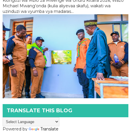
Kiongozi wa Mbio za Mwenge wa Uhuru Kitaifa 2026, Wazo
Michael Mwang’onda (kulia aliyevaa skafu), wakati wa
uzinduzi wa vyumba vya madaras...
TRANSLATE THIS BLOG
Powered by
Translate