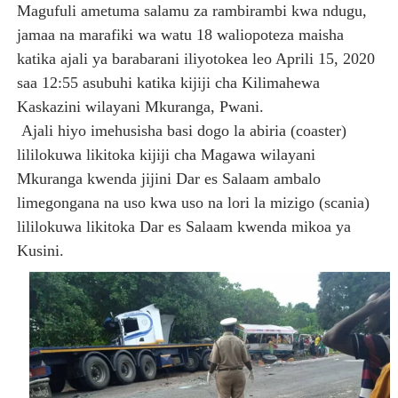
Magufuli ametuma salamu za rambirambi kwa ndugu,
jamaa na marafiki wa watu 18 waliopoteza maisha
katika ajali ya barabarani iliyotokea leo Aprili 15, 2020
saa 12:55 asubuhi katika kijiji cha Kilimahewa
Kaskazini wilayani Mkuranga, Pwani.
Ajali hiyo imehusisha basi dogo la abiria (coaster)
lililokuwa likitoka kijiji cha Magawa wilayani
Mkuranga kwenda jijini Dar es Salaam ambalo
limegongana na uso kwa uso na lori la mizigo (scania)
lililokuwa likitoka Dar es Salaam kwenda mikoa ya
Kusini.