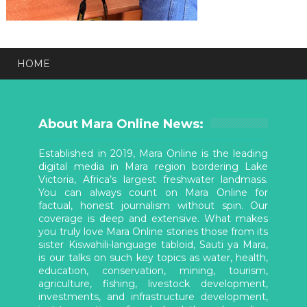
HOME
About Mara Online News:
Established in 2019, Mara Online is the leading
digital media in Mara region bordering Lake
Victoria, Africa’s largest freshwater landmass.
You can always count on Mara Online for
factual, honest journalism without spin. Our
coverage is deep and extensive. What makes
you truly love Mara Online stories those from its
sister Kiswahili-language tabloid, Sauti ya Mara,
is our talks on such key topics as water, health,
education, conservation, mining, tourism,
agriculture, fishing, livestock development,
investments, and infrastructure development,