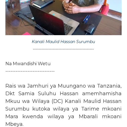
Kanali Maulid Hassan Surumbu
-------------------------------------------
Na Mwandishi Wetu
-----------------------------
Rais wa Jamhuri ya Muungano wa Tanzania,
Dkt Samia Suluhu Hassan amemhamisha
Mkuu wa Wilaya (DC) Kanali Maulid Hassan
Surumbu kutoka wilaya ya Tarime mkoani
Mara kwenda wilaya ya Mbarali mkoani
Mbeya.