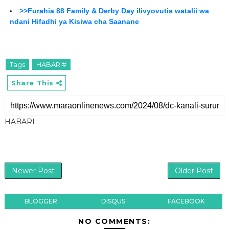
>>Furahia 88 Family & Derby Day ilivyovutia watalii wa
ndani Hifadhi ya Kisiwa cha Saanane
Tags
HABARI#
Share This
HABARI
Newer Post
Older Post
BLOGGER
DISQUS
FACEBOOK
NO COMMENTS: