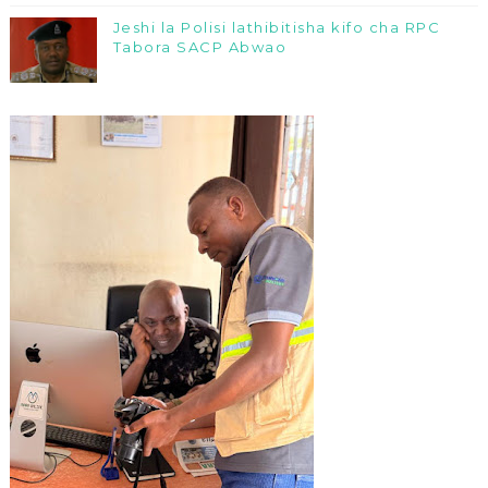
Jeshi la Polisi lathibitisha kifo cha RPC
Tabora SACP Abwao