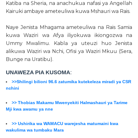
Katiba na Sheria, na anachukua nafasi ya Angellah
Kairuki ambaye ameteuliwa kuwa Mshauri wa Rais.
Naye Jenista Mhagama ameteuliwa na Rais Samia
kuwa Waziri wa Afya iliyokuwa ikiongozwa na
Ummy Mwalimu. Kabla ya uteuzi huo Jenista
alikuwa Waziri wa Nchi, Ofisi ya Waziri Mkuu (Sera,
Bunge na Uratibu).
UNAWEZA PIA KUSOMA
:
>>Shilingi bilioni 96.6 zatumika kutekeleza miradi ya CSR
nchini
>> Thobias Makamu Mwenyekiti Halmashauri ya Tarime
Mji kwa awamu ya nne
>> Ushirika wa WAMACU warejesha matumaini kwa
wakulima wa tumbaku Mara