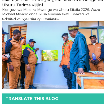
Uhuru Tarime Vijijini
Kiongozi wa Mbio za Mwenge wa Uhuru Kitaifa 2026, Wazo
Michael Mwang’onda (kulia aliyevaa skafu), wakati wa
uzinduzi wa vyumba vya madaras...
TRANSLATE THIS BLOG