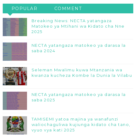
POPULAR
COMMENT
Breaking News: NECTA yatangaza
Matokeo ya Mtihani wa Kidato cha Nne
2025
NECTA yatangaza matokeo ya darasa la
saba 2024
Seleman Mwalimu kuwa Mtanzania wa
kwanza kucheza Kombe la Dunia la Vilabu
NECTA yatangaza matokeo ya darasa la
saba 2025
TAMISEMI yatoa majina ya wanafunzi
waliochaguliwa kujiunga kidato cha tano,
vyuo vya kati 2025