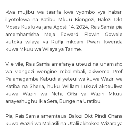
Kwa mujibu wa taarifa kwa vyombo vya habari
iliyotolewa na Katibu Mkuu Kiongozi, Balozi Dkt
Moses Kusiluka jana Agosti 14, 2024, Rais Samia pia
amemhamisha Meja Edward Flowin Gowele
kutoka wilaya ya Rufiji mkoani Pwani kwenda
kuwa Mkuu wa Wilaya ya Tarime.
Vile vile, Rais Samia amefanya uteuzi na uhamisho
wa viongozi wengine mbalimbali, akiwemo Prof
Palamagamba Kabudi aliyeteuliwa kuwa Waziri wa
Katiba na Sheria, huku William Lukuvi akiteuliwa
kuwa Waziri wa Nchi, Ofisi ya Waziri Mkuu
anayeshughulikia Sera, Bunge na Uratibu.
Pia, Rais Samia amemteua Balozi Dkt Pindi Chana
kuwa Waziri wa Maliasili na Utalii akitokea Wizara ya