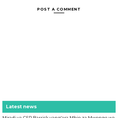
POST A COMMENT
Latest news
Miradi ya CSR Barrick yang'ara Mbio za Mwenge wa