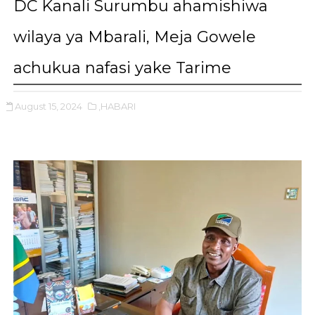
DC Kanali Surumbu ahamishiwa
wilaya ya Mbarali, Meja Gowele
achukua nafasi yake Tarime
August 15, 2024
,HABARI