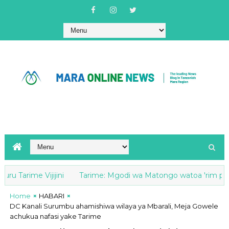
arime Vijijini
Tarime: Mgodi wa Matongo watoa 'rim paper' 5
Home
HABARI
DC Kanali Surumbu ahamishiwa wilaya ya Mbarali, Meja Gowele
achukua nafasi yake Tarime