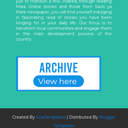
just to mention a few. Indeed, through reading
Mara Online stories and those from Sauti ya
Mara newspaper, you will find yourself indulging
in fascinating read of stories you have been
longing for in your daily life. Our focus is to
transform local communities and engage them
in the main development process of the
country.
Created By
SoraTemplates
| Distributed By
Blogger
Templates