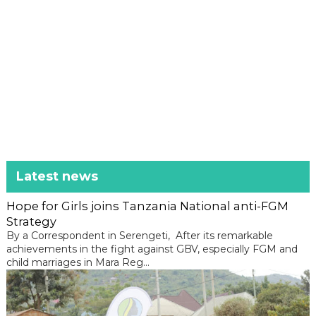
Latest news
Hope for Girls joins Tanzania National anti-FGM
Strategy
By a Correspondent in Serengeti, After its remarkable
achievements in the fight against GBV, especially FGM and
child marriages in Mara Reg...