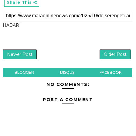
Share This
HABARI
Newer Post
Older Post
BLOGGER
DISQUS
FACEBOOK
NO COMMENTS:
POST A COMMENT