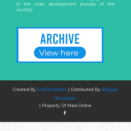
in the main development process of the
country.
Created By
SoraTemplates
| Distributed By
Blogger
Templates
| Property Of Mara Online