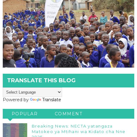
TRANSLATE THIS BLOG
Powered by
Translate
POPULAR
COMMENT
Breaking News: NECTA yatangaza
Matokeo ya Mtihani wa Kidato cha Nne