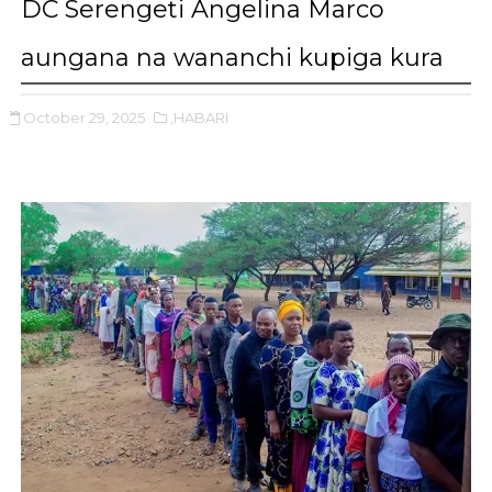
DC Serengeti Angelina Marco
aungana na wananchi kupiga kura
October 29, 2025
,HABARI