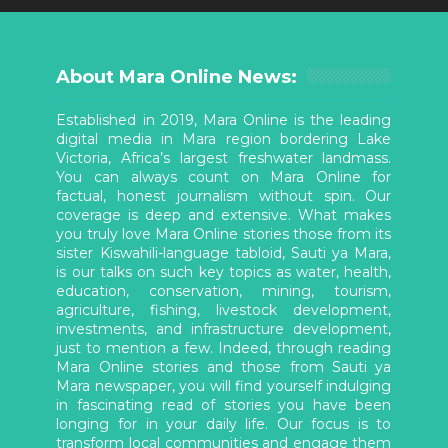
About Mara Online News:
Established in 2019, Mara Online is the leading
digital media in Mara region bordering Lake
Victoria, Africa’s largest freshwater landmass.
You can always count on Mara Online for
factual, honest journalism without spin. Our
coverage is deep and extensive. What makes
you truly love Mara Online stories those from its
sister Kiswahili-language tabloid, Sauti ya Mara,
is our talks on such key topics as water, health,
education, conservation, mining, tourism,
agriculture, fishing, livestock development,
investments, and infrastructure development,
just to mention a few. Indeed, through reading
Mara Online stories and those from Sauti ya
Mara newspaper, you will find yourself indulging
in fascinating read of stories you have been
longing for in your daily life. Our focus is to
transform local communities and engage them