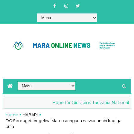
Hope for Girls joins Tanzania National anti
Home
HABARI
DC Serengeti Angelina Marco aungana na wananchi kupiga
kura