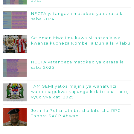
2025
NECTA yatangaza matokeo ya darasa la
saba 2024
Seleman Mwalimu kuwa Mtanzania wa
kwanza kucheza Kombe la Dunia la Vilabu
NECTA yatangaza matokeo ya darasa la
saba 2025
TAMISEMI yatoa majina ya wanafunzi
waliochaguliwa kujiunga kidato cha tano,
vyuo vya kati 2025
Jeshi la Polisi lathibitisha kifo cha RPC
Tabora SACP Abwao