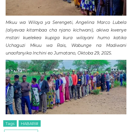
Mkuu wa Wilaya ya Serengeti, Angelina Marco Lubela
(aliyevaa kitambaa cha njano kichwani), akiwa kwenye
mstari kuelekea kupiga kura wilayani humo katika
Uchaguzi Mkuu wa Rais, Wabunge na Madiwani
unaofanyika lnchini eo Jumatano, Oktoba 29, 2025.
Tags
HABARI#