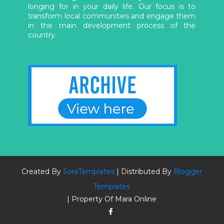
longing for in your daily life. Our focus is to
transform local communities and engage them
in the main development process of the
country.
Created By
SoraTemplates
| Distributed By
Blogger
Templates
| Property Of Mara Online