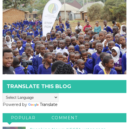
TRANSLATE THIS BLOG
Powered by
Translate
POPULAR
COMMENT