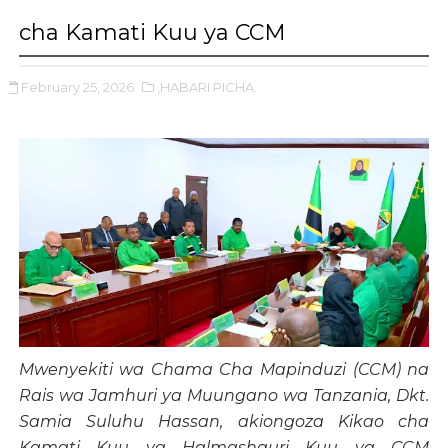
cha Kamati Kuu ya CCM
February 25, 2026
,HABARI PICHA.
Mwenyekiti wa Chama Cha Mapinduzi (CCM) na
Rais wa Jamhuri ya Muungano wa Tanzania, Dkt.
Samia Suluhu Hassan, akiongoza Kikao cha
Kamati Kuu ya Halmashauri Kuu ya CCM