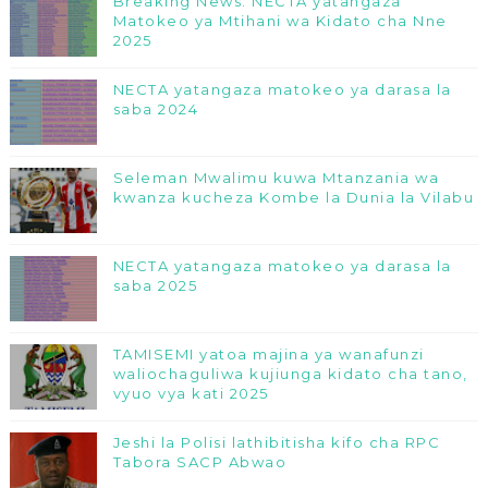
Breaking News: NECTA yatangaza
Matokeo ya Mtihani wa Kidato cha Nne
2025
NECTA yatangaza matokeo ya darasa la
saba 2024
Seleman Mwalimu kuwa Mtanzania wa
kwanza kucheza Kombe la Dunia la Vilabu
NECTA yatangaza matokeo ya darasa la
saba 2025
TAMISEMI yatoa majina ya wanafunzi
waliochaguliwa kujiunga kidato cha tano,
vyuo vya kati 2025
Jeshi la Polisi lathibitisha kifo cha RPC
Tabora SACP Abwao