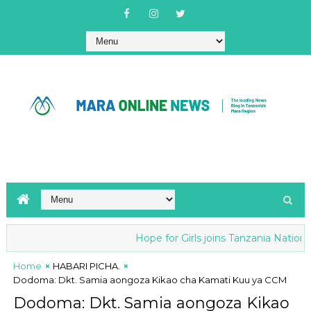
Hope for Girls joins Tanzania National an
Home
HABARI PICHA.
Dodoma: Dkt. Samia aongoza Kikao cha Kamati Kuu ya CCM
Dodoma: Dkt. Samia aongoza Kikao