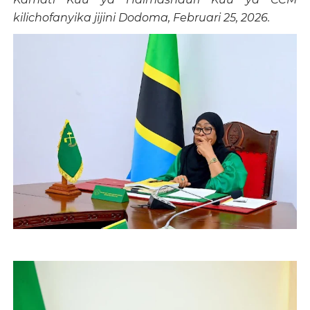
kilichofanyika jijini Dodoma, Februari 25, 2026.