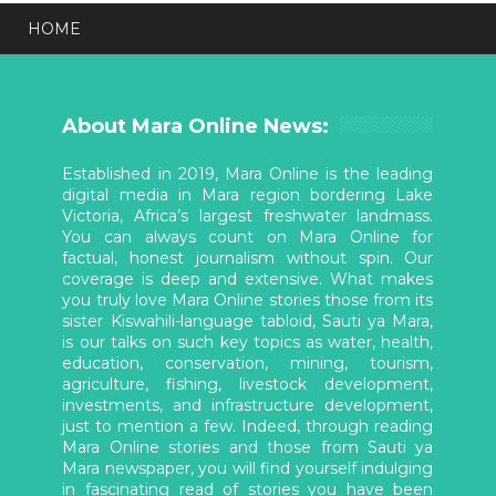
HOME
About Mara Online News:
Established in 2019, Mara Online is the leading
digital media in Mara region bordering Lake
Victoria, Africa’s largest freshwater landmass.
You can always count on Mara Online for
factual, honest journalism without spin. Our
coverage is deep and extensive. What makes
you truly love Mara Online stories those from its
sister Kiswahili-language tabloid, Sauti ya Mara,
is our talks on such key topics as water, health,
education, conservation, mining, tourism,
agriculture, fishing, livestock development,
investments, and infrastructure development,
just to mention a few. Indeed, through reading
Mara Online stories and those from Sauti ya
Mara newspaper, you will find yourself indulging
in fascinating read of stories you have been