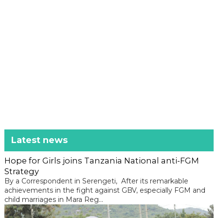
Latest news
Hope for Girls joins Tanzania National anti-FGM
Strategy
By a Correspondent in Serengeti, After its remarkable
achievements in the fight against GBV, especially FGM and
child marriages in Mara Reg...