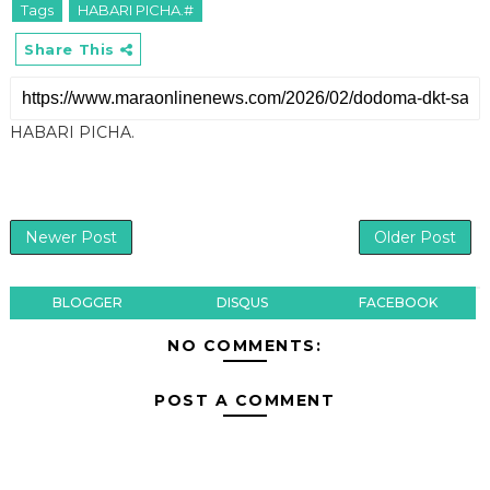
Tags
HABARI PICHA.#
Share This
HABARI PICHA.
Newer Post
Older Post
BLOGGER
DISQUS
FACEBOOK
NO COMMENTS:
POST A COMMENT