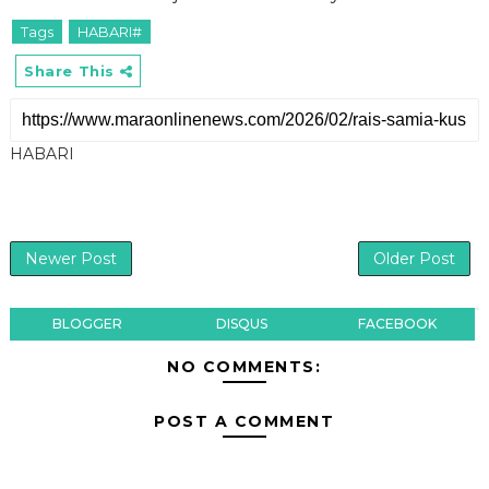
Tags
HABARI#
Share This
HABARI
Newer Post
Older Post
BLOGGER
DISQUS
FACEBOOK
NO COMMENTS:
POST A COMMENT