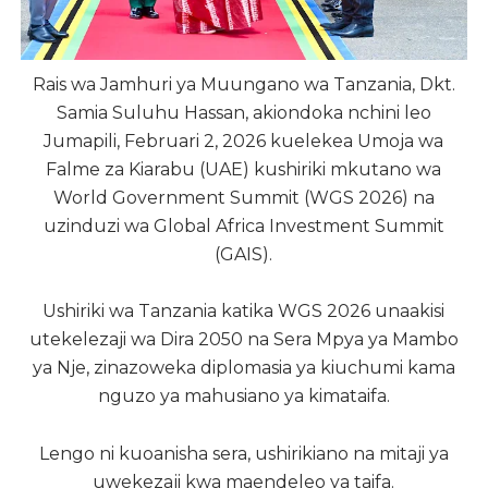
Rais wa Jamhuri ya Muungano wa Tanzania, Dkt.
Samia Suluhu Hassan, akiondoka nchini leo
Jumapili, Februari 2, 2026 kuelekea Umoja wa
Falme za Kiarabu (UAE) kushiriki mkutano wa
World Government Summit (WGS 2026) na
uzinduzi wa Global Africa Investment Summit
(GAIS).
Ushiriki wa Tanzania katika WGS 2026 unaakisi
utekelezaji wa Dira 2050 na Sera Mpya ya Mambo
ya Nje, zinazoweka diplomasia ya kiuchumi kama
nguzo ya mahusiano ya kimataifa.
Lengo ni kuoanisha sera, ushirikiano na mitaji ya
uwekezaji kwa maendeleo ya taifa.