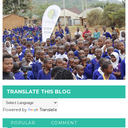
TRANSLATE THIS BLOG
Powered by
Translate
POPULAR
COMMENT