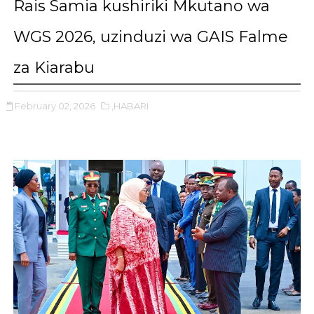
Rais Samia kushiriki Mkutano wa
WGS 2026, uzinduzi wa GAIS Falme
za Kiarabu
February 02, 2026
,HABARI