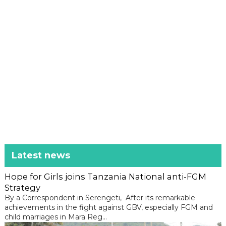
Latest news
Hope for Girls joins Tanzania National anti-FGM
Strategy
By a Correspondent in Serengeti, After its remarkable
achievements in the fight against GBV, especially FGM and
child marriages in Mara Reg...