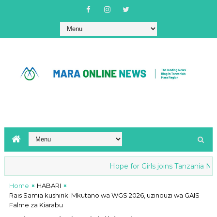
Hope for Girls joins Tanzania Natio
Home
HABARI
Rais Samia kushiriki Mkutano wa WGS 2026, uzinduzi wa GAIS
Falme za Kiarabu