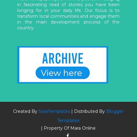
in fascinating read of stories you have been
longing for in your daily life. Our focus is to
transform local communities and engage them
in the main development process of the
country.
Created By
SoraTemplates
| Distributed By
Blogger
Templates
| Property Of Mara Online