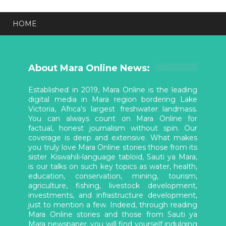
HOME
About Mara Online News:
Established in 2019, Mara Online is the leading
digital media in Mara region bordering Lake
Victoria, Africa’s largest freshwater landmass.
You can always count on Mara Online for
factual, honest journalism without spin. Our
coverage is deep and extensive. What makes
you truly love Mara Online stories those from its
sister Kiswahili-language tabloid, Sauti ya Mara,
is our talks on such key topics as water, health,
education, conservation, mining, tourism,
agriculture, fishing, livestock development,
investments, and infrastructure development,
just to mention a few. Indeed, through reading
Mara Online stories and those from Sauti ya
Mara newspaper, you will find yourself indulging