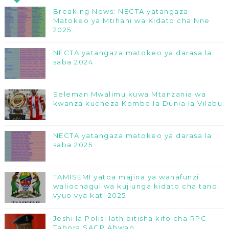
Breaking News: NECTA yatangaza
Matokeo ya Mtihani wa Kidato cha Nne
2025
NECTA yatangaza matokeo ya darasa la
saba 2024
Seleman Mwalimu kuwa Mtanzania wa
kwanza kucheza Kombe la Dunia la Vilabu
NECTA yatangaza matokeo ya darasa la
saba 2025
TAMISEMI yatoa majina ya wanafunzi
waliochaguliwa kujiunga kidato cha tano,
vyuo vya kati 2025
Jeshi la Polisi lathibitisha kifo cha RPC
Tabora SACP Abwao