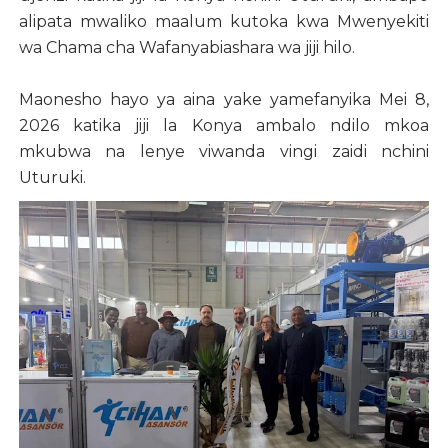
alipata mwaliko maalum kutoka kwa Mwenyekiti
wa Chama cha Wafanyabiashara wa jiji hilo.
Maonesho hayo ya aina yake yamefanyika Mei 8,
2026 katika jiji la Konya ambalo ndilo mkoa
mkubwa na lenye viwanda vingi zaidi nchini
Uturuki.