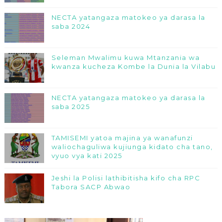
NECTA yatangaza matokeo ya darasa la
saba 2024
Seleman Mwalimu kuwa Mtanzania wa
kwanza kucheza Kombe la Dunia la Vilabu
NECTA yatangaza matokeo ya darasa la
saba 2025
TAMISEMI yatoa majina ya wanafunzi
waliochaguliwa kujiunga kidato cha tano,
vyuo vya kati 2025
Jeshi la Polisi lathibitisha kifo cha RPC
Tabora SACP Abwao