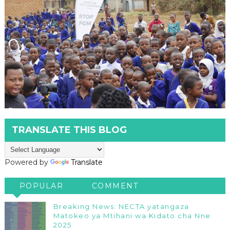
TRANSLATE THIS BLOG
Powered by
Translate
POPULAR
COMMENT
Breaking News: NECTA yatangaza
Matokeo ya Mtihani wa Kidato cha Nne
2025