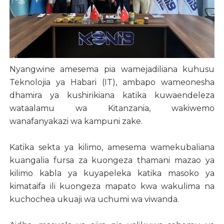
Nyangwine amesema pia wamejadiliana kuhusu
Teknolojia ya Habari (IT), ambapo wameonesha
dhamira ya kushirikiana katika kuwaendeleza
wataalamu wa Kitanzania, wakiwemo
wanafanyakazi wa kampuni zake.
Katika sekta ya kilimo, amesema wamekubaliana
kuangalia fursa za kuongeza thamani mazao ya
kilimo kabla ya kuyapeleka katika masoko ya
kimataifa ili kuongeza mapato kwa wakulima na
kuchochea ukuaji wa uchumi wa viwanda.