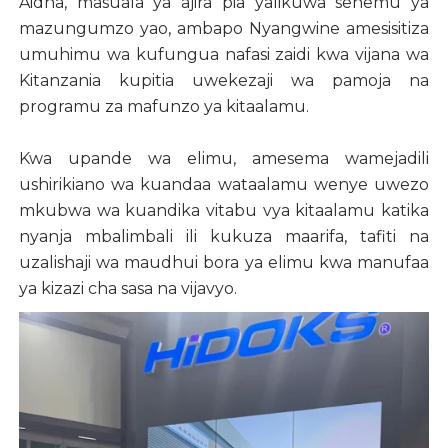
Aidha, masuala ya ajira pia yalikuwa sehemu ya
mazungumzo yao, ambapo Nyangwine amesisitiza
umuhimu wa kufungua nafasi zaidi kwa vijana wa
Kitanzania kupitia uwekezaji wa pamoja na
programu za mafunzo ya kitaalamu.
Kwa upande wa elimu, amesema wamejadili
ushirikiano wa kuandaa wataalamu wenye uwezo
mkubwa wa kuandika vitabu vya kitaalamu katika
nyanja mbalimbali ili kukuza maarifa, tafiti na
uzalishaji wa maudhui bora ya elimu kwa manufaa
ya kizazi cha sasa na vijavyo.