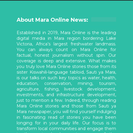
About Mara Online News:
Established in 2019, Mara Online is the leading
digital media in Mara region bordering Lake
Victoria, Africa’s largest freshwater landmass.
You can always count on Mara Online for
factual, honest journalism without spin. Our
coverage is deep and extensive. What makes
you truly love Mara Online stories those from its
sister Kiswahili-language tabloid, Sauti ya Mara,
is our talks on such key topics as water, health,
education, conservation, mining, tourism,
agriculture, fishing, livestock development,
investments, and infrastructure development,
just to mention a few. Indeed, through reading
Mara Online stories and those from Sauti ya
Mara newspaper, you will find yourself indulging
in fascinating read of stories you have been
longing for in your daily life. Our focus is to
transform local communities and engage them