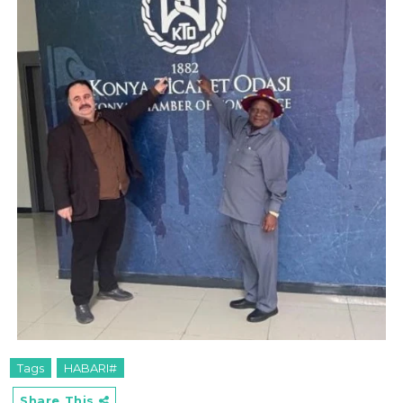
Tags
HABARI#
Share This