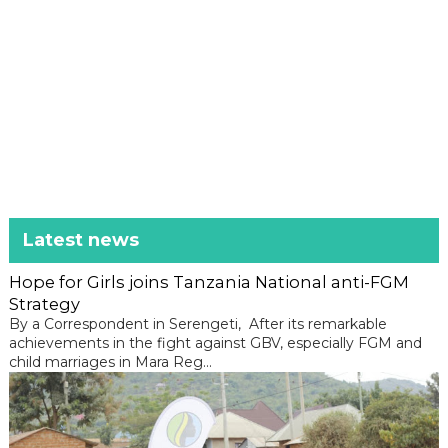
Latest news
Hope for Girls joins Tanzania National anti-FGM
Strategy
By a Correspondent in Serengeti, After its remarkable
achievements in the fight against GBV, especially FGM and
child marriages in Mara Reg...