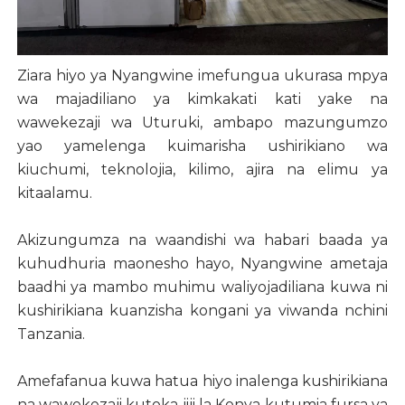
Ziara hiyo ya Nyangwine imefungua ukurasa mpya
wa majadiliano ya kimkakati kati yake na
wawekezaji wa Uturuki, ambapo mazungumzo
yao yamelenga kuimarisha ushirikiano wa
kiuchumi, teknolojia, kilimo, ajira na elimu ya
kitaalamu.
Akizungumza na waandishi wa habari baada ya
kuhudhuria maonesho hayo, Nyangwine ametaja
baadhi ya mambo muhimu waliyojadiliana kuwa ni
kushirikiana kuanzisha kongani ya viwanda nchini
Tanzania.
Amefafanua kuwa hatua hiyo inalenga kushirikiana
na wawekezaji kutoka jiji la Konya kutumia fursa ya