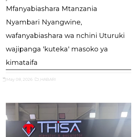
Mfanyabiashara Mtanzania
Nyambari Nyangwine,
wafanyabiashara wa nchini Uturuki
wajipanga 'kuteka' masoko ya
kimataifa
May 08, 2026
,HABARI