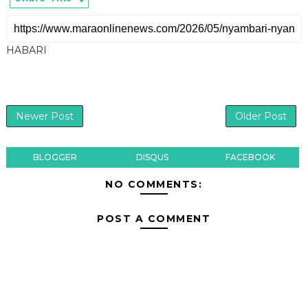
HABARI
Newer Post
Older Post
BLOGGER
DISQUS
FACEBOOK
NO COMMENTS:
POST A COMMENT