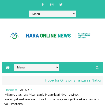
Hope for Girls joins Tanzania National anti-
Home
HABARI
Mfanyabiashara Mtanzania Nyambari Nyangwine,
wafanyabiashara wa nchini Uturuki wajipanga 'kuteka' masoko
ya kimataifa