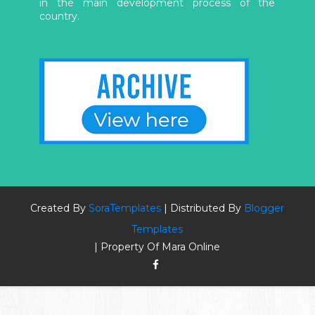
in the main development process of the
country.
Created By
SoraTemplates
| Distributed By
Blogger
Templates
| Property Of Mara Online