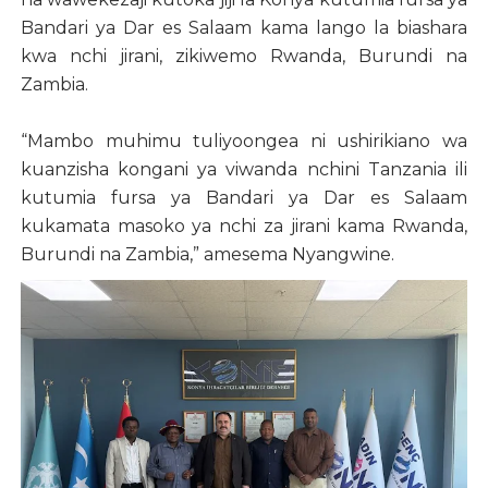
Bandari ya Dar es Salaam kama lango la biashara
kwa nchi jirani, zikiwemo Rwanda, Burundi na
Zambia.
“Mambo muhimu tuliyoongea ni ushirikiano wa
kuanzisha kongani ya viwanda nchini Tanzania ili
kutumia fursa ya Bandari ya Dar es Salaam
kukamata masoko ya nchi za jirani kama Rwanda,
Burundi na Zambia,” amesema Nyangwine.