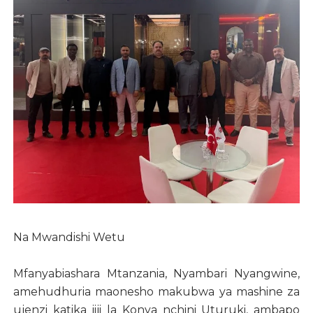
Na Mwandishi Wetu
Mfanyabiashara Mtanzania, Nyambari Nyangwine,
amehudhuria maonesho makubwa ya mashine za
ujenzi katika jiji la Konya nchini Uturuki, ambapo