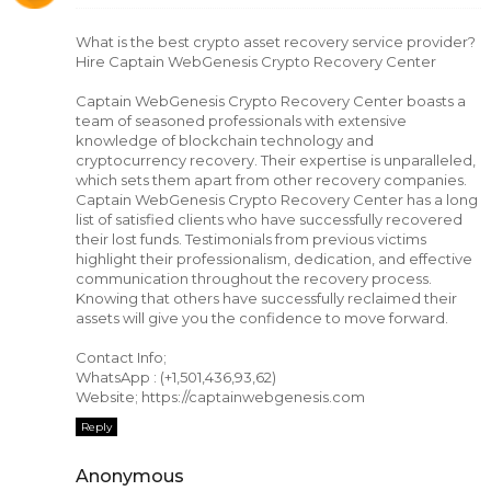
What is the best crypto asset recovery service provider?
Hire Captain WebGenesis Crypto Recovery Center
Captain WebGenesis Crypto Recovery Center boasts a
team of seasoned professionals with extensive
knowledge of blockchain technology and
cryptocurrency recovery. Their expertise is unparalleled,
which sets them apart from other recovery companies.
Captain WebGenesis Crypto Recovery Center has a long
list of satisfied clients who have successfully recovered
their lost funds. Testimonials from previous victims
highlight their professionalism, dedication, and effective
communication throughout the recovery process.
Knowing that others have successfully reclaimed their
assets will give you the confidence to move forward.
Contact Info;
WhatsApp : (+1,501,436,93,62)
Website; https://captainwebgenesis.com
Reply
Anonymous