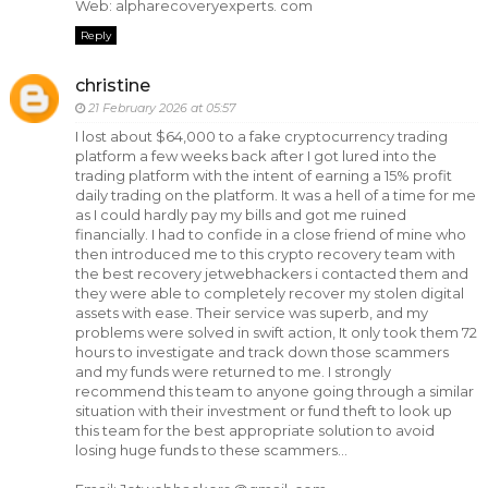
Web: alpharecoveryexperts. com
Reply
christine
21 February 2026 at 05:57
I lost about $64,000 to a fake cryptocurrency trading
platform a few weeks back after I got lured into the
trading platform with the intent of earning a 15% profit
daily trading on the platform. It was a hell of a time for me
as I could hardly pay my bills and got me ruined
financially. I had to confide in a close friend of mine who
then introduced me to this crypto recovery team with
the best recovery jetwebhackers i contacted them and
they were able to completely recover my stolen digital
assets with ease. Their service was superb, and my
problems were solved in swift action, It only took them 72
hours to investigate and track down those scammers
and my funds were returned to me. I strongly
recommend this team to anyone going through a similar
situation with their investment or fund theft to look up
this team for the best appropriate solution to avoid
losing huge funds to these scammers...