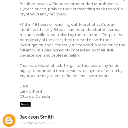
for alternatives. A friend recommended Morphohack
Cyber Service, praising their outstanding track record in
cryptocurrency recovery.
Within 48 hours of reaching out, Morphohack’s team
identified that my Bitcoin had been distributed across
multiple wallets controlled by the scammer. Despite the
complexity of the case, they pressed on with their
investigation and ultimately succeeded in recovering the
full amount. I was incredibly impressed by their skill,
persistence, and professionalism.
Thanks to Morphohack, I regained access to my funds. I
highly recommend their services to anyone affected by
cryptocurrency scams or fraudulent investments.
Best
Lark Clifford
Ottawa, Canada
Reply
Jackson Smith
3 May 2025 at 21:36