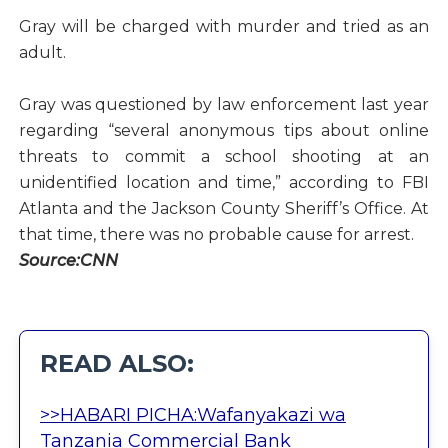
Gray will be charged with murder and tried as an
adult.
Gray was questioned by law enforcement last year
regarding “several anonymous tips about online
threats to commit a school shooting at an
unidentified location and time,” according to FBI
Atlanta and the Jackson County Sheriff’s Office. At
that time, there was no probable cause for arrest.
Source:CNN
READ ALSO:
>>HABARI PICHA:Wafanyakazi wa
Tanzania Commercial Bank