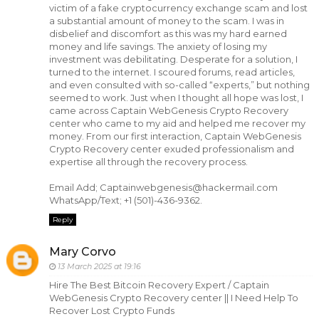
victim of a fake cryptocurrency exchange scam and lost
a substantial amount of money to the scam. I was in
disbelief and discomfort as this was my hard earned
money and life savings. The anxiety of losing my
investment was debilitating. Desperate for a solution, I
turned to the internet. I scoured forums, read articles,
and even consulted with so-called “experts,” but nothing
seemed to work. Just when I thought all hope was lost, I
came across Captain WebGenesis Crypto Recovery
center who came to my aid and helped me recover my
money. From our first interaction, Captain WebGenesis
Crypto Recovery center exuded professionalism and
expertise all through the recovery process.
Email Add; Captainwebgenesis@hackermail.com
WhatsApp/Text; +1 (501)-436-9362.
Reply
Mary Corvo
13 March 2025 at 19:16
Hire The Best Bitcoin Recovery Expert / Captain
WebGenesis Crypto Recovery center || I Need Help To
Recover Lost Crypto Funds