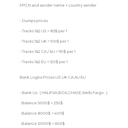
MTCN and sender name + country sender
- Dumps prices
- Tracks 1&2 US = 85$ per 1
- Tracks 1&2 UK = 100$ per 1
- Tracks 1&2 CA / AU = 110$ per 1
- Tracks 1&2 EU = 120$ per 1
Bank Logins Prices US UK CA AU EU
- Bank Us : ( HALIFAX,BOA,CHASE,Wells Fargo...)
. Balance 5000$ = 250$
. Balance 8000$ = 400$
. Balance 12000$ = 600$