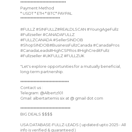
*******************************
Payment Method
* USDT * ETH * BTC* PAYPAL
***************************
#FULLZ #SINFULLZ#REALDLSCAN #YoungAgeFullz
#Fullzseller #CANADAFULLZ
#FULLZCANADA #SellerSINDOB
#ShopSINDOB#BusinessFullzCanada #CanadaPros
#CanadaLeads#HighCSPRos #HighCreditFullz
#Fullzseller #UKFULLZ #FULLZUK
"Let's explore opportunities for a mutually beneficial,
long-term partnership.
*********************************
Contact us :
Telegram: @Albertz101
Gmail: albertartemis six at @ gmail dot com
**********************************
BIG DEALS $$$$
USA DATABASE-FULLZ-LEADS ( updated upto 2025 - All
info is verified & guaranteed )