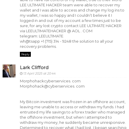
LEE ULTIMATE HACKER team were able to recover my
wallet and I was able to access and change my log ins to
my wallet, I was so happy and I couldn’t believe it I
logged in and out of my account a few times just to be
sure, for any lost crypto contact LEE ULTIMATE HACKER
via LEEULTIMATEHACKER @ AOL . COM
telegram: LEEULTIMATE
wh@tsapp +1 (715) 314 - 9248 the solution to all your
recovery problems.
Reply
Lark Clifford
13 April 2025 at 20:44
Morphohackcyberservices. com
Morphohack@cyberservices. com
My Bitcoin investment was frozen in an offshore account,
leaving me unable to access or withdraw my funds. I had
entrusted my life savings to a forex trader who managed
the offshore investment, but when I attempted to
withdraw my money, he suddenly became unresponsive.
Determined to recover what I had lost, I began searching