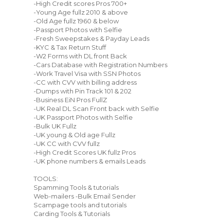
-High Credit scores Pros 700+
-Young Age fullz 2010 & above
-Old Age fullz 1960 & below
-Passport Photos with Selfie
-Fresh Sweepstakes & Payday Leads
-KYC & Tax Return Stuff
-W2 Forms with DL front Back
-Cars Database with Registration Numbers
-Work Travel Visa with SSN Photos
-CC with CVV with billing address
-Dumps with Pin Track 101 & 202
-Business EiN Pros FullZ
-UK Real DL Scan Front back with Selfie
-UK Passport Photos with Selfie
-Bulk UK Fullz
-UK young & Old age Fullz
-UK CC with CVV fullz
-High Credit Scores UK fullz Pros
-UK phone numbers & emails Leads
TOOLS:
Spamming Tools & tutorials
Web-mailers -Bulk Email Sender
Scampage tools and tutorials
Carding Tools & Tutorials