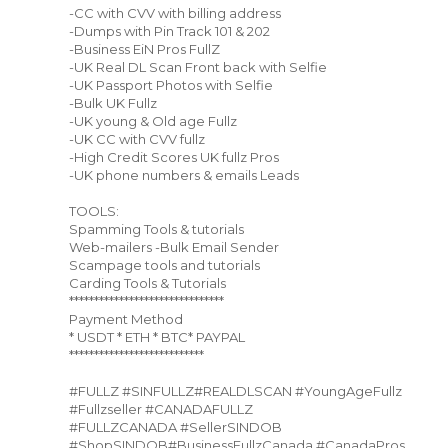
-CC with CVV with billing address
-Dumps with Pin Track 101 & 202
-Business EiN Pros FullZ
-UK Real DL Scan Front back with Selfie
-UK Passport Photos with Selfie
-Bulk UK Fullz
-UK young & Old age Fullz
-UK CC with CVV fullz
-High Credit Scores UK fullz Pros
-UK phone numbers & emails Leads
TOOLS:
Spamming Tools & tutorials
Web-mailers -Bulk Email Sender
Scampage tools and tutorials
Carding Tools & Tutorials
*******************************
Payment Method
* USDT * ETH * BTC* PAYPAL
***************************
#FULLZ #SINFULLZ#REALDLSCAN #YoungAgeFullz
#Fullzseller #CANADAFULLZ
#FULLZCANADA #SellerSINDOB
#ShopSINDOB#BusinessFullzCanada #CanadaPros