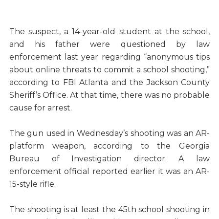
The suspect, a 14-year-old student at the school,
and his father were questioned by law
enforcement last year regarding “anonymous tips
about online threats to commit a school shooting,”
according to FBI Atlanta and the Jackson County
Sheriff’s Office. At that time, there was no probable
cause for arrest.
The gun used in Wednesday’s shooting was an AR-
platform weapon, according to the Georgia
Bureau of Investigation director. A law
enforcement official reported earlier it was an AR-
15-style rifle.
The shooting is at least the 45th school shooting in