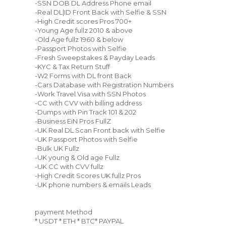
-SSN DOB DL Address Phone email
-Real DL|ID Front Back with Selfie & SSN
-High Credit scores Pros 700+
-Young Age fullz 2010 & above
-Old Age fullz 1960 & below
-Passport Photos with Selfie
-Fresh Sweepstakes & Payday Leads
-KYC & Tax Return Stuff
-W2 Forms with DL front Back
-Cars Database with Registration Numbers
-Work Travel Visa with SSN Photos
-CC with CVV with billing address
-Dumps with Pin Track 101 & 202
-Business EiN Pros FullZ
-UK Real DL Scan Front back with Selfie
-UK Passport Photos with Selfie
-Bulk UK Fullz
-UK young & Old age Fullz
-UK CC with CVV fullz
-High Credit Scores UK fullz Pros
-UK phone numbers & emails Leads
payment Method
* USDT * ETH * BTC* PAYPAL