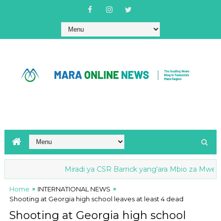
Miradi ya CSR Barrick yang'ara Mbio za Mwenge wa Uh
Home
INTERNATIONAL NEWS
Shooting at Georgia high school leaves at least 4 dead
Shooting at Georgia high school