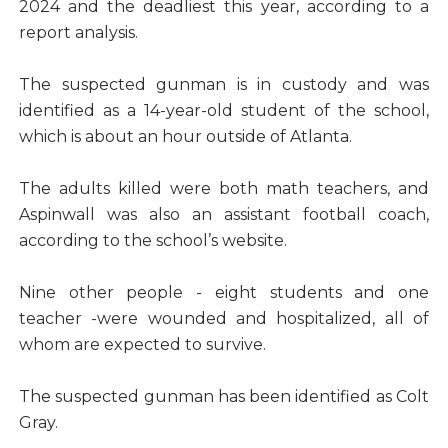
2024 and the deadliest this year, according to a
report analysis.
The suspected gunman is in custody and was
identified as a 14-year-old student of the school,
which is about an hour outside of Atlanta.
The adults killed were both math teachers, and
Aspinwall was also an assistant football coach,
according to the school’s website.
Nine other people - eight students and one
teacher -were wounded and hospitalized, all of
whom are expected to survive.
The suspected gunman has been identified as Colt
Gray.