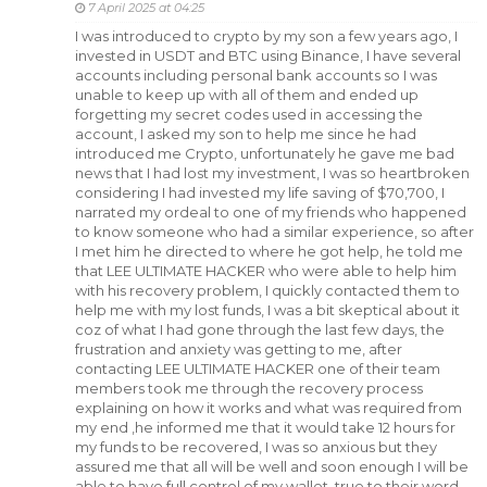
7 April 2025 at 04:25
I was introduced to crypto by my son a few years ago, I
invested in USDT and BTC using Binance, I have several
accounts including personal bank accounts so I was
unable to keep up with all of them and ended up
forgetting my secret codes used in accessing the
account, I asked my son to help me since he had
introduced me Crypto, unfortunately he gave me bad
news that I had lost my investment, I was so heartbroken
considering I had invested my life saving of $70,700, I
narrated my ordeal to one of my friends who happened
to know someone who had a similar experience, so after
I met him he directed to where he got help, he told me
that LEE ULTIMATE HACKER who were able to help him
with his recovery problem, I quickly contacted them to
help me with my lost funds, I was a bit skeptical about it
coz of what I had gone through the last few days, the
frustration and anxiety was getting to me, after
contacting LEE ULTIMATE HACKER one of their team
members took me through the recovery process
explaining on how it works and what was required from
my end ,he informed me that it would take 12 hours for
my funds to be recovered, I was so anxious but they
assured me that all will be well and soon enough I will be
able to have full control of my wallet, true to their word