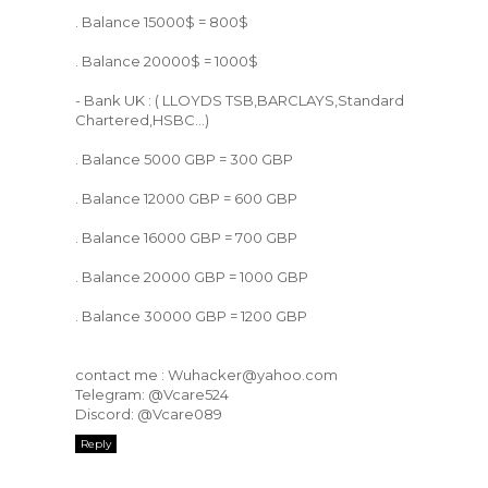
. Balance 15000$ = 800$
. Balance 20000$ = 1000$
- Bank UK : ( LLOYDS TSB,BARCLAYS,Standard
Chartered,HSBC...)
. Balance 5000 GBP = 300 GBP
. Balance 12000 GBP = 600 GBP
. Balance 16000 GBP = 700 GBP
. Balance 20000 GBP = 1000 GBP
. Balance 30000 GBP = 1200 GBP
contact me : Wuhacker@yahoo.com
Telegram: @Vcare524
Discord: @Vcare089
Reply