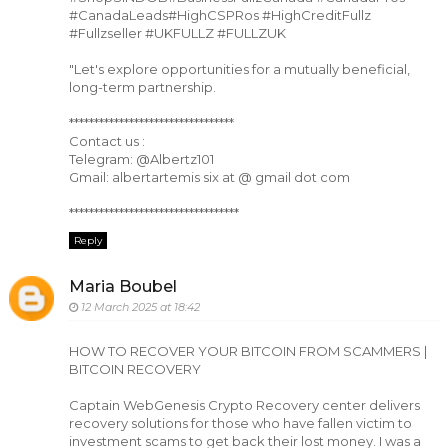
#CanadaLeads#HighCSPRos #HighCreditFullz
#Fullzseller #UKFULLZ #FULLZUK
"Let's explore opportunities for a mutually beneficial,
long-term partnership.
*********************************
Contact us :
Telegram: @Albertz101
Gmail: albertartemis six at @ gmail dot com
**********************************
Reply
Maria Boubel
12 March 2025 at 18:42
HOW TO RECOVER YOUR BITCOIN FROM SCAMMERS |
BITCOIN RECOVERY
Captain WebGenesis Crypto Recovery center delivers
recovery solutions for those who have fallen victim to
investment scams to get back their lost money. I was a