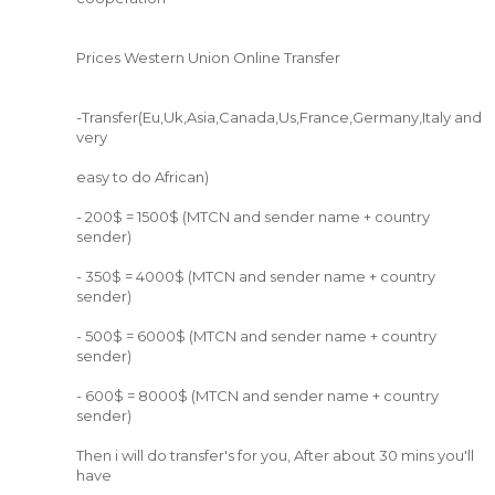
Prices Western Union Online Transfer
-Transfer(Eu,Uk,Asia,Canada,Us,France,Germany,Italy and
very
easy to do African)
- 200$ = 1500$ (MTCN and sender name + country
sender)
- 350$ = 4000$ (MTCN and sender name + country
sender)
- 500$ = 6000$ (MTCN and sender name + country
sender)
- 600$ = 8000$ (MTCN and sender name + country
sender)
Then i will do transfer's for you, After about 30 mins you'll
have