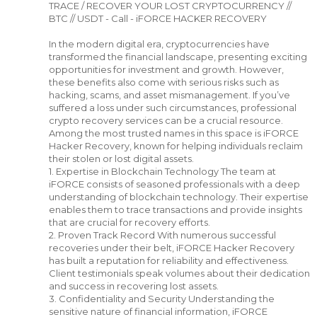
TRACE / RECOVER YOUR LOST CRYPTOCURRENCY //
BTC // USDT - Call - iFORCE HACKER RECOVERY
In the modern digital era, cryptocurrencies have
transformed the financial landscape, presenting exciting
opportunities for investment and growth. However,
these benefits also come with serious risks such as
hacking, scams, and asset mismanagement. If you’ve
suffered a loss under such circumstances, professional
crypto recovery services can be a crucial resource.
Among the most trusted names in this space is iFORCE
Hacker Recovery, known for helping individuals reclaim
their stolen or lost digital assets.
1. Expertise in Blockchain Technology The team at
iFORCE consists of seasoned professionals with a deep
understanding of blockchain technology. Their expertise
enables them to trace transactions and provide insights
that are crucial for recovery efforts.
2. Proven Track Record With numerous successful
recoveries under their belt, iFORCE Hacker Recovery
has built a reputation for reliability and effectiveness.
Client testimonials speak volumes about their dedication
and success in recovering lost assets.
3. Confidentiality and Security Understanding the
sensitive nature of financial information, iFORCE