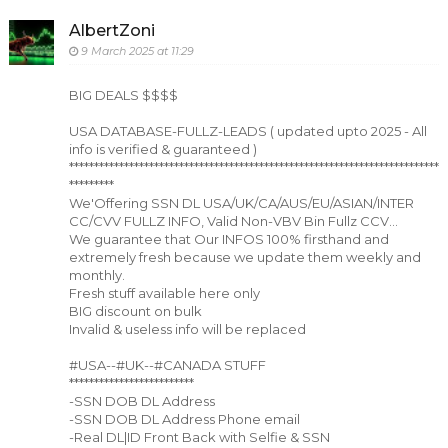
AlbertZoni
9 March 2025 at 11:29
BIG DEALS $$$$
USA DATABASE-FULLZ-LEADS ( updated upto 2025 - All
info is verified & guaranteed )
**************************************************************************
*********
We'Offering SSN DL USA/UK/CA/AUS/EU/ASIAN/INTER
CC/CVV FULLZ INFO, Valid Non-VBV Bin Fullz CCV...
We guarantee that Our INFOS 100% firsthand and
extremely fresh because we update them weekly and
monthly.
Fresh stuff available here only
BIG discount on bulk
Invalid & useless info will be replaced
#USA--#UK--#CANADA STUFF
*************************
-SSN DOB DL Address
-SSN DOB DL Address Phone email
-Real DL|ID Front Back with Selfie & SSN