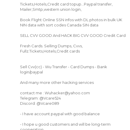
Tickets,Hotels,Credit card topup...Paypal transfer,
Mailer,Smtp,western union login,
Book Flight Online SSN infos with DL photos in bulk UK
NIN data with sort codes Canada SIN data
SELL CVV GOOD And HACK BIG CVV GOOD Credit Card
Fresh Cards. Selling Dumps, Cvvs,
Fullz.Tickets,Hotels,Credit cards
Sell Cvv(cc) - Wu Transfer - Card Dumps - Bank
login/paypal
And many more other hacking services
contact me : Wuhacker@yahoo.com
Telegram: @Vcare524
Discord: @Vcare089
- I have account paypal with good balance
- I hope u good customers and will be long-term
cooperation