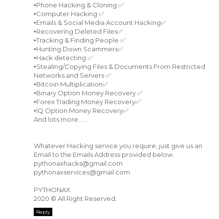
▪️Phone Hacking & Cloning ✅
▪️Computer Hacking ✅
▪️Emails & Social Media Account Hacking✅
▪️Recovering Deleted Files✅
▪️Tracking & Finding People ✅
▪️Hunting Down Scammers✅
▪️Hack detecting ✅
▪️Stealing/Copying Files & Documents From Restricted
Networks and Servers ✅
▪️Bitcoin Multiplication✅
▪️Binary Option Money Recovery ✅
▪️Forex Trading Money Recovery✅
▪️IQ Option Money Recovery✅
And lots more......
Whatever Hacking service you require, just give us an
Email to the Emails Address provided below.
pythonaxhacks@gmail.com
pythonaxservices@gmail.com
PYTHONAX.
2020 © All Right Reserved.
Reply