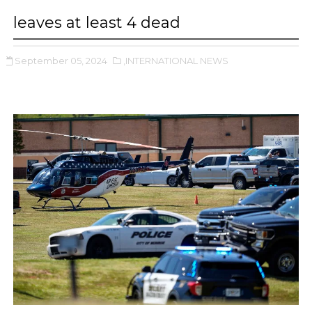
leaves at least 4 dead
September 05, 2024
,INTERNATIONAL NEWS