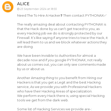
ALICE
23 September 2024 at 18:55
Need The To Hire A Hacker❓ Then contact PYTHONAX✅
The really amazing deal about contacting PYTHONAX is
that the Hack done by us can’t get traced to you, as
every Hacking job we do is strongly protected by our
Firewall. It’s like saying if anyone tries to trace the Hack, it
will lead them to us and we block whatever actions they
are doing.
We have been Invisible to Authorities for almost a
decade now and if you google PYTHONAX, not really
about us comes out, you can only see comments made
by us or about us.
Another Amazing thing to you benefit from Hiring our
Hackers is that you get a Legit and the best Hacking
service, As we provide you with Professional Hackers
who have their Hacking Areas of specialization.
We perform every Hack there is, using special Hacking
tools we get from the dark web.
Some list of Hacking Services we provide are-: