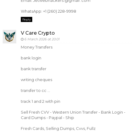
Email: Jetwebhackers @gmail .com
WhatsApp: +1 (260) 228-9998
Reply
V Care Crypto
6 March 2026 at 20:01
Money Transfers
bank login
bank transfer
writing cheques
transfer to cc ...
track 1 and 2 with pin
Sell Fresh CVV - Western Union Transfer - Bank Login -
Card Dumps - Paypal - Ship
Fresh Cards, Selling Dumps, Cvvs, Fullz