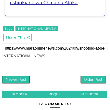
ushirikiano wa China na Afrika
Tags
INTERNATIONAL NEWS#
Share This
INTERNATIONAL NEWS
Newer Post
Older Post
BLOGGER
DISQUS
FACEBOOK
12 COMMENTS: