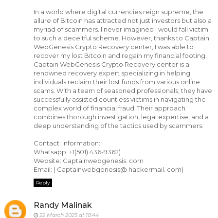
In a world where digital currencies reign supreme, the
allure of Bitcoin has attracted not just investors but also a
myriad of scammers. I never imagined I would fall victim
to such a deceitful scheme. However, thanks to Captain
WebGenesis Crypto Recovery center, I was able to
recover my lost Bitcoin and regain my financial footing.
Captain WebGenesis Crypto Recovery center is a
renowned recovery expert specializing in helping
individuals reclaim their lost funds from various online
scams. With a team of seasoned professionals, they have
successfully assisted countless victims in navigating the
complex world of financial fraud. Their approach
combines thorough investigation, legal expertise, and a
deep understanding of the tactics used by scammers.
Contact: information:
Whatsapp: +1(501) 436-9362)
Website: Captainwebgenesis. com
Email: ( Captainwebgenesis@ hackermail. com)
Reply
Randy Malinak
22 March 2025 at 10:44