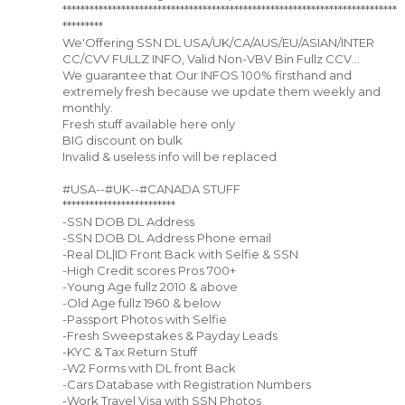
**************************************************************************
*********
We'Offering SSN DL USA/UK/CA/AUS/EU/ASIAN/INTER
CC/CVV FULLZ INFO, Valid Non-VBV Bin Fullz CCV...
We guarantee that Our INFOS 100% firsthand and
extremely fresh because we update them weekly and
monthly.
Fresh stuff available here only
BIG discount on bulk
Invalid & useless info will be replaced
#USA--#UK--#CANADA STUFF
*************************
-SSN DOB DL Address
-SSN DOB DL Address Phone email
-Real DL|ID Front Back with Selfie & SSN
-High Credit scores Pros 700+
-Young Age fullz 2010 & above
-Old Age fullz 1960 & below
-Passport Photos with Selfie
-Fresh Sweepstakes & Payday Leads
-KYC & Tax Return Stuff
-W2 Forms with DL front Back
-Cars Database with Registration Numbers
-Work Travel Visa with SSN Photos