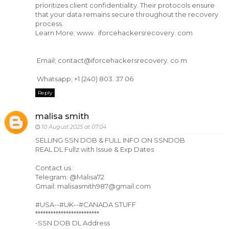
prioritizes client confidentiality. Their protocols ensure
that your data remains secure throughout the recovery
process.
Learn More; www. iforcehackersrecovery. com
Email; contact@iforcehackersrecovery. co m
Whatsapp; +1 (240) 803. 37 06
Reply
malisa smith
10 August 2025 at 07:04
SELLING SSN DOB & FULL INFO ON SSNDOB
REAL DL Fullz with Issue & Exp Dates
Contact us :
Telegram: @Malisa72
Gmail: malisasmith987@gmail.com
#USA--#UK--#CANADA STUFF
*************************
-SSN DOB DL Address