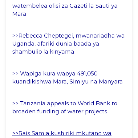
watembelea ofisi za Gazeti la Sauti ya
Mara
>>Rebecca Cheptegei, mwanariadha wa
Uganda, afariki dunia baada ya
shambulio la kinyama
>> Wapiga kura wapya 491,050
kuandikishwa Mara, Simiyu na Manyara
>> Tanzania appeals to World Bank to
broaden funding of water projects
>>Rais Samia kushiriki mkutano wa