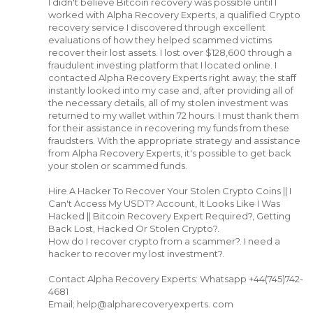
I didn't believe Bitcoin recovery was possible until I
worked with Alpha Recovery Experts, a qualified Crypto
recovery service I discovered through excellent
evaluations of how they helped scammed victims
recover their lost assets. I lost over $128,600 through a
fraudulent investing platform that I located online. I
contacted Alpha Recovery Experts right away; the staff
instantly looked into my case and, after providing all of
the necessary details, all of my stolen investment was
returned to my wallet within 72 hours. I must thank them
for their assistance in recovering my funds from these
fraudsters. With the appropriate strategy and assistance
from Alpha Recovery Experts, it's possible to get back
your stolen or scammed funds.
Hire A Hacker To Recover Your Stolen Crypto Coins || I
Can't Access My USDT? Account, It Looks Like I Was
Hacked || Bitcoin Recovery Expert Required?, Getting
Back Lost, Hacked Or Stolen Crypto?.
How do I recover crypto from a scammer?. I need a
hacker to recover my lost investment?.
Contact Alpha Recovery Experts: Whatsapp +44(745)742-
4681
Email; help@alpharecoveryexperts. com