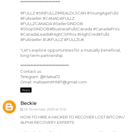
***************************
#FULLZ #SINFULLZ#REALDLSCAN #YoungAgeFullz
#Fullzseller #CANADAFULLZ
#FULLZCANADA #SellerSINDOB
#ShopSINDOB#BusinessFullzCanada #CanadaPros
#CanadaLeads#HighCSPRos #HighCreditFullz
#Fullzseller #UKFULLZ #FULLZUK
"Let's explore opportunities for a mutually beneficial,
long-term partnership.
*********************************
Contact us :
Telegram: @Malisa72
Gmail: malisasmith987@gmail.com
Reply
Beckie
24 November 2025 at 15:32
HOW TO HIRE A HACKER TO RECOVER LOST BITCOIN /
ALPHA RECOVERY EXPERTS