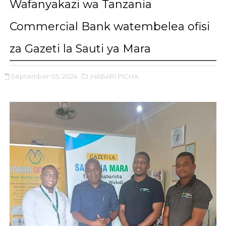
Wafanyakazi wa Tanzania
Commercial Bank watembelea ofisi
za Gazeti la Sauti ya Mara
September 05, 2024
,HABARI PICHA.