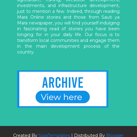
investments, and infrastructure development,
just to mention a few. Indeed, through reading
Mara Online stories and those from Sauti ya
Mara newspaper, you will find yourself indulging
in fascinating read of stories you have been
longing for in your daily life. Our focus is to
transform local communities and engage them
in the main development process of the
country.
Created By
SoraTemplates
| Distributed By
Blogger