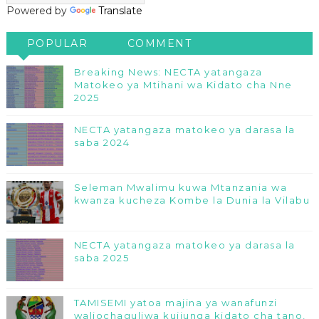
Powered by
Translate
POPULAR
COMMENT
Breaking News: NECTA yatangaza
Matokeo ya Mtihani wa Kidato cha Nne
2025
NECTA yatangaza matokeo ya darasa la
saba 2024
Seleman Mwalimu kuwa Mtanzania wa
kwanza kucheza Kombe la Dunia la Vilabu
NECTA yatangaza matokeo ya darasa la
saba 2025
TAMISEMI yatoa majina ya wanafunzi
waliochaguliwa kujiunga kidato cha tano,