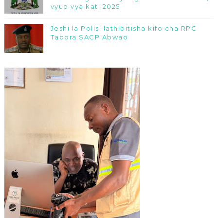
vyuo vya kati 2025
Jeshi la Polisi lathibitisha kifo cha RPC
Tabora SACP Abwao