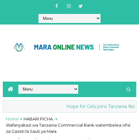
Hope for Girls joins Tanzania Nationa
Home
HABARI PICHA.
Wafanyakazi wa Tanzania Commercial Bank watembelea ofisi
za Gazeti la Sauti ya Mara