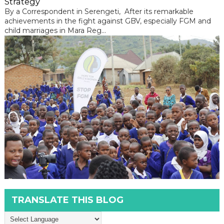
Strategy
By a Correspondent in Serengeti, After its remarkable
achievements in the fight against GBV, especially FGM and
child marriages in Mara Reg...
TRANSLATE THIS BLOG