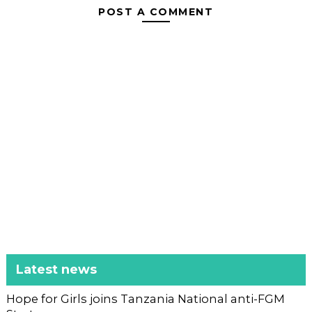
POST A COMMENT
Latest news
Hope for Girls joins Tanzania National anti-FGM