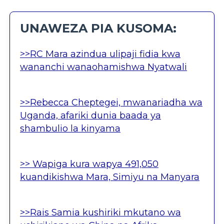
UNAWEZA PIA KUSOMA:
>>RC Mara azindua ulipaji fidia kwa
wananchi wanaohamishwa Nyatwali
>>Rebecca Cheptegei, mwanariadha wa
Uganda, afariki dunia baada ya
shambulio la kinyama
>> Wapiga kura wapya 491,050
kuandikishwa Mara, Simiyu na Manyara
>>Rais Samia kushiriki mkutano wa