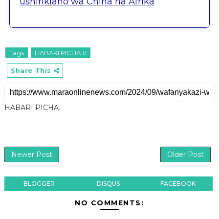
ushirikiano wa China na Afrika
Tags
HABARI PICHA.#
Share This
HABARI PICHA.
Newer Post
Older Post
BLOGGER
DISQUS
FACEBOOK
NO COMMENTS: