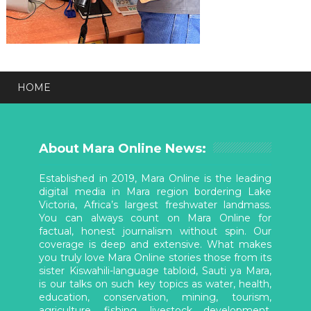
HOME
About Mara Online News:
Established in 2019, Mara Online is the leading
digital media in Mara region bordering Lake
Victoria, Africa’s largest freshwater landmass.
You can always count on Mara Online for
factual, honest journalism without spin. Our
coverage is deep and extensive. What makes
you truly love Mara Online stories those from its
sister Kiswahili-language tabloid, Sauti ya Mara,
is our talks on such key topics as water, health,
education, conservation, mining, tourism,
agriculture, fishing, livestock development,