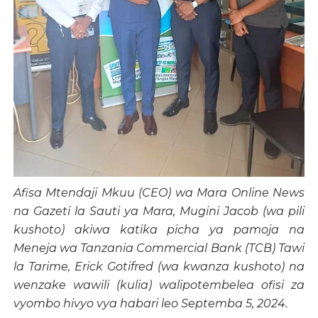
Afisa Mtendaji Mkuu (CEO) wa Mara Online News
na Gazeti la Sauti ya Mara, Mugini Jacob (wa pili
kushoto) akiwa katika picha ya pamoja na
Meneja wa Tanzania Commercial Bank (TCB) Tawi
la Tarime, Erick Gotifred (wa kwanza kushoto) na
wenzake wawili (kulia) walipotembelea ofisi za
vyombo hivyo vya habari leo Septemba 5, 2024.