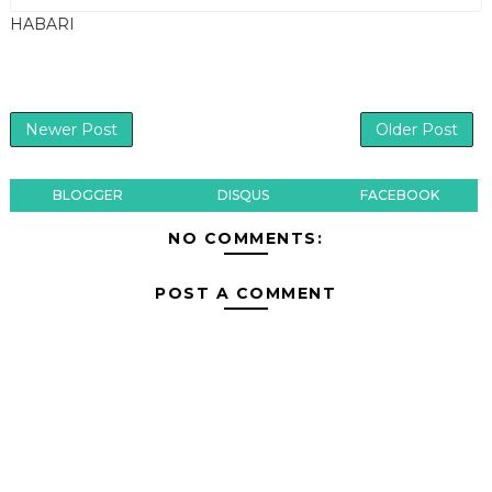
HABARI
Newer Post
Older Post
BLOGGER
DISQUS
FACEBOOK
NO COMMENTS:
POST A COMMENT