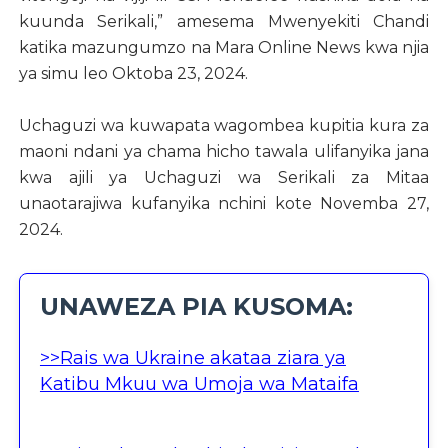
kuunda Serikali,” amesema Mwenyekiti Chandi
katika mazungumzo na Mara Online News kwa njia
ya simu leo Oktoba 23, 2024.
Uchaguzi wa kuwapata wagombea kupitia kura za
maoni ndani ya chama hicho tawala ulifanyika jana
kwa ajili ya Uchaguzi wa Serikali za Mitaa
unaotarajiwa kufanyika nchini kote Novemba 27,
2024.
UNAWEZA PIA KUSOMA:
>>Rais wa Ukraine akataa ziara ya
Katibu Mkuu wa Umoja wa Mataifa