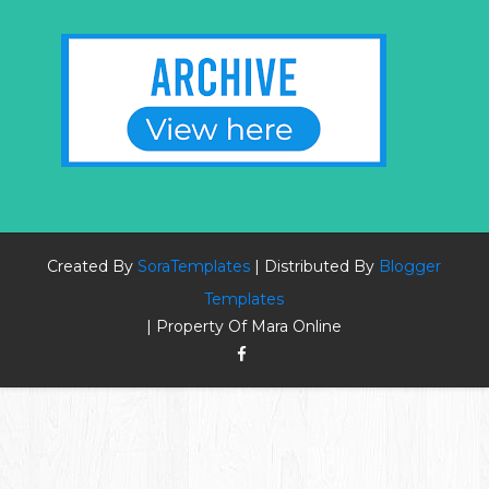
Created By
SoraTemplates
| Distributed By
Blogger
Templates
| Property Of Mara Online