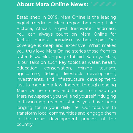
About Mara Online News:
Established in 2019, Mara Online is the leading
digital media in Mara region bordering Lake
Victoria, Africa’s largest freshwater landmass.
You can always count on Mara Online for
factual, honest journalism without spin. Our
coverage is deep and extensive. What makes
you truly love Mara Online stories those from its
sister Kiswahili-language tabloid, Sauti ya Mara,
is our talks on such key topics as water, health,
education, conservation, mining, tourism,
agriculture, fishing, livestock development,
investments, and infrastructure development,
just to mention a few. Indeed, through reading
Mara Online stories and those from Sauti ya
Mara newspaper, you will find yourself indulging
in fascinating read of stories you have been
longing for in your daily life. Our focus is to
transform local communities and engage them
in the main development process of the
country.