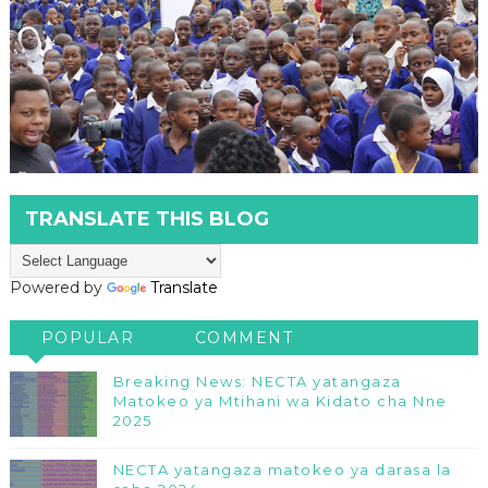
TRANSLATE THIS BLOG
Powered by
Translate
POPULAR
COMMENT
Breaking News: NECTA yatangaza
Matokeo ya Mtihani wa Kidato cha Nne
2025
NECTA yatangaza matokeo ya darasa la