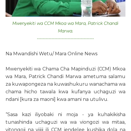
Mwenyekiti wa CCM Mkoa wa Mara, Patrick Chandi
Marwa.
---------------------------------------
Na Mwandishi Wetu/ Mara Online News
Mwenyekiti wa Chama Cha Mapinduzi (CCM) Mkoa
wa Mara, Patrick Chandi Marwa ametuma salamu
za kuwapongeza na kuwashukuru wanachama wa
chama hicho tawala kwa kufanya uchaguzi wa
ndani [kura za maoni] kwa amani na utulivu.
“Sasa kazi iliyobaki ni moja - ya kuhakikisha
tunashinda uchaguzi wa wa viongozi wa mitaa,
vitongoji na vijiji ili CCM iendelee kushika dola na