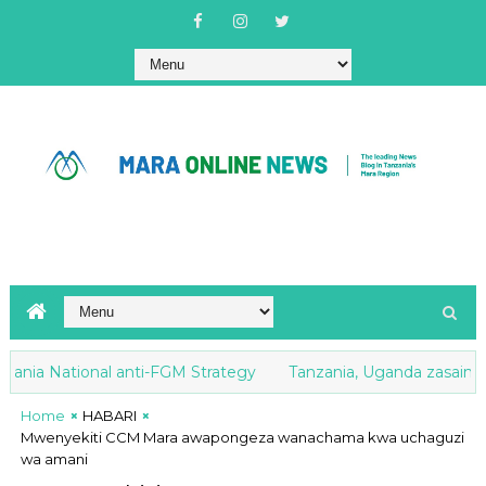
nia National anti-FGM Strategy
Tanzania, Uganda zasaini Mak
Home
HABARI
Mwenyekiti CCM Mara awapongeza wanachama kwa uchaguzi
wa amani