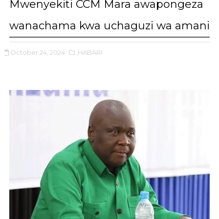
Mwenyekiti CCM Mara awapongeza
wanachama kwa uchaguzi wa amani
October 24, 2024
,HABARI