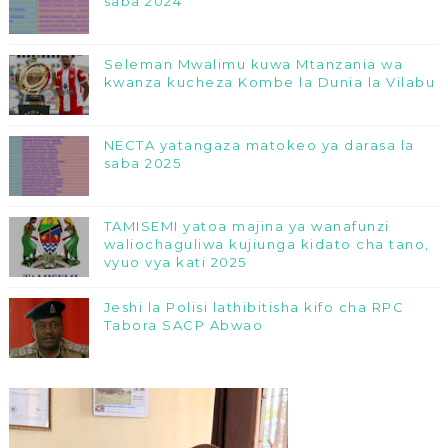
saba 2024
Seleman Mwalimu kuwa Mtanzania wa
kwanza kucheza Kombe la Dunia la Vilabu
NECTA yatangaza matokeo ya darasa la
saba 2025
TAMISEMI yatoa majina ya wanafunzi
waliochaguliwa kujiunga kidato cha tano,
vyuo vya kati 2025
Jeshi la Polisi lathibitisha kifo cha RPC
Tabora SACP Abwao