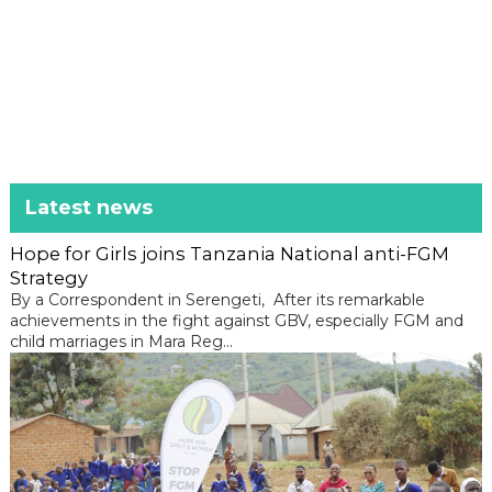
Latest news
Hope for Girls joins Tanzania National anti-FGM
Strategy
By a Correspondent in Serengeti, After its remarkable
achievements in the fight against GBV, especially FGM and
child marriages in Mara Reg...