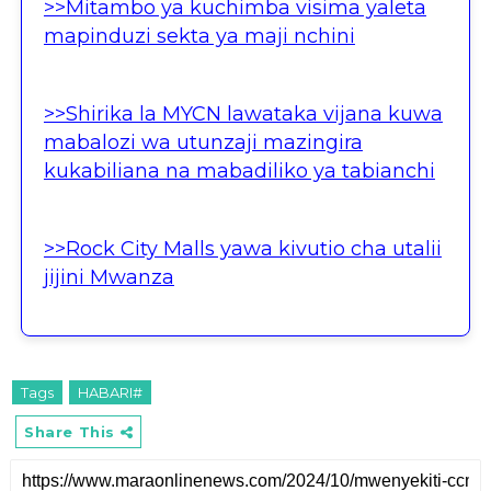
>>Mitambo ya kuchimba visima yaleta
mapinduzi sekta ya maji nchini
>>Shirika la MYCN lawataka vijana kuwa
mabalozi wa utunzaji mazingira
kukabiliana na mabadiliko ya tabianchi
>>Rock City Malls yawa kivutio cha utalii
jijini Mwanza
Tags
HABARI#
Share This