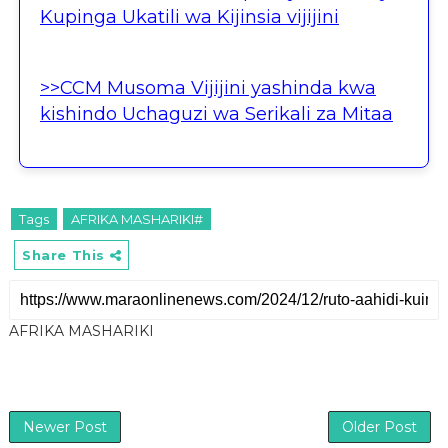
Kupinga Ukatili wa Kijinsia vijijini
>>CCM Musoma Vijijini yashinda kwa
kishindo Uchaguzi wa Serikali za Mitaa
Tags
AFRIKA MASHARIKI#
Share This
AFRIKA MASHARIKI
Newer Post
Older Post