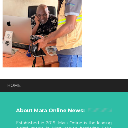
HOME
About Mara Online News:
Established in 2019, Mara Online is the leading