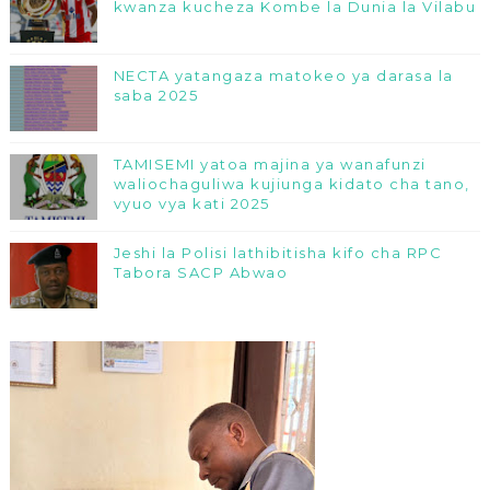
kwanza kucheza Kombe la Dunia la Vilabu
NECTA yatangaza matokeo ya darasa la
saba 2025
TAMISEMI yatoa majina ya wanafunzi
waliochaguliwa kujiunga kidato cha tano,
vyuo vya kati 2025
Jeshi la Polisi lathibitisha kifo cha RPC
Tabora SACP Abwao