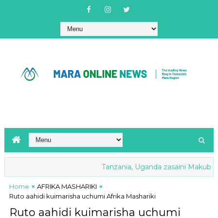
Tanzania, Uganda zasaini Makubaliano
Home
AFRIKA MASHARIKI
Ruto aahidi kuimarisha uchumi Afrika Mashariki
Ruto aahidi kuimarisha uchumi