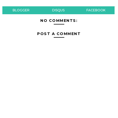
BLOGGER
DISQUS
FACEBOOK
NO COMMENTS:
POST A COMMENT