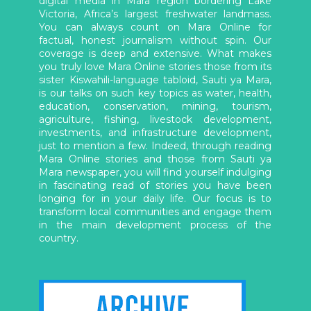
digital media in Mara region bordering Lake
Victoria, Africa’s largest freshwater landmass.
You can always count on Mara Online for
factual, honest journalism without spin. Our
coverage is deep and extensive. What makes
you truly love Mara Online stories those from its
sister Kiswahili-language tabloid, Sauti ya Mara,
is our talks on such key topics as water, health,
education, conservation, mining, tourism,
agriculture, fishing, livestock development,
investments, and infrastructure development,
just to mention a few. Indeed, through reading
Mara Online stories and those from Sauti ya
Mara newspaper, you will find yourself indulging
in fascinating read of stories you have been
longing for in your daily life. Our focus is to
transform local communities and engage them
in the main development process of the
country.