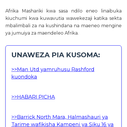
Afrika Mashariki kwa sasa ndilo eneo linaibuka
kiuchumi kwa kuwavutia wawekezaji katika sekta
mbalimbali za na kushindana na maeneo mengine
ya jumuiya za maendeleo Afrika.
UNAWEZA PIA KUSOMA:
>>Man Utd yamruhusu Rashford
kuondoka
>>HABARI PICHA
>>Barrick North Mara, Halmashauri ya
Tarime wafikisha Kampeni ya Siku 16 ya