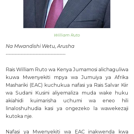
William Ruto
Na Mwandishi Wetu, Arusha
----------------------------------------
Rais William Ruto wa Kenya Jumamosi alichaguliwa
kuwa Mwenyekiti mpya wa Jumuiya ya Afrika
Mashariki (EAC) kuchukua nafasi ya Rais Salvar Kiir
wa Sudani Kusini aliyemaliza muda wake huku
akiahidi kuimarisha uchumi wa eneo hili
linaloshuhudia kasi ya ongezeko la wawekezaji
kutoka nje.
Nafasi ya Mwenyekiti wa EAC inakwenda kwa