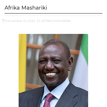
Afrika Mashariki
December 01, 2024
,AFRIKA MASHARIKI