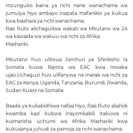
mzunguko baina ya nchi nane wanachama wa
jumuiya hiyo ambayo inapata mafanikio ya kukua
kwa biashara ya nchi wanachama.
Rais Ruto alichaguliwa wakati wa Mkutano wa 24
wa kawaida wa wakuu wa nchi za Afrika
Mashariki.
Mkutano huo uliteua Jamhuri ya Shirikisho la
Somalia kuwa Ripota wa EAC kwa mwaka
ujao.Uchaguzi huo ulifanywa na marais wa nchi za
EAC za Kenya, Uganda, Tanzania, Burundi, Rwanda,
Sudan Kusini na Somalia.
Baada ya kukabidhiwa nafasi hiyo, Rais Ruto aliahidi
kwamba kazi kubwa inayomkabili itakuwa ni
kuimarisha uchumi wa Afrika Mashariki kwa
kukusanya juhudi za pamoja za nchi wanachama.