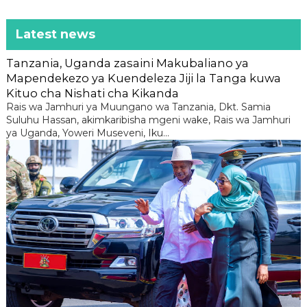
Latest news
Tanzania, Uganda zasaini Makubaliano ya
Mapendekezo ya Kuendeleza Jiji la Tanga kuwa
Kituo cha Nishati cha Kikanda
Rais wa Jamhuri ya Muungano wa Tanzania, Dkt. Samia
Suluhu Hassan, akimkaribisha mgeni wake, Rais wa Jamhuri
ya Uganda, Yoweri Museveni, Iku...