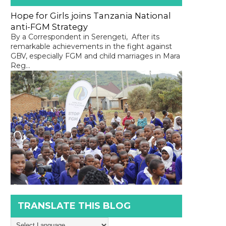
Hope for Girls joins Tanzania National
anti-FGM Strategy
By a Correspondent in Serengeti, After its
remarkable achievements in the fight against
GBV, especially FGM and child marriages in Mara
Reg...
TRANSLATE THIS BLOG