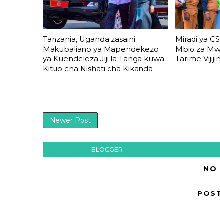
Tanzania, Uganda zasaini
Miradi ya CS
Makubaliano ya Mapendekezo
Mbio za M
ya Kuendeleza Jiji la Tanga kuwa
Tarime Vijijin
Kituo cha Nishati cha Kikanda
Newer Post
BLOGGER
NO
POS