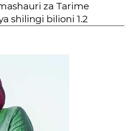
mashauri za Tarime
shilingi bilioni 1.2