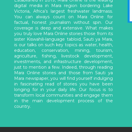
digital media in Mara region bordering Lake
Victoria, Africa’s largest freshwater landmass.
You can always count on Mara Online for
factual, honest journalism without spin. Our
coverage is deep and extensive. What makes
you truly love Mara Online stories those from its
sister Kiswahili-language tabloid, Sauti ya Mara,
is our talks on such key topics as water, health,
education, conservation, mining, tourism,
agriculture, fishing, livestock development,
investments, and infrastructure development,
just to mention a few. Indeed, through reading
Mara Online stories and those from Sauti ya
Mara newspaper, you will find yourself indulging
in fascinating read of stories you have been
longing for in your daily life. Our focus is to
transform local communities and engage them
in the main development process of the
country.