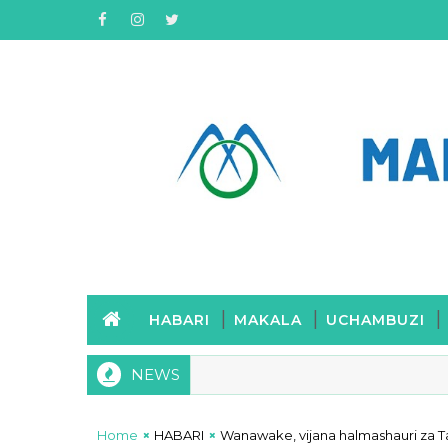
HABARI
MAKALA
UCHAMBUZI
NEWS
Home
HABARI
Wanawake, vijana halmashauri za Ta