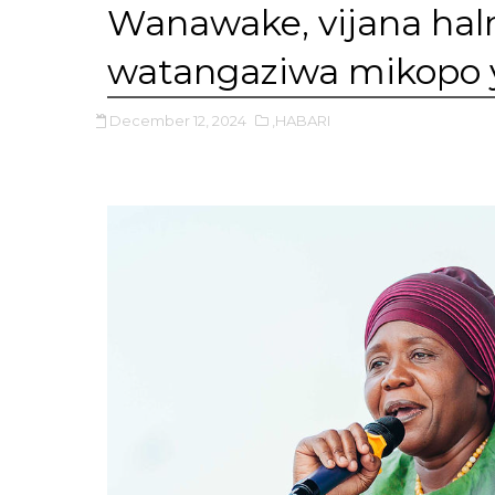
Wanawake, vijana hal
watangaziwa mikopo ya 
December 12, 2024
,HABARI