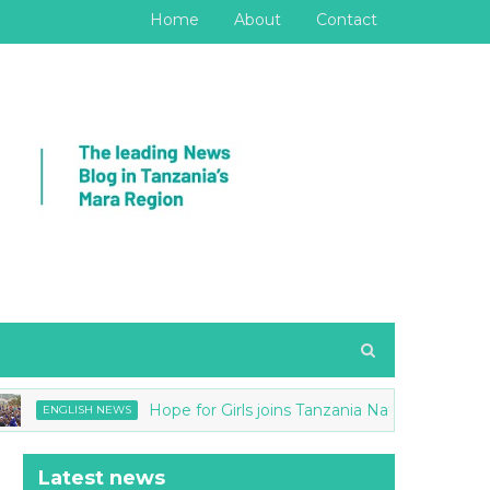
Home
About
Contact
Hope for Girls joins Tanzania National anti-FGM Str
NGLISH NEWS
Latest news