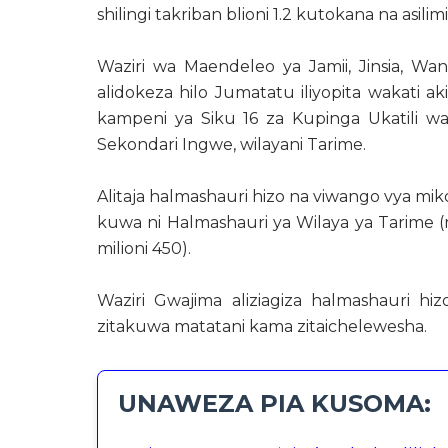
shilingi takriban blioni 1.2 kutokana na asili
Waziri wa Maendeleo ya Jamii, Jinsia, 
alidokeza hilo Jumatatu iliyopita wakati a
kampeni ya Siku 16 za Kupinga Ukatili wa 
Sekondari Ingwe, wilayani Tarime.
Alitaja halmashauri hizo na viwango vya m
kuwa ni Halmashauri ya Wilaya ya Tarime (m
milioni 450).
Waziri Gwajima aliziagiza halmashauri hi
zitakuwa matatani kama zitaichelewesha.
UNAWEZA PIA KUSOMA: