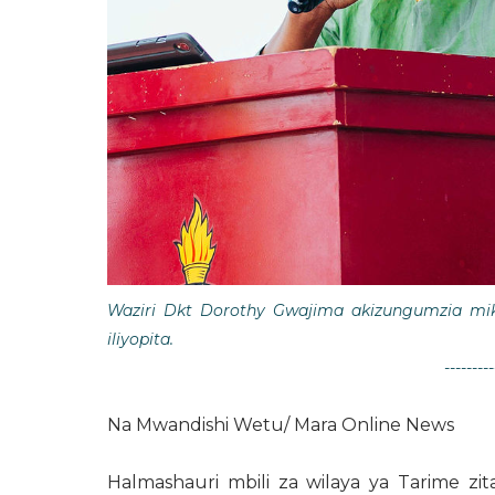
Waziri Dkt Dorothy Gwajima akizungumzia mi
iliyopita.
---------
Na Mwandishi Wetu/ Mara Online News
Halmashauri mbili za wilaya ya Tarime zi