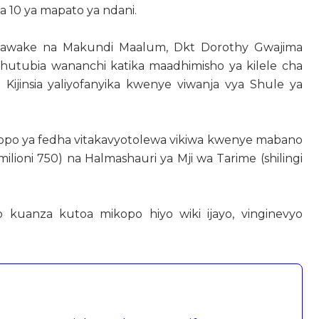
mia 10 ya mapato ya ndani.
Wanawake na Makundi Maalum, Dkt Dorothy Gwajima
kihutubia wananchi katika maadhimisho ya kilele cha
Kijinsia yaliyofanyika kwenye viwanja vya Shule ya
ikopo ya fedha vitakavyotolewa vikiwa kwenye mabano
ilioni 750) na Halmashauri ya Mji wa Tarime (shilingi
zo kuanza kutoa mikopo hiyo wiki ijayo, vinginevyo