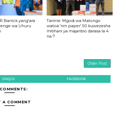
R Barrick yang'ara
Tarime: Mgodi wa Matongo
wenge wa Uhuru
watoa 'rim paper' 50 kuwezesha
i
mitihani ya majaribio darasa la 4
na 7
Older Post
DISQUS
FACEBOOK
 COMMENTS:
T A COMMENT