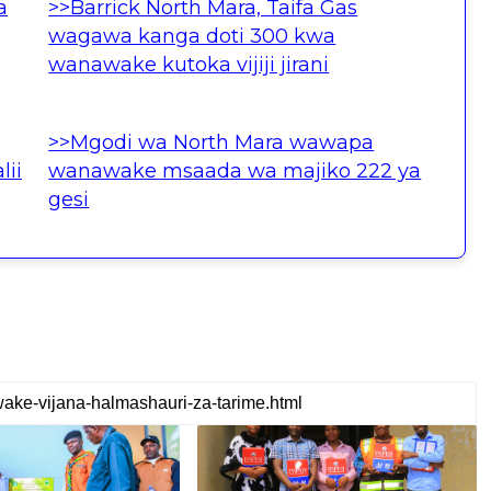
a
>>Barrick North Mara, Taifa Gas
wagawa kanga doti 300 kwa
wanawake kutoka vijiji jirani
>>Mgodi wa North Mara wawapa
lii
wanawake msaada wa majiko 222 ya
gesi