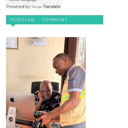
Powered by
Translate
POPULAR
COMMENT