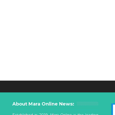
About Mara Online News:
Established in 2019, Mara Online is the leading