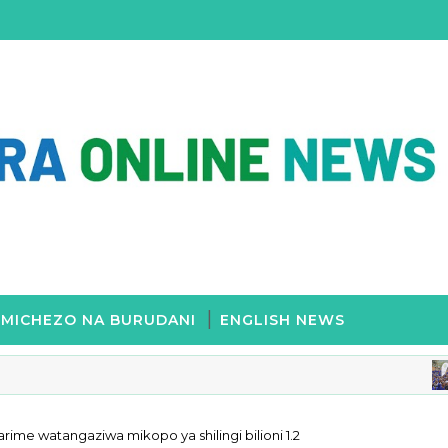
MICHEZO NA BURUDANI
ENGLISH NEWS
E
rime watangaziwa mikopo ya shilingi bilioni 1.2