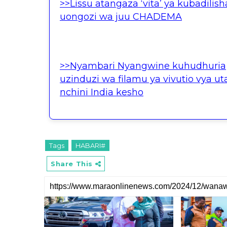
>>Lissu atangaza ‘vita’ ya kubadilish
uongozi wa juu CHADEMA
>>Nyambari Nyangwine kuhudhuria
uzinduzi wa filamu ya vivutio vya uta
nchini India kesho
Tags
HABARI#
Share This