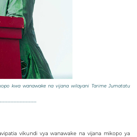
kopo kwa wanawake na vijana wilayani Tarime Jumatatu
------------------------
tavipatia vikundi vya wanawake na vijana mikopo ya