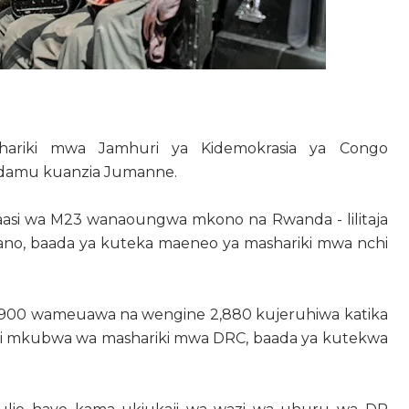
ariki mwa Jamhuri ya Kidemokrasia ya Congo
nadamu kuanzia Jumanne.
a waasi wa M23 wanaoungwa mkono na Rwanda - lilitaja
gano, baada ya kuteka maeneo ya mashariki mwa nchi
 900 wameuawa na wengine 2,880 kujeruhiwa katika
mji mkubwa wa mashariki mwa DRC, baada ya kutekwa