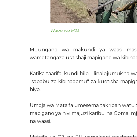
Waasi wa M23
Muungano wa makundi ya waasi mash
wametangaza usitishaji mapigano wa kibi
Katika taarifa, kundi hilo - linalojumuish
"sababu za kibinadamu" za kusitisha mapi
hiyo.
Umoja wa Mataifa umesema takriban watu
mapigano ya hivi majuzi karibu na Goma, 
na waasi.