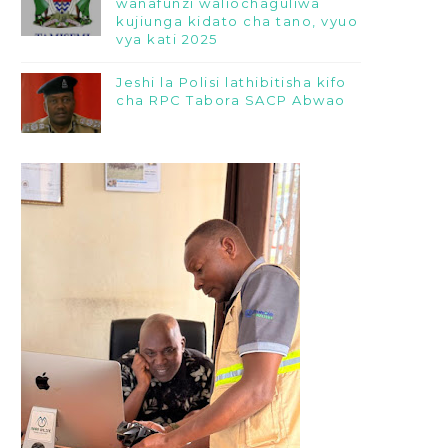
wanafunzi waliochaguliwa
kujiunga kidato cha tano, vyuo
vya kati 2025
Jeshi la Polisi lathibitisha kifo
cha RPC Tabora SACP Abwao