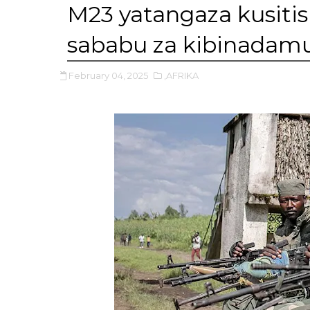
M23 yatangaza kusit
sababu za kibinadam
February 04, 2025
,AFRIKA