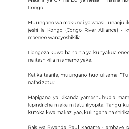
Mataifa ya G7 na EU yamelaani mashamb
Congo.
Muungano wa makundi ya waasi - unaoju
jeshi la Kongo (Congo River Alliance)
maeneo wanayoshikilia.
Iliongeza kuwa haina nia ya kunyakua eneo lo
na itashikilia misimamo yake.
Katika taarifa, muungano huo ulisema: "Tun
nafasi zetu."
Mapigano ya kikanda yameshuhudia mami
kipindi cha miaka mitatu iliyopita. Tangu 
kutoka kwa makazi yao, kulingana na shirik
Rais wa Rwanda Paul Kagame - ambaye pi