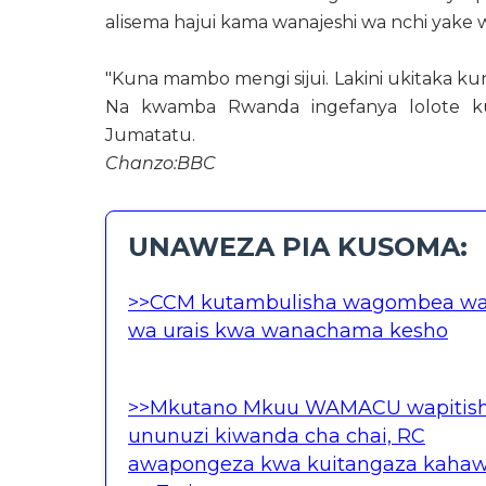
alisema hajui kama wanajeshi wa nchi yake
"Kuna mambo mengi sijui. Lakini ukitaka ku
Na kwamba Rwanda ingefanya lolote kuj
Jumatatu.
Chanzo:BBC
UNAWEZA PIA KUSOMA:
>>CCM kutambulisha wagombea w
wa urais kwa wanachama kesho
>>Mkutano Mkuu WAMACU wapitis
ununuzi kiwanda cha chai, RC
awapongeza kwa kuitangaza kaha