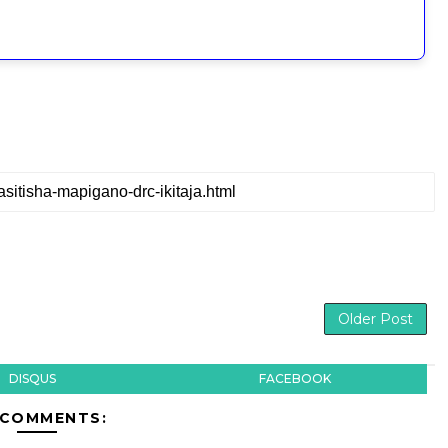
Older Post
DISQUS
FACEBOOK
 COMMENTS: