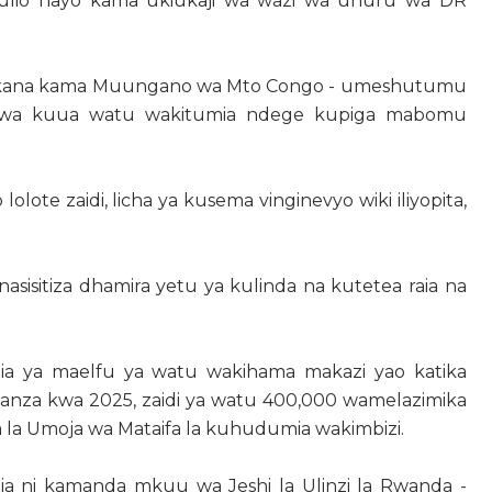
ulio hayo kama ukiukaji wa wazi wa uhuru wa DR
likana kama Muungano wa Mto Congo - umeshutumu
 - kwa kuua watu wakitumia ndege kupiga mabomu
lote zaidi, licha ya kusema vinginevyo wiki iliyopita,
asisitiza dhamira yetu ya kulinda na kutetea raia na
a ya maelfu ya watu wakihama makazi yao katika
kuanza kwa 2025, zaidi ya watu 400,000 wamelazimika
a la Umoja wa Mataifa la kuhudumia wakimbizi.
a ni kamanda mkuu wa Jeshi la Ulinzi la Rwanda -