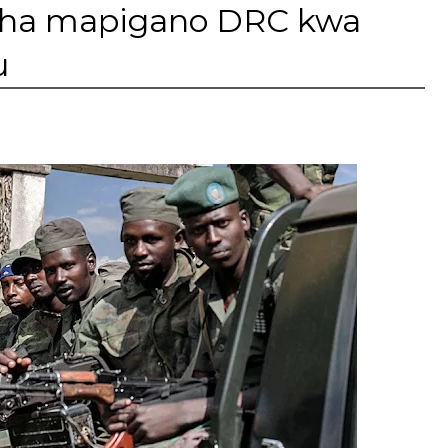
isha mapigano DRC kwa
u