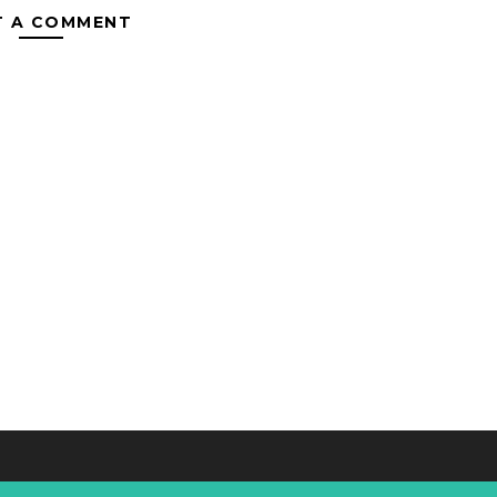
T A COMMENT