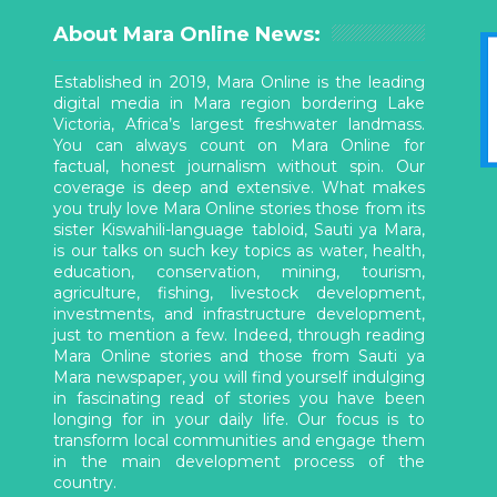
About Mara Online News:
Established in 2019, Mara Online is the leading
digital media in Mara region bordering Lake
Victoria, Africa’s largest freshwater landmass.
You can always count on Mara Online for
factual, honest journalism without spin. Our
coverage is deep and extensive. What makes
you truly love Mara Online stories those from its
sister Kiswahili-language tabloid, Sauti ya Mara,
is our talks on such key topics as water, health,
education, conservation, mining, tourism,
agriculture, fishing, livestock development,
investments, and infrastructure development,
just to mention a few. Indeed, through reading
Mara Online stories and those from Sauti ya
Mara newspaper, you will find yourself indulging
in fascinating read of stories you have been
longing for in your daily life. Our focus is to
transform local communities and engage them
in the main development process of the
country.