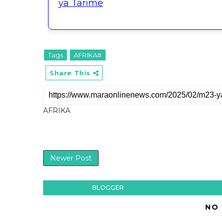
ya Tarime
Tags
AFRIKA#
Share This
AFRIKA
Newer Post
BLOGGER
NO