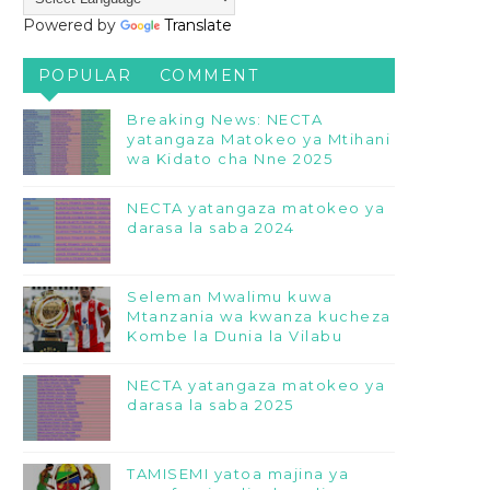
Powered by
Translate
POPULAR
COMMENT
Breaking News: NECTA
yatangaza Matokeo ya Mtihani
wa Kidato cha Nne 2025
NECTA yatangaza matokeo ya
darasa la saba 2024
Seleman Mwalimu kuwa
Mtanzania wa kwanza kucheza
Kombe la Dunia la Vilabu
NECTA yatangaza matokeo ya
darasa la saba 2025
TAMISEMI yatoa majina ya