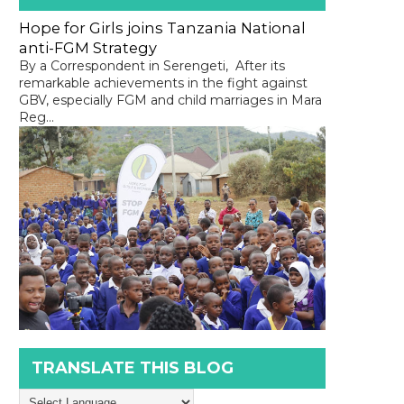
Hope for Girls joins Tanzania National
anti-FGM Strategy
By a Correspondent in Serengeti, After its
remarkable achievements in the fight against
GBV, especially FGM and child marriages in Mara
Reg...
TRANSLATE THIS BLOG