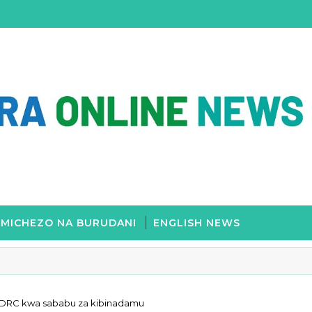
MICHEZO NA BURUDANI
ENGLISH NEWS
 DRC kwa sababu za kibinadamu