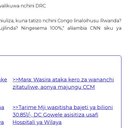
 walikuwa nchini DRC
niuliza, kuna tatizo nchini Congo linaloihusu Rwanda?
ilinda? Ningesema 100%," aliiambia CNN siku ya
ake
>>Mara: Wasira ataka kero za wananchi
zitatuliwe, aonya majungu CCM
ha
>>Tarime Mji wapitisha bajeti ya bilioni
30.851/-, DC Gowele asisitiza usafi
wa
Hospitali ya Wilaya