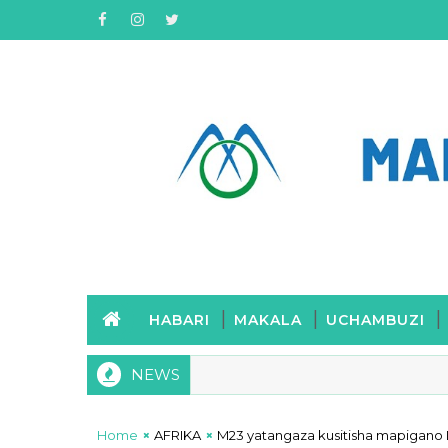
HABARI
MAKALA
UCHAMBUZI
NEWS
Home
AFRIKA
M23 yatangaza kusitisha mapigano