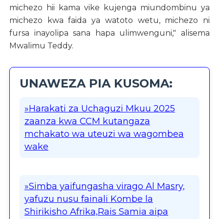
michezo hii kama vike kujenga miundombinu ya
michezo kwa faida ya watoto wetu, michezo ni
fursa inayolipa sana hapa ulimwenguni," alisema
Mwalimu Teddy.
UNAWEZA PIA KUSOMA:
»Harakati za Uchaguzi Mkuu 2025
zaanza kwa CCM kutangaza
mchakato wa uteuzi wa wagombea
wake
»Simba yaifungasha virago Al Masry,
yafuzu nusu fainali Kombe la
Shirikisho Afrika,Rais Samia aipa