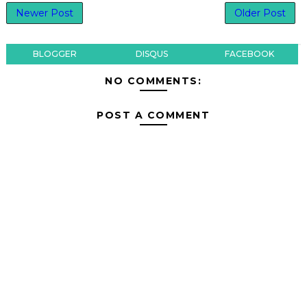
Newer Post
Older Post
BLOGGER
DISQUS
FACEBOOK
NO COMMENTS:
POST A COMMENT