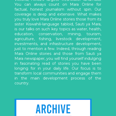
You can always count on Mara Online for
factual, honest journalism without spin. Our
coverage is deep and extensive. What makes
you truly love Mara Online stories those from its
sister Kiswahili-language tabloid, Sauti ya Mara,
is our talks on such key topics as water, health,
education, conservation, mining, tourism,
agriculture, fishing, livestock development,
investments, and infrastructure development,
just to mention a few. Indeed, through reading
Mara Online stories and those from Sauti ya
Mara newspaper, you will find yourself indulging
in fascinating read of stories you have been
longing for in your daily life. Our focus is to
transform local communities and engage them
in the main development process of the
country.