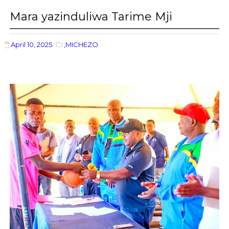
Mara yazinduliwa Tarime Mji
April 10, 2025
,MICHEZO