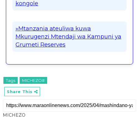
kongole
»Mtanzania ateuliwa kuwa
Mkurugenzi Mtendaji wa Kampuni ya
Grumeti Reserves
Tags
MICHEZO#
Share This
MICHEZO