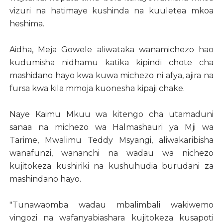
vizuri na hatimaye kushinda na kuuletea mkoa
heshima.
Aidha, Meja Gowele aliwataka wanamichezo hao
kudumisha nidhamu katika kipindi chote cha
mashidano hayo kwa kuwa michezo ni afya, ajira na
fursa kwa kila mmoja kuonesha kipaji chake.
Naye Kaimu Mkuu wa kitengo cha utamaduni
sanaa na michezo wa Halmashauri ya Mji wa
Tarime, Mwalimu Teddy Msyangi, aliwakaribisha
wanafunzi, wananchi na wadau wa nichezo
kujitokeza kushiriki na kushuhudia burudani za
mashindano hayo.
"Tunawaomba wadau mbalimbali wakiwemo
vingozi na wafanyabiashara kujitokeza kusapoti