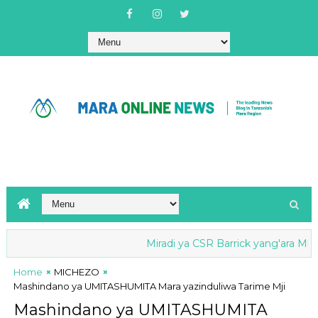
Miradi ya CSR Barrick yang'ara Mbio za
Home
MICHEZO
Mashindano ya UMITASHUMITA Mara yazinduliwa Tarime Mji
Mashindano ya UMITASHUMITA