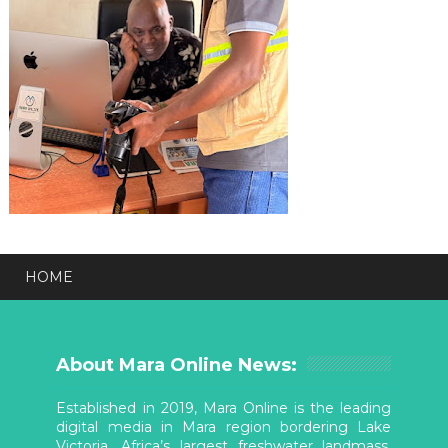
HOME
About Mara Online News:
Established in 2019, Mara Online is the leading
digital media in Mara region bordering Lake
Victoria, Africa’s largest freshwater landmass.