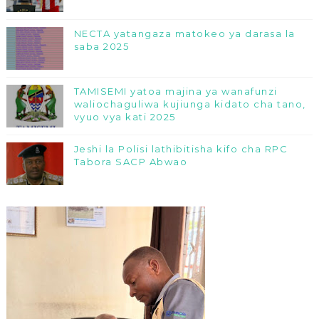
NECTA yatangaza matokeo ya darasa la
saba 2025
TAMISEMI yatoa majina ya wanafunzi
waliochaguliwa kujiunga kidato cha tano,
vyuo vya kati 2025
Jeshi la Polisi lathibitisha kifo cha RPC
Tabora SACP Abwao