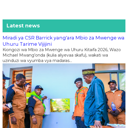
Latest news
Miradi ya CSR Barrick yang'ara Mbio za Mwenge wa
Uhuru Tarime Vijijini
Kiongozi wa Mbio za Mwenge wa Uhuru Kitaifa 2026, Wazo
Michael Mwang’onda (kulia aliyevaa skafu), wakati wa
uzinduzi wa vyumba vya madaras...