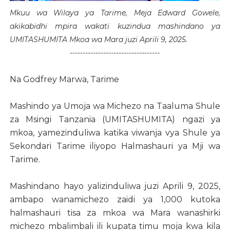
Mkuu wa Wilaya ya Tarime, Meja Edward Gowele,
akikabidhi mpira wakati kuzindua mashindano ya
UMITASHUMITA Mkoa wa Mara juzi Aprili 9, 2025.
-----------------------------------
Na Godfrey Marwa, Tarime
Mashindo ya Umoja wa Michezo na Taaluma Shule
za Msingi Tanzania (UMITASHUMITA) ngazi ya
mkoa, yamezinduliwa katika viwanja vya Shule ya
Sekondari Tarime iliyopo Halmashauri ya Mji wa
Tarime.
Mashindano hayo yalizinduliwa juzi Aprili 9, 2025,
ambapo wanamichezo zaidi ya 1,000 kutoka
halmashauri tisa za mkoa wa Mara wanashirki
michezo mbalimbali ili kupata timu moja kwa kila