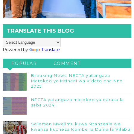
TRANSLATE THIS BLOG
Powered by
Translate
POPULAR
COMMENT
Breaking News: NECTA yatangaza
Matokeo ya Mtihani wa Kidato cha Nne
2025
NECTA yatangaza matokeo ya darasa la
saba 2024
Seleman Mwalimu kuwa Mtanzania wa
kwanza kucheza Kombe la Dunia la Vilabu