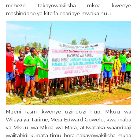
mchezo itakayowakilisha mkoa kwenye
mashindano ya kitaifa baadaye mwaka huu.
Mgeni rasmi kwenye uzinduzi huo, Mkuu wa
Wilaya ya Tarime, Meja Edward Gowele, kwa niaba
ya Mkuu wa Mkoa wa Mara, aLIwataka waandaaji
wajitahidi kupata timu bora itakayowakilisha mkoa