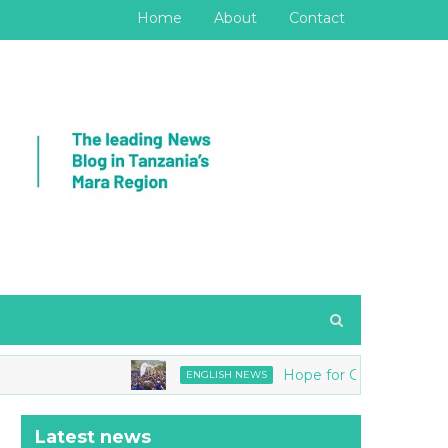
Home
About
Contact
Hope for Girls joins Tanzania 
ENGLISH NEWS
Latest news