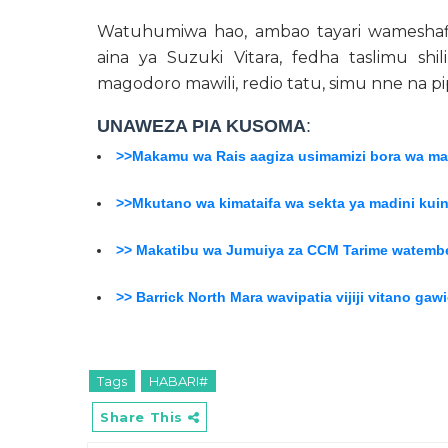
Watuhumiwa hao, ambao tayari wameshafi
aina ya Suzuki Vitara, fedha taslimu shili
magodoro mawili, redio tatu, simu nne na p
UNAWEZA PIA KUSOMA
:
>>Makamu wa Rais aagiza usimamizi bora wa mad
>>Mkutano wa kimataifa wa sekta ya madini kui
>> Makatibu wa Jumuiya za CCM Tarime watembe
>> Barrick North Mara wavipatia vijiji vitano ga
Tags
HABARI#
Share This