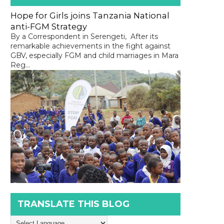
Hope for Girls joins Tanzania National
anti-FGM Strategy
By a Correspondent in Serengeti, After its
remarkable achievements in the fight against
GBV, especially FGM and child marriages in Mara
Reg...
TRANSLATE THIS BLOG