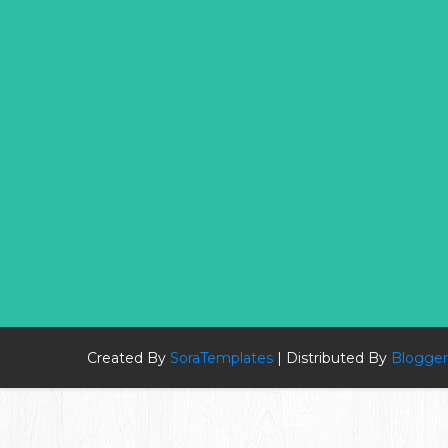
Created By
SoraTemplates
| Distributed By
Blogger