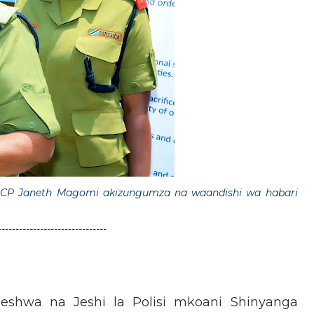
CP Janeth Magomi akizungumza na waandishi wa habari
-------------------------------
shwa na Jeshi la Polisi mkoani Shinyanga