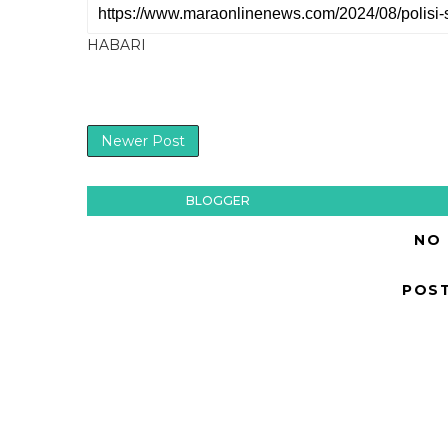
HABARI
Newer Post
BLOGGER
NO
POS