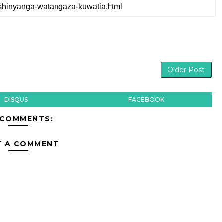
Older Post
DISQUS
FACEBOOK
 COMMENTS:
T A COMMENT