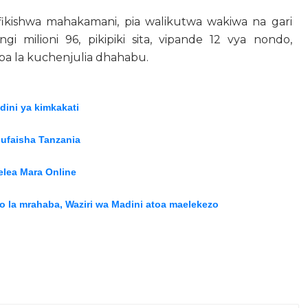
kishwa mahakamani, pia walikutwa wakiwa na gari
ngi milioni 96, pikipiki sita, vipande 12 vya nondo,
ipa la kuchenjulia dhahabu.
ini ya kimkakati
nufaisha Tanzania
lea Mara Online
wio la mrahaba, Waziri wa Madini atoa maelekezo