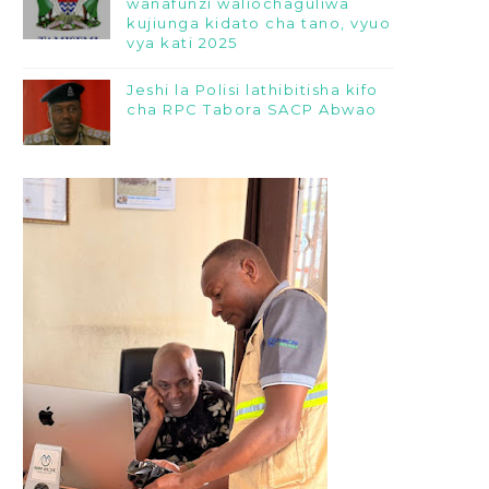
wanafunzi waliochaguliwa
kujiunga kidato cha tano, vyuo
vya kati 2025
Jeshi la Polisi lathibitisha kifo
cha RPC Tabora SACP Abwao