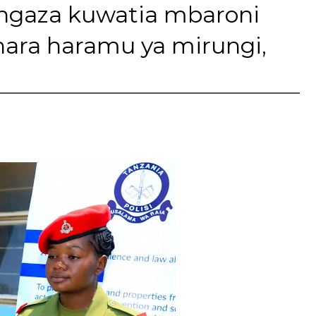
angaza kuwatia mbaroni
ara haramu ya mirungi,