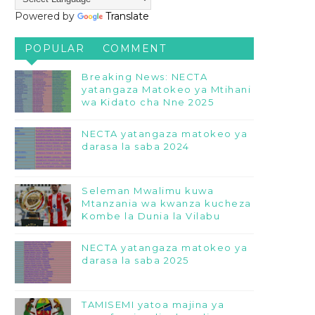
Powered by
Translate
POPULAR
COMMENT
Breaking News: NECTA
yatangaza Matokeo ya Mtihani
wa Kidato cha Nne 2025
NECTA yatangaza matokeo ya
darasa la saba 2024
Seleman Mwalimu kuwa
Mtanzania wa kwanza kucheza
Kombe la Dunia la Vilabu
NECTA yatangaza matokeo ya
darasa la saba 2025
TAMISEMI yatoa majina ya