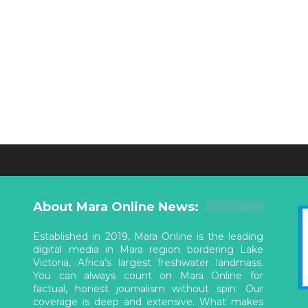
About Mara Online News:
Established in 2019, Mara Online is the leading
digital media in Mara region bordering Lake
Victoria, Africa’s largest freshwater landmass.
You can always count on Mara Online for
factual, honest journalism without spin. Our
coverage is deep and extensive. What makes