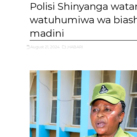
Polisi Shinyanga wat
watuhumiwa wa biash
madini
August 21, 2024
,HABARI