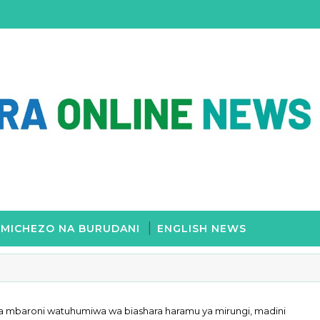
MICHEZO NA BURUDANI
ENGLISH NEWS
 Mwalimu Nyerere
a mbaroni watuhumiwa wa biashara haramu ya mirungi, madini