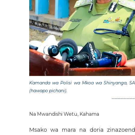
Kamanda wa Polisi wa Mkoa wa Shinyanga, SA
(hawapo pichani).
---------------
Na Mwandishi Wetu, Kahama
Msako wa mara na doria zinazoende