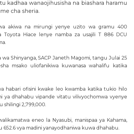
tu kadhaa wanaojihusisha na biashara haramu
ume cha sheria.
wa akiwa na mirungi yenye uzito wa gramu 400
 ya Toyota Hiace lenye namba za usajili T 886 DCU
ma.
 wa Shinyanga, SACP Janeth Magomi, tangu Julai 25
esha msako uliofanikiwa kuwanasa wahalifu katika
abari ofisini kwake leo kwamba katika tukio hilo
i ya dhahabu vipande vitatu vilivyochomwa vyenye
 shilingi 2,799,000.
 walikamatwa eneo la Nyasubi, manispaa ya Kahama,
mu 652.6 vya madini yanayodhaniwa kuwa dhahabu.