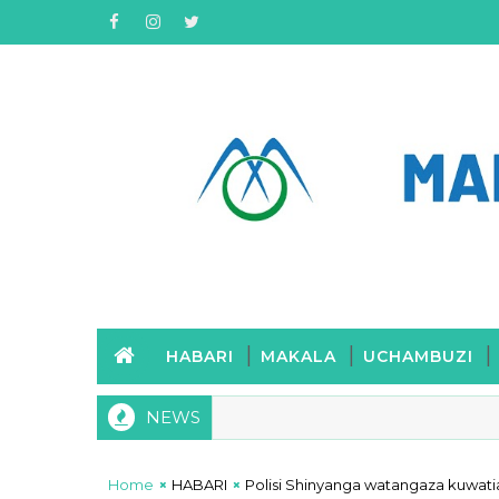
HABARI
MAKALA
UCHAMBUZI
NEWS
Mwenge wa Uhuru wawasha Mwenge wa Mwintongo kumuenzi
Home
HABARI
Polisi Shinyanga watangaza kuwati