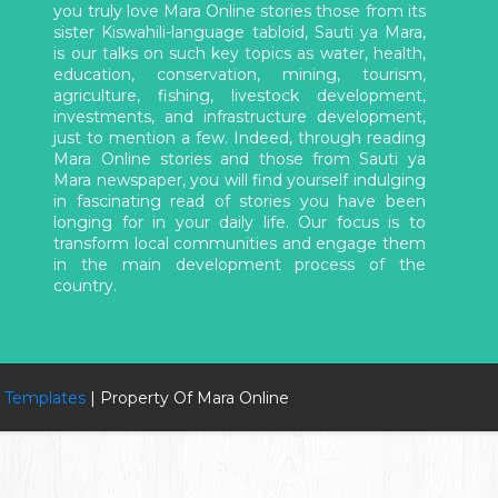
you truly love Mara Online stories those from its
sister Kiswahili-language tabloid, Sauti ya Mara,
is our talks on such key topics as water, health,
education, conservation, mining, tourism,
agriculture, fishing, livestock development,
investments, and infrastructure development,
just to mention a few. Indeed, through reading
Mara Online stories and those from Sauti ya
Mara newspaper, you will find yourself indulging
in fascinating read of stories you have been
longing for in your daily life. Our focus is to
transform local communities and engage them
in the main development process of the
country.
 Templates
| Property Of Mara Online