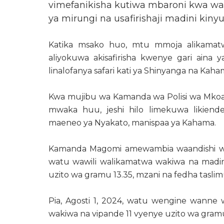
vimefanikisha kutiwa mbaroni kwa wa
ya mirungi na usafirishaji madini kiny
Katika msako huo, mtu mmoja alikamat
aliyokuwa akisafirisha kwenye gari aina
linalofanya safari kati ya Shinyanga na Kaha
Kwa mujibu wa Kamanda wa Polisi wa Mkoa
mwaka huu, jeshi hilo limekuwa likiend
maeneo ya Nyakato, manispaa ya Kahama.
Kamanda Magomi amewambia waandishi wa h
watu wawili walikamatwa wakiwa na madin
uzito wa gramu 13.35, mzani na fedha taslimu
Pia, Agosti 1, 2024, watu wengine wanne
wakiwa na vipande 11 vyenye uzito wa gra