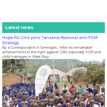
Latest news
Hope for Girls joins Tanzania National anti-FGM
Strategy
By a Correspondent in Serengeti, After its remarkable
achievements in the fight against GBV, especially FGM and
child marriages in Mara Reg...