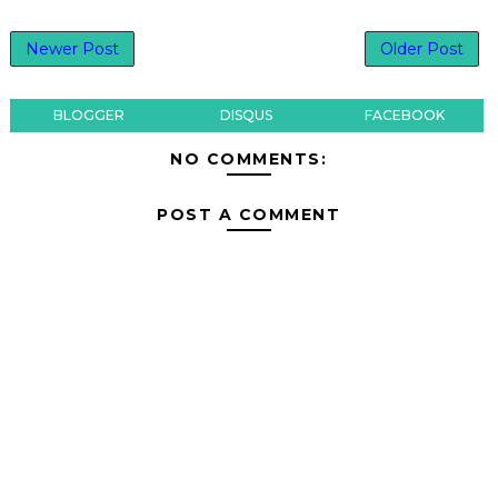
Newer Post
Older Post
BLOGGER
DISQUS
FACEBOOK
NO COMMENTS:
POST A COMMENT