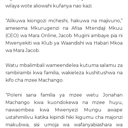
wilaya wote aliowahi kufanya nao kazi.
“Alikuwa kiongozi mcheshi, hakuwa na majivuno,”
amesema Mkurugenzi na Afisa Mtendaji Mkuu
(CEO) wa Mara Online, Jacob Mugini ambaye pia ni
Mwenyekiti wa Klub ya Waandishi wa Habari Mkoa
wa Mara Jacob.
Watu mbalimbali wameendelea kutuma salamu za
rambirambi kwa familia, wakieleza kushitushwa na
kifo cha mzee Machango.
“Poleni sana familia ya mzee wetu Jonahan
Machango kwa kuondokewa na mzee huyu,
nawaombea kwa Mwenyezi Mungu awape
ustahimilivu katika kipindi hiki kigumu cha majonzi
makubwa, sisi umoja wa wafanyabiashara wa