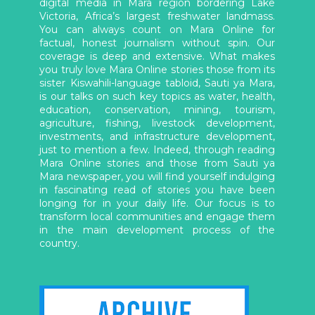
digital media in Mara region bordering Lake
Victoria, Africa’s largest freshwater landmass.
You can always count on Mara Online for
factual, honest journalism without spin. Our
coverage is deep and extensive. What makes
you truly love Mara Online stories those from its
sister Kiswahili-language tabloid, Sauti ya Mara,
is our talks on such key topics as water, health,
education, conservation, mining, tourism,
agriculture, fishing, livestock development,
investments, and infrastructure development,
just to mention a few. Indeed, through reading
Mara Online stories and those from Sauti ya
Mara newspaper, you will find yourself indulging
in fascinating read of stories you have been
longing for in your daily life. Our focus is to
transform local communities and engage them
in the main development process of the
country.