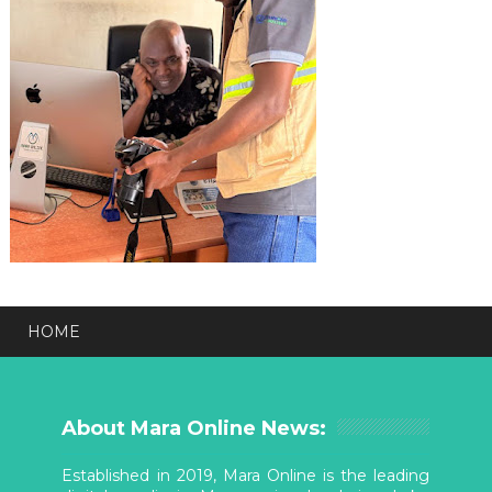
HOME
About Mara Online News:
Established in 2019, Mara Online is the leading