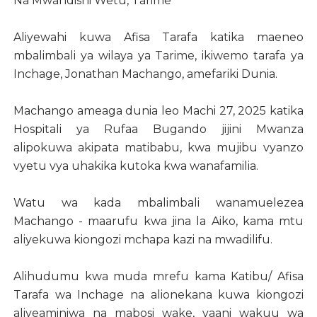
Na Mwandishi Wetu, Tarime
Aliyewahi kuwa Afisa Tarafa katika maeneo
mbalimbali ya wilaya ya Tarime, ikiwemo tarafa ya
Inchage, Jonathan Machango, amefariki Dunia.
Machango ameaga dunia leo Machi 27, 2025 katika
Hospitali ya Rufaa Bugando jijini Mwanza
alipokuwa akipata matibabu, kwa mujibu vyanzo
vyetu vya uhakika kutoka kwa wanafamilia.
Watu wa kada mbalimbali wanamuelezea
Machango - maarufu kwa jina la Aiko, kama mtu
aliyekuwa kiongozi mchapa kazi na mwadilifu.
Alihudumu kwa muda mrefu kama Katibu/ Afisa
Tarafa wa Inchage na alionekana kuwa kiongozi
aliyeaminiwa na mabosi wake, yaani wakuu wa