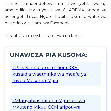
Tarime tumeondokewa na mwenyekiti wetu,”
ameandika Mwenyekiti wa CHADEMA Kanda ya
Serengeti, Lucas Ngoto, kupitia ukurasa wake wa
mtandao wa kijamii wa Facebook.
Taratibu za mazishi zitatolewa na familia.
UNAWEZA PIA KUSOMA:
»Rais Samia atoa milioni 100/-
kusaidia waathirika wa maafa ya
mvua Musoma Mjini
»Mfanyabiashara na Mjumbe wa
Mkutano Mkuu CCM aripotiwa