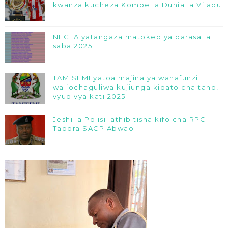
kwanza kucheza Kombe la Dunia la Vilabu
NECTA yatangaza matokeo ya darasa la
saba 2025
TAMISEMI yatoa majina ya wanafunzi
waliochaguliwa kujiunga kidato cha tano,
vyuo vya kati 2025
Jeshi la Polisi lathibitisha kifo cha RPC
Tabora SACP Abwao