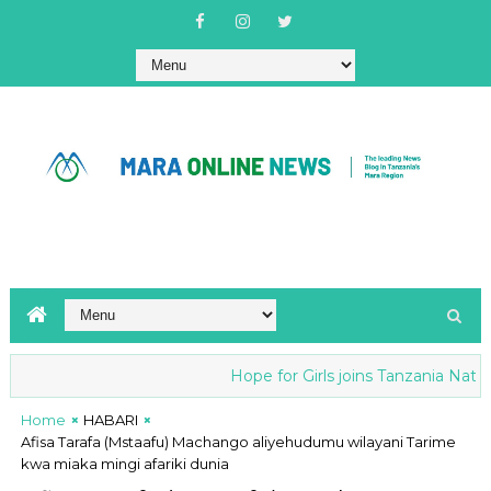
Hope for Girls joins Tanzania National
Home
HABARI
Afisa Tarafa (Mstaafu) Machango aliyehudumu wilayani Tarime
kwa miaka mingi afariki dunia