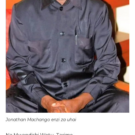
Jonathan Machango enzi za uhai