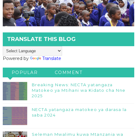
TRANSLATE THIS BLOG
Powered by
Translate
POPULAR
COMMENT
Breaking News: NECTA yatangaza
Matokeo ya Mtihani wa Kidato cha Nne
2025
NECTA yatangaza matokeo ya darasa la
saba 2024
Seleman Mwalimu kuwa Mtanzania wa