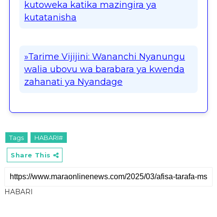
kutoweka katika mazingira ya
kutatanisha
»Tarime Vijijini: Wananchi Nyanungu
walia ubovu wa barabara ya kwenda
zahanati ya Nyandage
Tags
HABARI#
Share This
HABARI