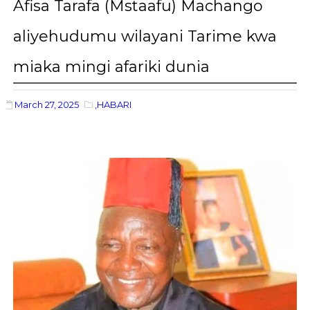
Afisa Tarafa (Mstaafu) Machango
aliyehudumu wilayani Tarime kwa
miaka mingi afariki dunia
March 27, 2025
,HABARI