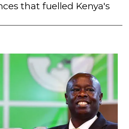
nces that fuelled Kenya's