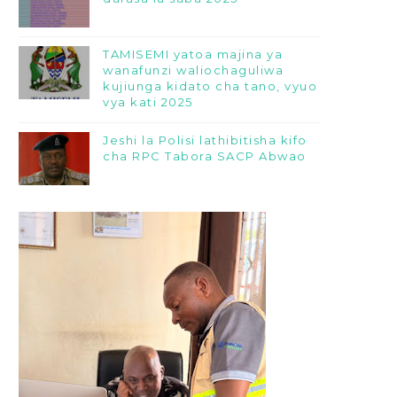
TAMISEMI yatoa majina ya
wanafunzi waliochaguliwa
kujiunga kidato cha tano, vyuo
vya kati 2025
Jeshi la Polisi lathibitisha kifo
cha RPC Tabora SACP Abwao