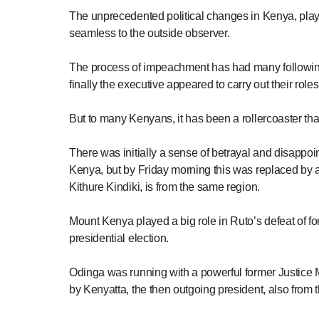
The unprecedented political changes in Kenya, playe
seamless to the outside observer.
The process of impeachment has had many following 
finally the executive appeared to carry out their role
But to many Kenyans, it has been a rollercoaster that
There was initially a sense of betrayal and disapp
Kenya, but by Friday morning this was replaced by 
Kithure Kindiki, is from the same region.
Mount Kenya played a big role in Ruto’s defeat of f
presidential election.
Odinga was running with a powerful former Justice M
by Kenyatta, the then outgoing president, also from t