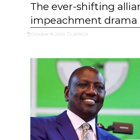
The ever-shifting allia
impeachment drama
October 19, 2024
,AFRICA