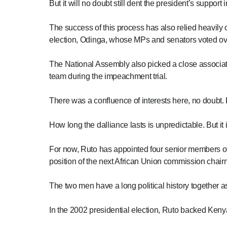
But it will no doubt still dent the president’s suppor
The success of this process has also relied heavily 
election, Odinga, whose MPs and senators voted ov
The National Assembly also picked a close associat
team during the impeachment trial.
There was a confluence of interests here, no doubt. 
How long the dalliance lasts is unpredictable. But it
For now, Ruto has appointed four senior members of O
position of the next African Union commission chair
The two men have a long political history together as e
In the 2002 presidential election, Ruto backed Ken