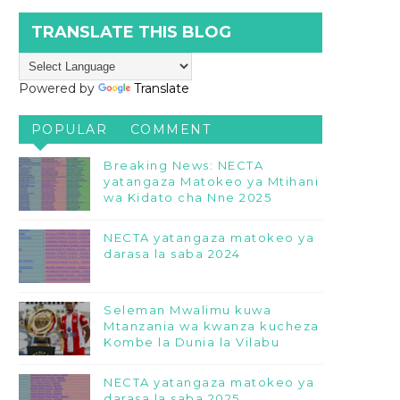
TRANSLATE THIS BLOG
Powered by
Translate
POPULAR
COMMENT
Breaking News: NECTA
yatangaza Matokeo ya Mtihani
wa Kidato cha Nne 2025
NECTA yatangaza matokeo ya
darasa la saba 2024
Seleman Mwalimu kuwa
Mtanzania wa kwanza kucheza
Kombe la Dunia la Vilabu
NECTA yatangaza matokeo ya
darasa la saba 2025