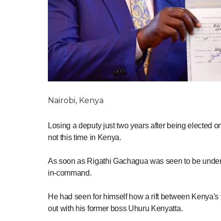
Nairobi, Kenya
Losing a deputy just two years after being elected on 
not this time in Kenya.
As soon as Rigathi Gachagua was seen to be underm
in-command.
He had seen for himself how a rift between Kenya's 
out with his former boss Uhuru Kenyatta.