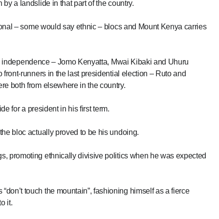
y a landslide in that part of the country.
egional – some would say ethnic – blocs and Mount Kenya carries
 since independence – Jomo Kenyatta, Mwai Kibaki and Uhuru
front-runners in the last presidential election – Ruto and
re both from elsewhere in the country.
e for a president in his first term.
the bloc actually proved to be his undoing.
s, promoting ethnically divisive politics when he was expected
don’t touch the mountain”, fashioning himself as a fierce
 it.