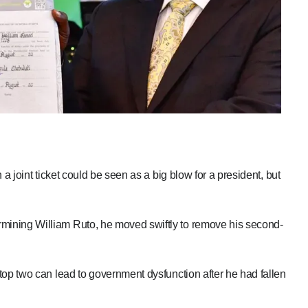
a joint ticket could be seen as a big blow for a president, but
ining William Ruto, he moved swiftly to remove his second-
top two can lead to government dysfunction after he had fallen