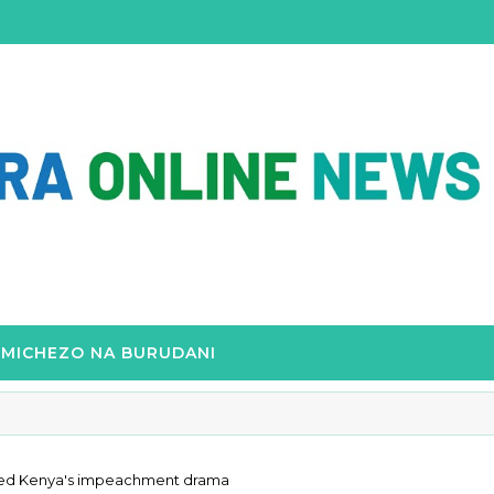
MICHEZO NA BURUDANI
uelled Kenya's impeachment drama