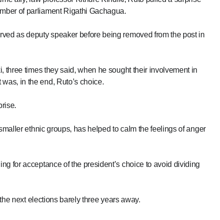
mber of parliament Rigathi Gachagua.
rved as deputy speaker before being removed from the post in
, three times they said, when he sought their involvement in
was, in the end, Ruto’s choice.
rise.
 smaller ethnic groups, has helped to calm the feelings of anger
ng for acceptance of the president’s choice to avoid dividing
 the next elections barely three years away.