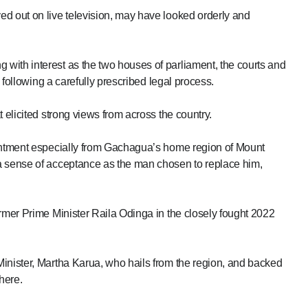
d out on live television, may have looked orderly and
with interest as the two houses of parliament, the courts and
s following a carefully prescribed legal process.
 elicited strong views from across the country.
ointment especially from Gachagua’s home region of Mount
a sense of acceptance as the man chosen to replace him,
ormer Prime Minister Raila Odinga in the closely fought 2022
inister, Martha Karua, who hails from the region, and backed
here.