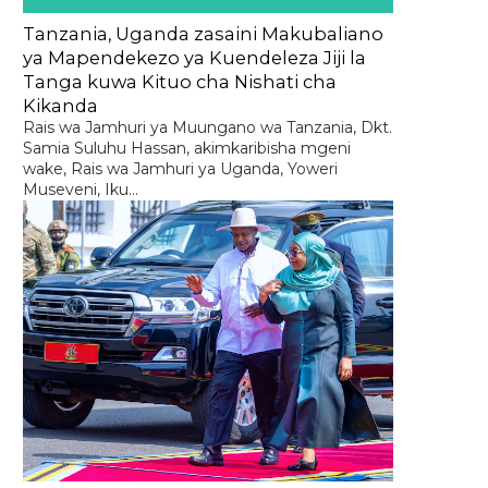
Tanzania, Uganda zasaini Makubaliano
ya Mapendekezo ya Kuendeleza Jiji la
Tanga kuwa Kituo cha Nishati cha
Kikanda
Rais wa Jamhuri ya Muungano wa Tanzania, Dkt.
Samia Suluhu Hassan, akimkaribisha mgeni
wake, Rais wa Jamhuri ya Uganda, Yoweri
Museveni, Iku...