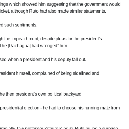
ings which showed him suggesting that the government would
 ticket, although Ruto had also made similar statements.
ed such sentiments.
h the impeachment, despite pleas for the president’s
“if he [Gachagua] had wronged” him.
ed when a president and his deputy fall out.
resident himself, complained of being sidelined and
he then president’s own political backyard.
residential election - he had to choose his running mate from
me ally, law professor Kithure Kindiki, Ruto pulled a surprise