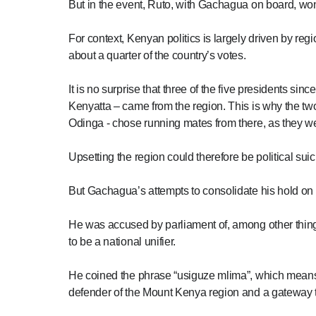
But in the event, Ruto, with Gachagua on board, won b
For context, Kenyan politics is largely driven by r
about a quarter of the country’s votes.
It is no surprise that three of the five presidents
Kenyatta – came from the region. This is why the two 
Odinga - chose running mates from there, as they we
Upsetting the region could therefore be political suicid
But Gachagua’s attempts to consolidate his hold on 
He was accused by parliament of, among other thing
to be a national unifier.
He coined the phrase “usiguze mlima”, which means “
defender of the Mount Kenya region and a gateway to