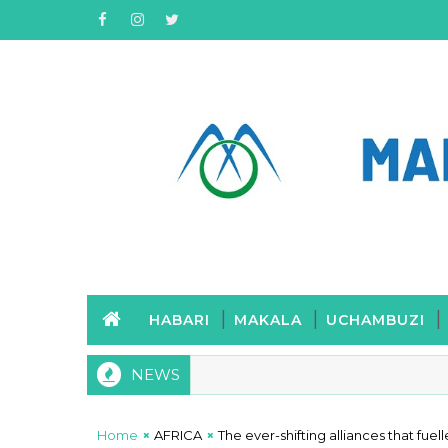
HABARI
MAKALA
UCHAMBUZI
NEWS
Home
AFRICA
The ever-shifting alliances that f