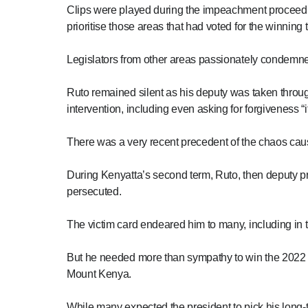
Clips were played during the impeachment proceed
prioritise those areas that had voted for the winning
Legislators from other areas passionately condemn
Ruto remained silent as his deputy was taken throug
intervention, including even asking for forgiveness 
There was a very recent precedent of the chaos caus
During Kenyatta’s second term, Ruto, then deputy p
persecuted.
The victim card endeared him to many, including in t
But he needed more than sympathy to win the 2022 p
Mount Kenya.
While many expected the president to pick his long-ti