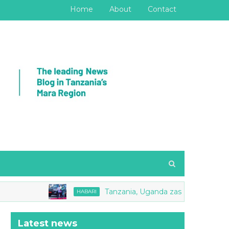
Home
About
Contact
Tanzania, Uganda zasaini Makubaliano ya M
HABARI
Latest news