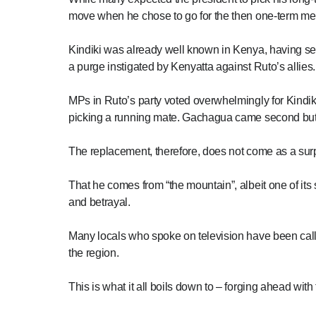
move when he chose to go for the then one-term me
Kindiki was already well known in Kenya, having se
a purge instigated by Kenyatta against Ruto’s allies.
MPs in Ruto’s party voted overwhelmingly for Kindiki
picking a running mate. Gachagua came second but 
The replacement, therefore, does not come as a surp
That he comes from “the mountain”, albeit one of its
and betrayal.
Many locals who spoke on television have been calli
the region.
This is what it all boils down to – forging ahead with