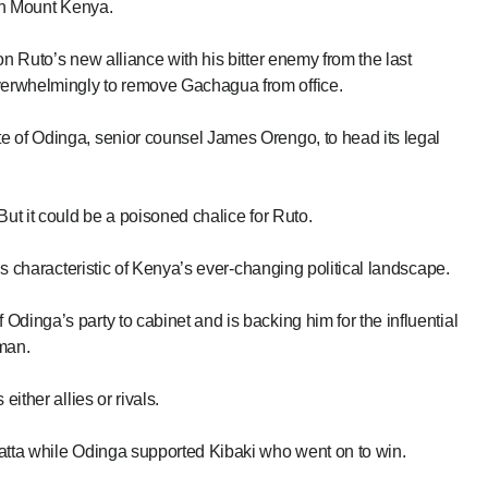
t in Mount Kenya.
on Ruto’s new alliance with his bitter enemy from the last
erwhelmingly to remove Gachagua from office.
e of Odinga, senior counsel James Orengo, to head its legal
But it could be a poisoned chalice for Ruto.
 is characteristic of Kenya’s ever-changing political landscape.
dinga’s party to cabinet and is backing him for the influential
man.
ither allies or rivals.
yatta while Odinga supported Kibaki who went on to win.